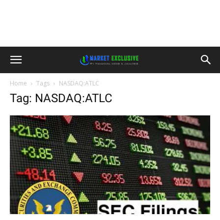
Home
Tags
NASDAQ:ATLC
Tag: NASDAQ:ATLC