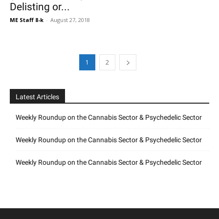
Delisting or...
ME Staff 8-k
-
August 27, 2018
1
2
Latest Articles
Weekly Roundup on the Cannabis Sector & Psychedelic Sector
Weekly Roundup on the Cannabis Sector & Psychedelic Sector
Weekly Roundup on the Cannabis Sector & Psychedelic Sector