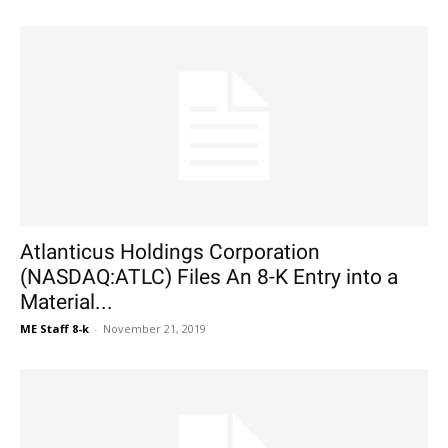
Atlanticus Holdings Corporation
(NASDAQ:ATLC) Files An 8-K Entry into a
Material...
ME Staff 8-k
-
November 21, 2019