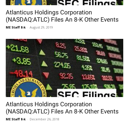
Atlanticus Holdings Corporation
(NASDAQ:ATLC) Files An 8-K Other Events
ME Staff 8-k
-
August 29, 2019
Atlanticus Holdings Corporation
(NASDAQ:ATLC) Files An 8-K Other Events
ME Staff 8-k
-
December 26, 2018