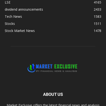
LSE
4165
dividend announcements
2433
Tech News
1583
Stocks
1511
Stock Market News
1478
ABOUT US
Market Exclusive offers the latest financial news and analysis