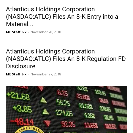
Atlanticus Holdings Corporation
(NASDAQ:ATLC) Files An 8-K Entry into a
Material...
ME Staff 8-k
-
November 28, 2018
Atlanticus Holdings Corporation
(NASDAQ:ATLC) Files An 8-K Regulation FD
Disclosure
ME Staff 8-k
-
November 27, 2018