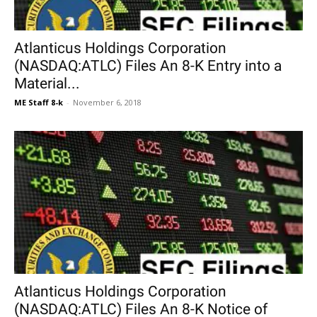
Atlanticus Holdings Corporation
(NASDAQ:ATLC) Files An 8-K Entry into a
Material...
ME Staff 8-k
-
November 6, 2018
Atlanticus Holdings Corporation
(NASDAQ:ATLC) Files An 8-K Notice of