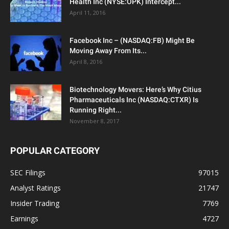
Health Inc (NYSE:OPK) Intercept...
April 11, 2016
Facebook Inc – (NASDAQ:FB) Might Be
Moving Away From Its...
April 8, 2016
Biotechnology Movers: Here’s Why Citius
Pharmaceuticals Inc (NASDAQ:CTXR) Is
Running Right...
November 8, 2017
POPULAR CATEGORY
SEC Filings
97015
Analyst Ratings
21747
Insider Trading
7769
Earnings
4727