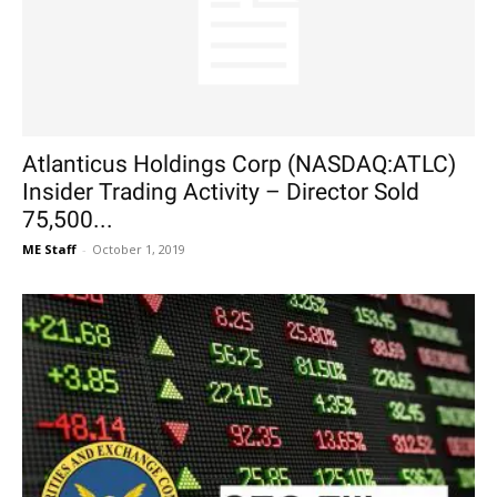
Atlanticus Holdings Corp (NASDAQ:ATLC)
Insider Trading Activity – Director Sold
75,500...
ME Staff
-
October 1, 2019