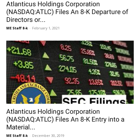
Atlanticus Holdings Corporation
(NASDAQ:ATLC) Files An 8-K Departure of
Directors or...
ME Staff 8-k
-
February 1, 2021
Atlanticus Holdings Corporation
(NASDAQ:ATLC) Files An 8-K Entry into a
Material...
ME Staff 8-k
-
December 30, 2019