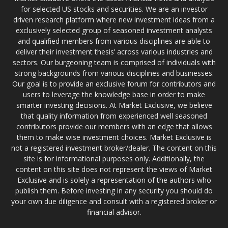
for selected US stocks and securities. We are an investor
driven research platform where new investment ideas from a
exclusively selected group of seasoned investment analysts
and qualified members from various disciplines are able to
deliver their investment thesis’ across various industries and
sectors. Our burgeoning team is comprised of individuals with
strong backgrounds from various disciplines and businesses.
Our goal is to provide an exclusive forum for contributors and
users to leverage the knowledge base in order to make
smarter investing decisions. At Market Exclusive, we believe
that quality information from experienced well seasoned
contributors provide our members with an edge that allows
them to make wise investment choices. Market Exclusive is
not a registered investment broker/dealer. The content on this
site is for informational purposes only. Additionally, the
content on this site does not represent the views of Market
Exclusive and is solely a representation of the authors who
publish them. Before investing in any security you should do
your own due diligence and consult with a registered broker or
financial advisor.