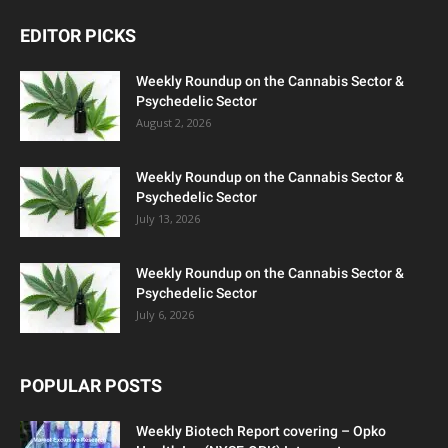
EDITOR PICKS
Weekly Roundup on the Cannabis Sector &
Psychedelic Sector
August 2, 2026
Weekly Roundup on the Cannabis Sector &
Psychedelic Sector
July 13, 2026
Weekly Roundup on the Cannabis Sector &
Psychedelic Sector
July 6, 2026
POPULAR POSTS
Weekly Biotech Report covering – Opko