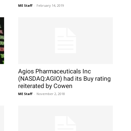
ME Staff
-
February 14, 2019
Agios Pharmaceuticals Inc
(NASDAQ:AGIO) had its Buy rating
reiterated by Cowen
ME Staff
-
November 2, 2018