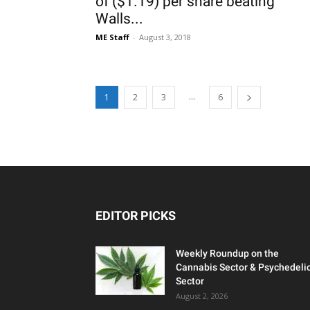
of ($1.19) per share beating
Walls...
ME Staff
-
August 3, 2018
...
1
2
3
6
EDITOR PICKS
Weekly Roundup on the
Cannabis Sector & Psychedeli
Sector
August 2, 2026