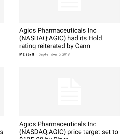
Agios Pharmaceuticals Inc
(NASDAQ:AGIO) had its Hold
rating reiterated by Cann
ME Staff
-
September 5, 2018
Agios Pharmaceuticals Inc
gs
(NASDAQ:AGIO) price target set to