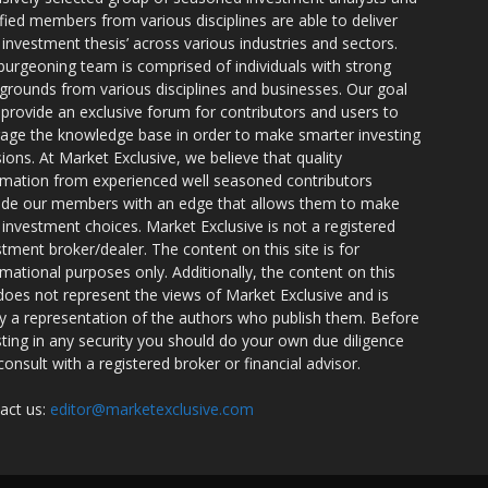
ified members from various disciplines are able to deliver
r investment thesis’ across various industries and sectors.
burgeoning team is comprised of individuals with strong
grounds from various disciplines and businesses. Our goal
o provide an exclusive forum for contributors and users to
rage the knowledge base in order to make smarter investing
sions. At Market Exclusive, we believe that quality
rmation from experienced well seasoned contributors
ide our members with an edge that allows them to make
 investment choices. Market Exclusive is not a registered
stment broker/dealer. The content on this site is for
rmational purposes only. Additionally, the content on this
 does not represent the views of Market Exclusive and is
ly a representation of the authors who publish them. Before
sting in any security you should do your own due diligence
consult with a registered broker or financial advisor.
act us:
editor@marketexclusive.com