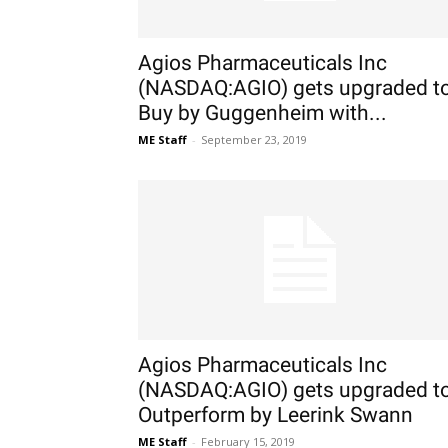
Agios Pharmaceuticals Inc
(NASDAQ:AGIO) gets upgraded t
Buy by Guggenheim with...
ME Staff
-
September 23, 2019
Agios Pharmaceuticals Inc
(NASDAQ:AGIO) gets upgraded t
Outperform by Leerink Swann
ME Staff
-
February 15, 2019