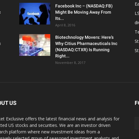
Ea
Facebook Inc – (NASDAQ:FB)
c
Might Be Moving Away From
L
Its...
d
April 8, 2016
T
Biotechnology Movers: Here’s
S
c
Why Citius Pharmaceuticals Inc
(NASDAQ:CTXR) Is Running
S
Right...
November 8, 2017
OUT US
F
et Exclusive offers the latest financial news and analysis for
cted US stocks and securities. We are an investor driven
arch platform where new investment ideas from a
usively selected group of seasoned investment analysts and