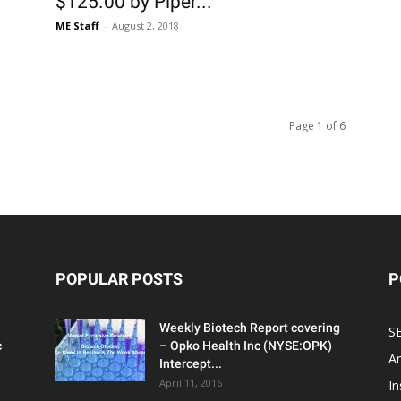
$125.00 by Piper...
ME Staff
-
August 2, 2018
Page 1 of 6
POPULAR POSTS
P
Weekly Biotech Report covering
SE
c
– Opko Health Inc (NYSE:OPK)
An
Intercept...
April 11, 2016
In