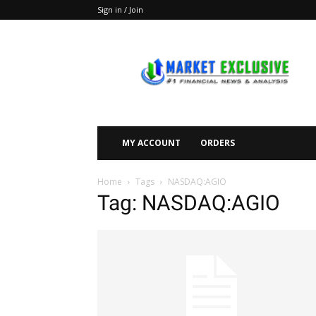
Sign in / Join
Market
Exclusive
MY ACCOUNT
ORDERS
Home
Tags
NASDAQ:AGIO
Tag: NASDAQ:AGIO