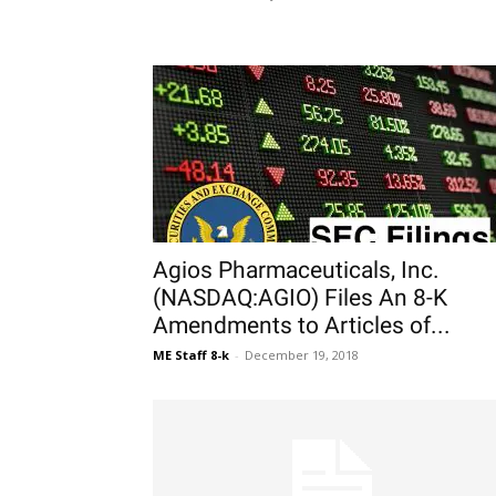
Agios Pharmaceuticals, Inc.
(NASDAQ:AGIO) Files An 8-K
Amendments to Articles of...
ME Staff 8-k
-
December 19, 2018