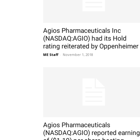
Agios Pharmaceuticals Inc
(NASDAQ:AGIO) had its Hold
rating reiterated by Oppenheimer
ME Staff
-
November 1, 2018
Agios Pharmaceuticals
(NASDAQ:AGIO) reported earnin