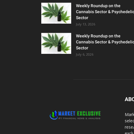
Weekly Roundup on the
Cannabis Sector & Psychedeli
Sector
July 13, 2026
Weekly Roundup on the
Cannabis Sector & Psychedeli
Sector
July 6, 2026
AB
Mark
sele
rese
excl