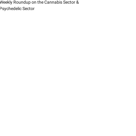
Weekly Roundup on the Cannabis Sector &
Psychedelic Sector