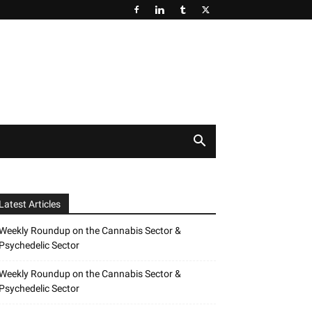
Latest Articles
Weekly Roundup on the Cannabis Sector &
Psychedelic Sector
Weekly Roundup on the Cannabis Sector &
Psychedelic Sector