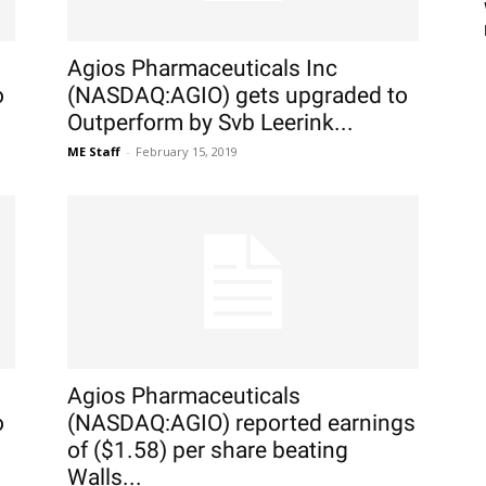
Agios Pharmaceuticals Inc
o
(NASDAQ:AGIO) gets upgraded to
Outperform by Svb Leerink...
ME Staff
-
February 15, 2019
Agios Pharmaceuticals
o
(NASDAQ:AGIO) reported earnings
of ($1.58) per share beating
Walls...