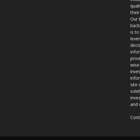
qual
thei
Our 
back
is t
leve
deci
info
prov
wise
inve
info
site
sole
inve
and 
Cont