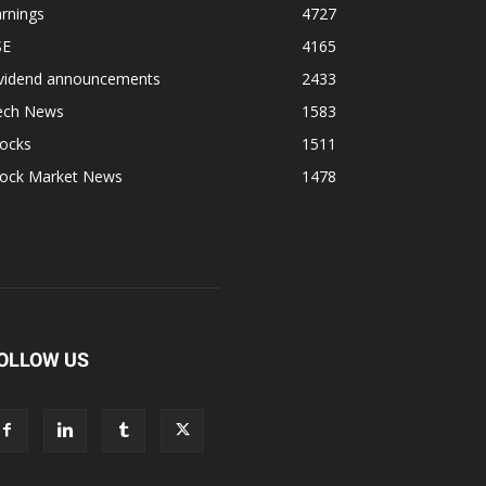
rnings
4727
SE
4165
ividend announcements
2433
ech News
1583
tocks
1511
tock Market News
1478
OLLOW US