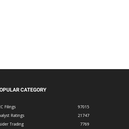
OPULAR CATEGORY
C Filings
97015
alyst Ratings
21747
sider Trading
7769