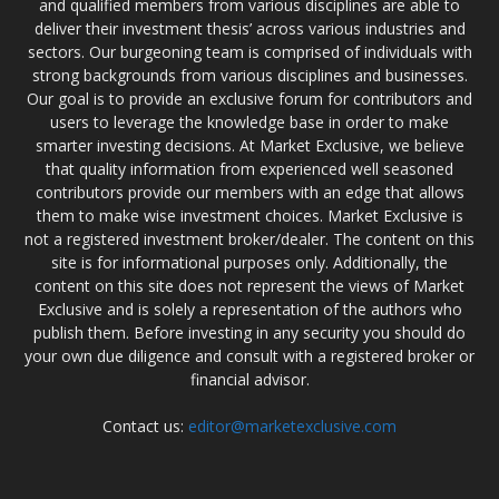
and qualified members from various disciplines are able to
deliver their investment thesis’ across various industries and
sectors. Our burgeoning team is comprised of individuals with
strong backgrounds from various disciplines and businesses.
Our goal is to provide an exclusive forum for contributors and
users to leverage the knowledge base in order to make
smarter investing decisions. At Market Exclusive, we believe
that quality information from experienced well seasoned
contributors provide our members with an edge that allows
them to make wise investment choices. Market Exclusive is
not a registered investment broker/dealer. The content on this
site is for informational purposes only. Additionally, the
content on this site does not represent the views of Market
Exclusive and is solely a representation of the authors who
publish them. Before investing in any security you should do
your own due diligence and consult with a registered broker or
financial advisor.
Contact us:
editor@marketexclusive.com