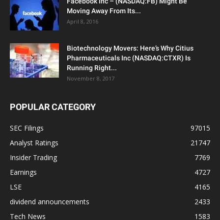
Facebook Inc – (NASDAQ:FB) Might Be
Moving Away From Its...
April 8, 2016
Biotechnology Movers: Here’s Why Citius
Pharmaceuticals Inc (NASDAQ:CTXR) Is
Running Right...
November 8, 2017
POPULAR CATEGORY
SEC Filings
97015
Analyst Ratings
21747
Insider Trading
7769
Earnings
4727
LSE
4165
dividend announcements
2433
Tech News
1583