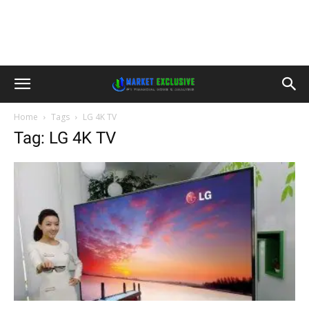
Home
Tags
LG 4K TV
Tag: LG 4K TV