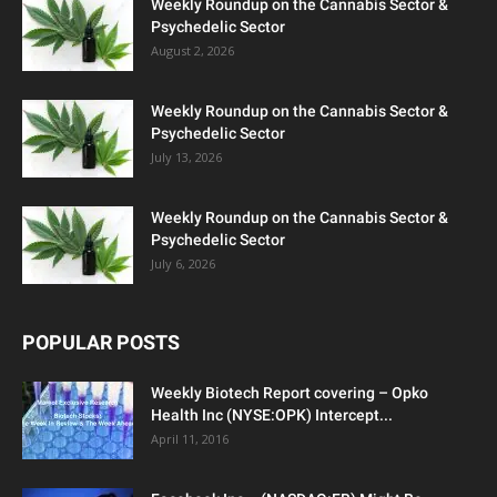
Weekly Roundup on the Cannabis Sector &
Psychedelic Sector
August 2, 2026
Weekly Roundup on the Cannabis Sector &
Psychedelic Sector
July 13, 2026
Weekly Roundup on the Cannabis Sector &
Psychedelic Sector
July 6, 2026
POPULAR POSTS
Weekly Biotech Report covering – Opko
Health Inc (NYSE:OPK) Intercept...
April 11, 2016