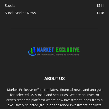
Stocks
1511
Stock Market News
1478
ABOUT US
Market Exclusive offers the latest financial news and analysis
for selected US stocks and securities. We are an investor
driven research platform where new investment ideas from a
exclusively selected group of seasoned investment analysts