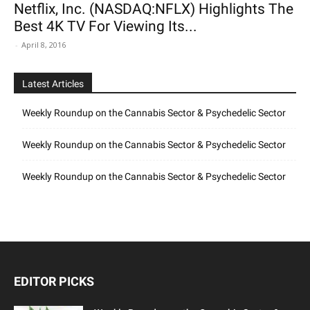
Netflix, Inc. (NASDAQ:NFLX) Highlights The
Best 4K TV For Viewing Its...
-
April 8, 2016
Latest Articles
Weekly Roundup on the Cannabis Sector & Psychedelic Sector
Weekly Roundup on the Cannabis Sector & Psychedelic Sector
Weekly Roundup on the Cannabis Sector & Psychedelic Sector
EDITOR PICKS