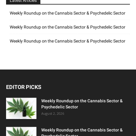
Latest Articles
Weekly Roundup on the Cannabis Sector & Psychedelic Sector
Weekly Roundup on the Cannabis Sector & Psychedelic Sector
Weekly Roundup on the Cannabis Sector & Psychedelic Sector
EDITOR PICKS
Weekly Roundup on the Cannabis Sector &
Psychedelic Sector
August 2, 2026
Weekly Roundup on the Cannabis Sector &