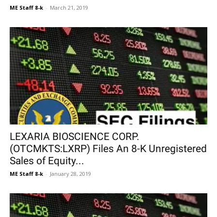
ME Staff 8-k
-
March 21, 2019
LEXARIA BIOSCIENCE CORP.
(OTCMKTS:LXRP) Files An 8-K Unregistered
Sales of Equity...
ME Staff 8-k
-
January 28, 2019