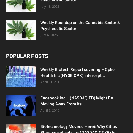
Psychedelic Sector
July 13, 2026
Weekly Roundup on the Cannabis Sector &
Psychedelic Sector
July 6, 2026
POPULAR POSTS
Weekly Biotech Report covering – Opko
Health Inc (NYSE:OPK) Intercept...
April 11, 2016
Facebook Inc – (NASDAQ:FB) Might Be
Moving Away From Its...
April 8, 2016
Biotechnology Movers: Here’s Why Citius
Pharmaceuticals Inc (NASDAQ:CTXR) Is