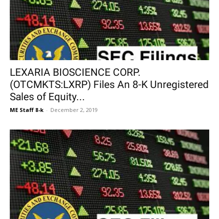
LEXARIA BIOSCIENCE CORP.
(OTCMKTS:LXRP) Files An 8-K Unregistered
Sales of Equity...
ME Staff 8-k
-
December 2, 2019