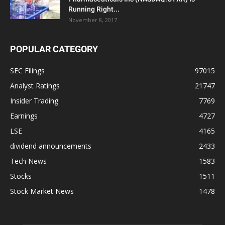
Running Right...
November 8, 2017
POPULAR CATEGORY
SEC Filings
97015
Analyst Ratings
21747
Insider Trading
7769
Earnings
4727
LSE
4165
dividend announcements
2433
Tech News
1583
Stocks
1511
Stock Market News
1478