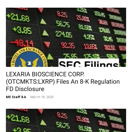
LEXARIA BIOSCIENCE CORP.
(OTCMKTS:LXRP) Files An 8-K Regulation
FD Disclosure
ME Staff 8-k
-
March 19, 2020