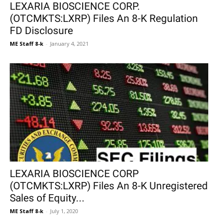
LEXARIA BIOSCIENCE CORP.
(OTCMKTS:LXRP) Files An 8-K Regulation
FD Disclosure
ME Staff 8-k
-
January 4, 2021
LEXARIA BIOSCIENCE CORP
(OTCMKTS:LXRP) Files An 8-K Unregistered
Sales of Equity...
ME Staff 8-k
-
July 1, 2020