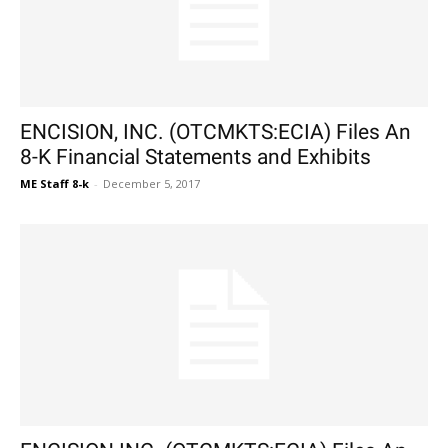
ENCISION, INC. (OTCMKTS:ECIA) Files An
8-K Financial Statements and Exhibits
ME Staff 8-k
-
December 5, 2017