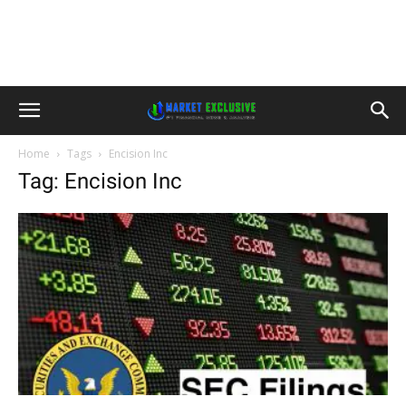
Home
Tags
Encision Inc
Tag: Encision Inc