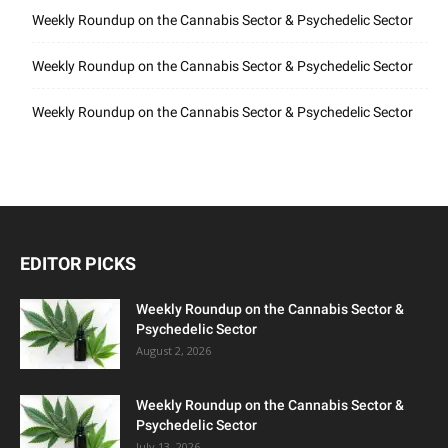
Weekly Roundup on the Cannabis Sector & Psychedelic Sector
Weekly Roundup on the Cannabis Sector & Psychedelic Sector
Weekly Roundup on the Cannabis Sector & Psychedelic Sector
EDITOR PICKS
Weekly Roundup on the Cannabis Sector &
Psychedelic Sector
August 2, 2026
Weekly Roundup on the Cannabis Sector &
Psychedelic Sector
July 13, 2026