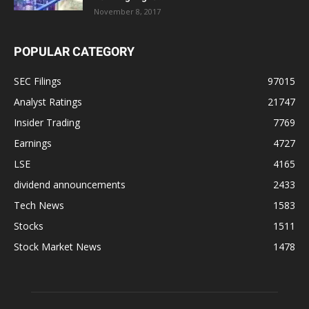
November 8, 2017
POPULAR CATEGORY
SEC Filings
97015
Analyst Ratings
21747
Insider Trading
7769
Earnings
4727
LSE
4165
dividend announcements
2433
Tech News
1583
Stocks
1511
Stock Market News
1478