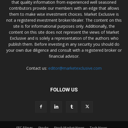
that quality information from experienced well seasoned
contributors provide our members with an edge that allows
them to make wise investment choices. Market Exclusive is
not a registered investment broker/dealer. The content on this
site is for informational purposes only. Additionally, the
content on this site does not represent the views of Market
Exclusive and is solely a representation of the authors who
publish them. Before investing in any security you should do
your own due diligence and consult with a registered broker or
financial advisor.
Contact us:
editor@marketexclusive.com
FOLLOW US
SEC Filings
Stocks
Stock Market News
Tech News