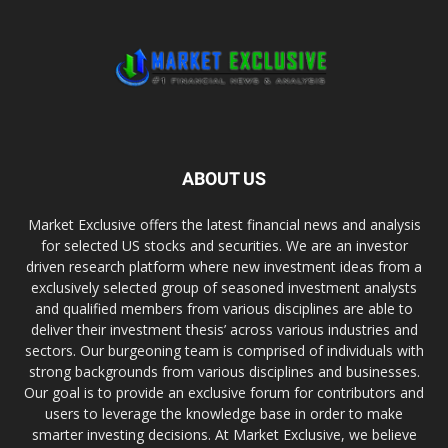
ABOUT US
Market Exclusive offers the latest financial news and analysis
for selected US stocks and securities. We are an investor
driven research platform where new investment ideas from a
exclusively selected group of seasoned investment analysts
and qualified members from various disciplines are able to
deliver their investment thesis’ across various industries and
sectors. Our burgeoning team is comprised of individuals with
strong backgrounds from various disciplines and businesses.
Our goal is to provide an exclusive forum for contributors and
users to leverage the knowledge base in order to make
smarter investing decisions. At Market Exclusive, we believe