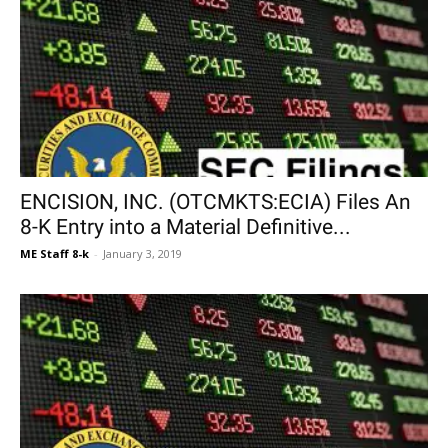
ENCISION, INC. (OTCMKTS:ECIA) Files An
8-K Entry into a Material Definitive...
ME Staff 8-k
-
January 3, 2019