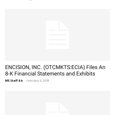
ENCISION, INC. (OTCMKTS:ECIA) Files An
8-K Financial Statements and Exhibits
ME Staff 8-k
-
February 5, 2018