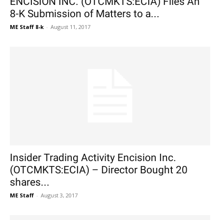
ENCISION INC. (OTCMKTS:ECIA) Files An
8-K Submission of Matters to a...
ME Staff 8-k
-
August 11, 2017
Insider Trading Activity Encision Inc.
(OTCMKTS:ECIA) – Director Bought 20
shares...
ME Staff
-
August 3, 2017