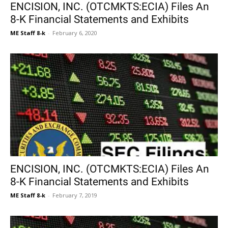
ENCISION, INC. (OTCMKTS:ECIA) Files An
8-K Financial Statements and Exhibits
ME Staff 8-k
-
February 6, 2020
ENCISION, INC. (OTCMKTS:ECIA) Files An
8-K Financial Statements and Exhibits
ME Staff 8-k
-
February 7, 2019