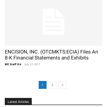
ENCISION, INC. (OTCMKTS:ECIA) Files An
8-K Financial Statements and Exhibits
ME Staff 8-k
-
July 27, 2017
1
2
Latest Articles