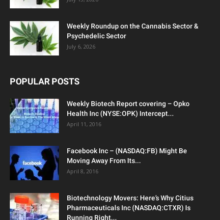
Weekly Roundup on the Cannabis Sector &
Psychedelic Sector
July 6, 2026
POPULAR POSTS
Weekly Biotech Report covering – Opko
Health Inc (NYSE:OPK) Intercept...
April 11, 2016
Facebook Inc – (NASDAQ:FB) Might Be
Moving Away From Its...
April 8, 2016
Biotechnology Movers: Here’s Why Citius
Pharmaceuticals Inc (NASDAQ:CTXR) Is
Running Right...