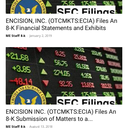
ENCISION, INC. (OTCMKTS:ECIA) Files An
8-K Financial Statements and Exhibits
ME Staff 8-k
-
January 2, 2019
ENCISION INC. (OTCMKTS:ECIA) Files An
8-K Submission of Matters to a...
ME Staff 8-k
-
August 13, 2018