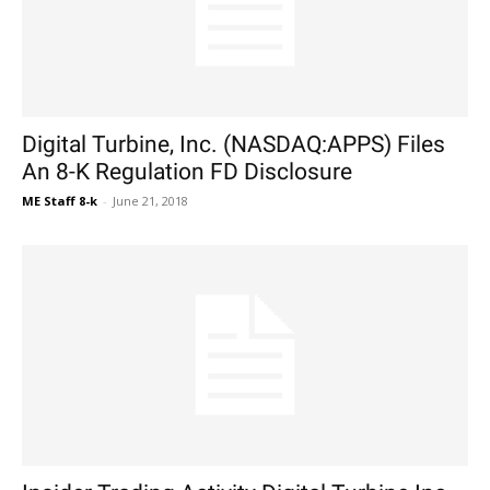
Digital Turbine, Inc. (NASDAQ:APPS) Files
An 8-K Regulation FD Disclosure
ME Staff 8-k
-
June 21, 2018