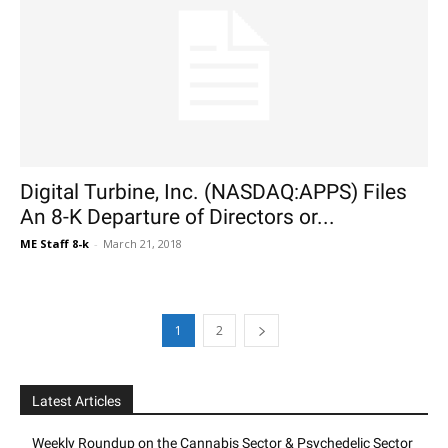
Digital Turbine, Inc. (NASDAQ:APPS) Files
An 8-K Departure of Directors or...
ME Staff 8-k
-
March 21, 2018
1
2
Latest Articles
Weekly Roundup on the Cannabis Sector & Psychedelic Sector