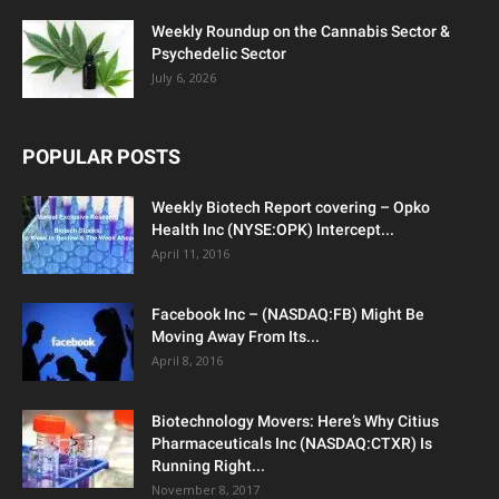
Weekly Roundup on the Cannabis Sector &
Psychedelic Sector
July 6, 2026
POPULAR POSTS
Weekly Biotech Report covering – Opko
Health Inc (NYSE:OPK) Intercept...
April 11, 2016
Facebook Inc – (NASDAQ:FB) Might Be
Moving Away From Its...
April 8, 2016
Biotechnology Movers: Here’s Why Citius
Pharmaceuticals Inc (NASDAQ:CTXR) Is
Running Right...
November 8, 2017