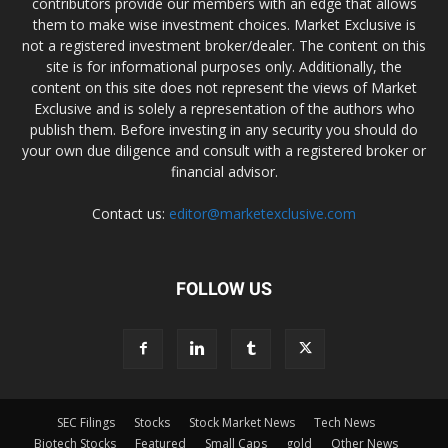
contributors provide our members with an edge that allows
them to make wise investment choices. Market Exclusive is
not a registered investment broker/dealer. The content on this
site is for informational purposes only. Additionally, the
content on this site does not represent the views of Market
Exclusive and is solely a representation of the authors who
publish them. Before investing in any security you should do
your own due diligence and consult with a registered broker or
financial advisor.
Contact us:
editor@marketexclusive.com
FOLLOW US
SEC Filings
Stocks
Stock Market News
Tech News
Biotech Stocks
Featured
Small Caps
gold
Other News