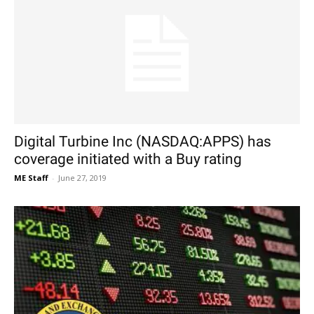
Digital Turbine Inc (NASDAQ:APPS) has
coverage initiated with a Buy rating
ME Staff
-
June 27, 2019