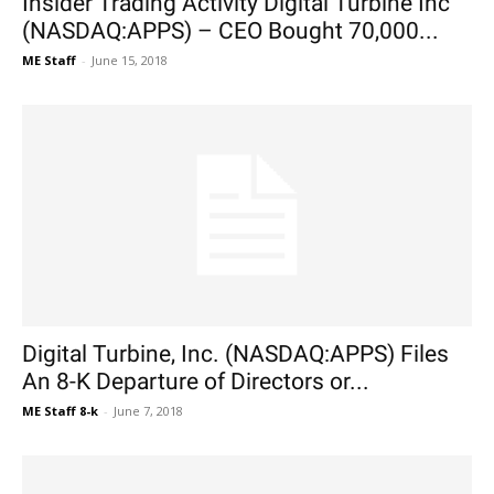
Insider Trading Activity Digital Turbine Inc
(NASDAQ:APPS) – CEO Bought 70,000...
ME Staff
-
June 15, 2018
Digital Turbine, Inc. (NASDAQ:APPS) Files
An 8-K Departure of Directors or...
ME Staff 8-k
-
June 7, 2018