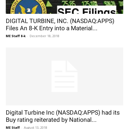
DIGITAL TURBINE, INC. (NASDAQ:APPS)
Files An 8-K Entry into a Material...
ME Staff 8-k
-
December 18, 2018
Digital Turbine Inc (NASDAQ:APPS) had its
Buy rating reiterated by National...
ME Staff
-
August 13, 2018