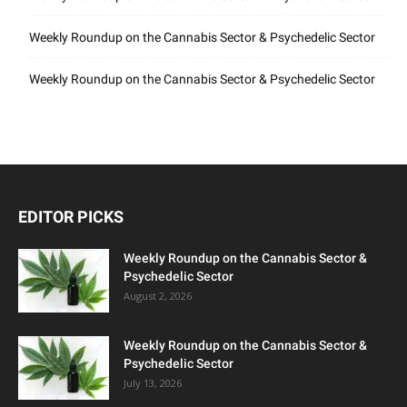
Weekly Roundup on the Cannabis Sector & Psychedelic Sector
Weekly Roundup on the Cannabis Sector & Psychedelic Sector
EDITOR PICKS
Weekly Roundup on the Cannabis Sector &
Psychedelic Sector
August 2, 2026
Weekly Roundup on the Cannabis Sector &
Psychedelic Sector
July 13, 2026