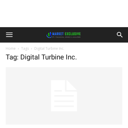
Home
Tags
Digital Turbine Inc.
Tag: Digital Turbine Inc.