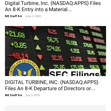
Digital Turbine, Inc. (NASDAQ:APPS) Files
An 8-K Entry into a Material...
ME Staff 8-k
-
June 2, 2020
DIGITAL TURBINE, INC. (NASDAQ:APPS)
Files An 8-K Departure of Directors or...
ME Staff 8-k
-
July 5, 2019