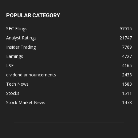
POPULAR CATEGORY
SEC Filings
97015
Analyst Ratings
21747
Insider Trading
7769
Earnings
4727
LSE
4165
dividend announcements
2433
Tech News
1583
Stocks
1511
Stock Market News
1478