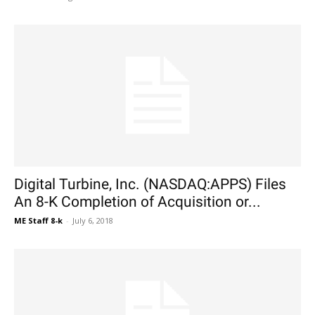
Digital Turbine, Inc. (NASDAQ:APPS) Files
An 8-K Completion of Acquisition or...
ME Staff 8-k
-
July 6, 2018