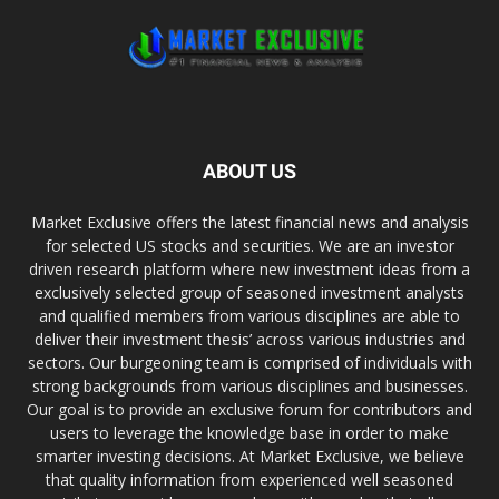
ABOUT US
Market Exclusive offers the latest financial news and analysis
for selected US stocks and securities. We are an investor
driven research platform where new investment ideas from a
exclusively selected group of seasoned investment analysts
and qualified members from various disciplines are able to
deliver their investment thesis’ across various industries and
sectors. Our burgeoning team is comprised of individuals with
strong backgrounds from various disciplines and businesses.
Our goal is to provide an exclusive forum for contributors and
users to leverage the knowledge base in order to make
smarter investing decisions. At Market Exclusive, we believe
that quality information from experienced well seasoned