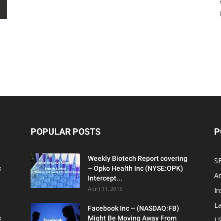
POPULAR POSTS
P
Weekly Biotech Report covering
SE
c
– Opko Health Inc (NYSE:OPK)
An
Intercept...
April 11, 2016
In
Ea
Facebook Inc – (NASDAQ:FB)
c
Might Be Moving Away From
L