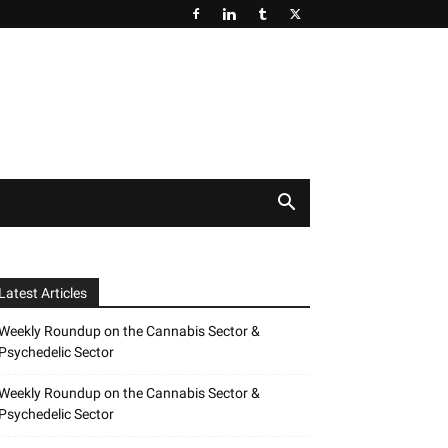
Latest Articles
Weekly Roundup on the Cannabis Sector &
Psychedelic Sector
Weekly Roundup on the Cannabis Sector &
Psychedelic Sector