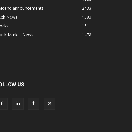
ividend announcements
2433
ech News
1583
tocks
1511
tock Market News
1478
OLLOW US