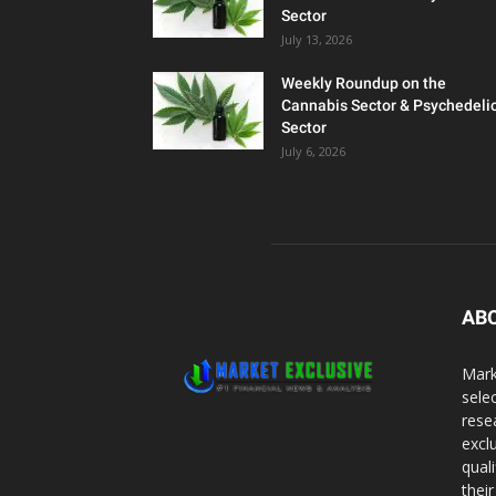
Sector
July 13, 2026
Weekly Roundup on the
Cannabis Sector & Psychedeli
Sector
July 6, 2026
AB
Mark
sele
rese
excl
qual
thei