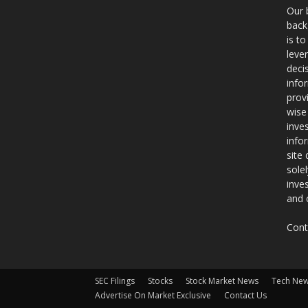
Our 
back
is t
leve
deci
info
prov
wise
inve
info
site
sole
inve
and 
Cont
SEC Filings
Stocks
Stock Market News
Tech Ne
Advertise On Market Exclusive
Contact Us