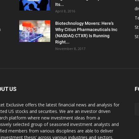
Its...
d
April 8, 2016
T
Biotechnology Movers: Here’s
S
c
Why Citius Pharmaceuticals Inc
(NASDAQ:CTXR) Is Running
S
Right...
November 8, 2017
OUT US
F
et Exclusive offers the latest financial news and analysis for
cted US stocks and securities. We are an investor driven
arch platform where new investment ideas from a
usively selected group of seasoned investment analysts and
ified members from various disciplines are able to deliver
r investment thesis’ across various industries and sectors.