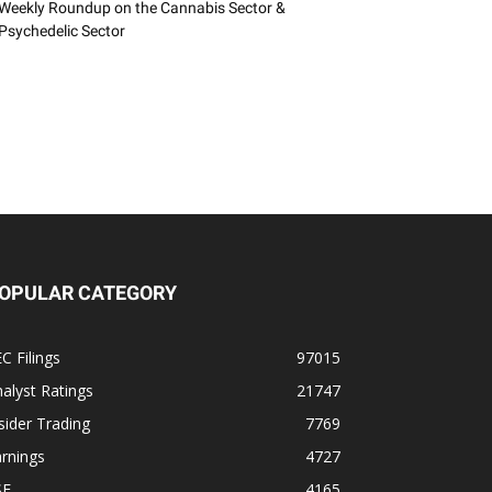
Weekly Roundup on the Cannabis Sector &
Psychedelic Sector
OPULAR CATEGORY
C Filings
97015
alyst Ratings
21747
sider Trading
7769
rnings
4727
SE
4165