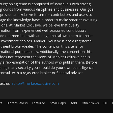
burgeoning team is comprised of individuals with strong
grounds from various disciplines and businesses. Our goal
o provide an exclusive forum for contributors and users to
rage the knowledge base in order to make smarter investing
sions. At Market Exclusive, we believe that quality
rmation from experienced well seasoned contributors
ide our members with an edge that allows them to make
 investment choices. Market Exclusive is not a registered
stment broker/dealer. The content on this site is for
rmational purposes only. Additionally, the content on this
 does not represent the views of Market Exclusive and is
ly a representation of the authors who publish them. Before
sting in any security you should do your own due diligence
consult with a registered broker or financial advisor.
act us:
editor@marketexclusive.com
ws
Biotech Stocks
Featured
Small Caps
gold
Other News
Oil