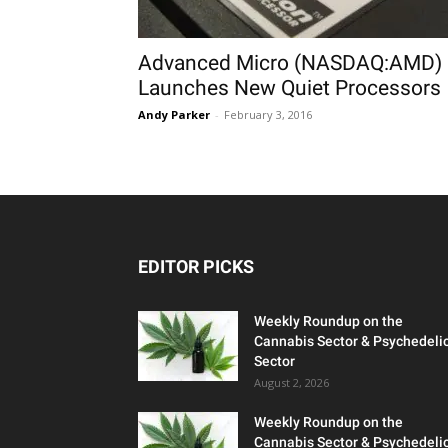
Advanced Micro (NASDAQ:AMD)
Launches New Quiet Processors
Andy Parker
-
February 3, 2016
EDITOR PICKS
Weekly Roundup on the
Cannabis Sector & Psychedeli
Sector
August 2, 2026
Weekly Roundup on the
Cannabis Sector & Psychedeli