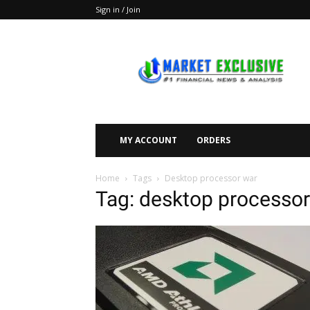
Sign in / Join
Market
Exclusive
MY ACCOUNT
ORDERS
Home
Tags
Desktop processor war
Tag: desktop processor