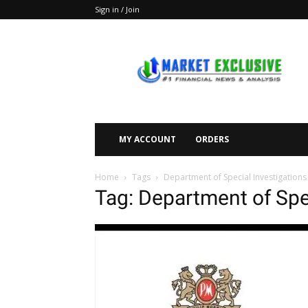
Sign in / Join
Market
Exclusive
MY ACCOUNT
ORDERS
Home
Tags
Department of Special Investigations
Tag: Department of Spe