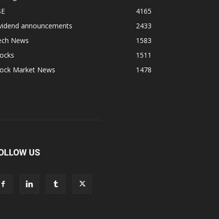
SE
4165
ividend announcements
2433
ech News
1583
tocks
1511
tock Market News
1478
OLLOW US