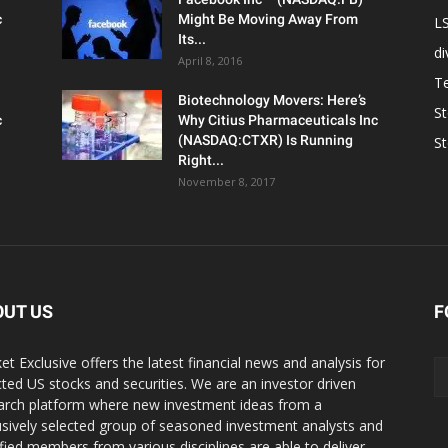
c
Might Be Moving Away From
L
Its...
d
April 8, 2016
T
Biotechnology Movers: Here’s
S
c
Why Citius Pharmaceuticals Inc
(NASDAQ:CTXR) Is Running
S
Right...
November 8, 2017
OUT US
F
et Exclusive offers the latest financial news and analysis for
cted US stocks and securities. We are an investor driven
arch platform where new investment ideas from a
usively selected group of seasoned investment analysts and
ified members from various disciplines are able to deliver