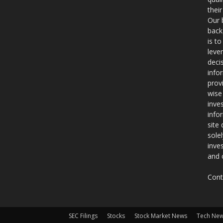
thei
Our 
back
is t
leve
deci
info
prov
wise
inve
info
site
sole
inve
and 
Cont
SEC Filings
Stocks
Stock Market News
Tech Ne