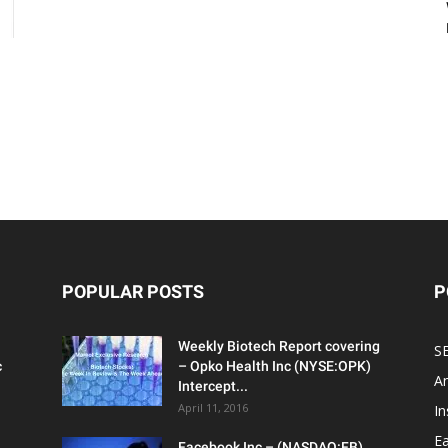
POPULAR POSTS
P
Weekly Biotech Report covering
SE
c
– Opko Health Inc (NYSE:OPK)
An
Intercept...
April 11, 2016
In
Ea
Facebook Inc – (NASDAQ:FB)