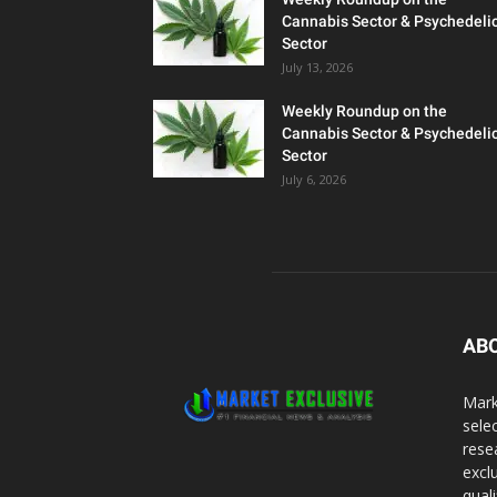
Cannabis Sector & Psychedeli
Sector
July 13, 2026
Weekly Roundup on the
Cannabis Sector & Psychedeli
Sector
July 6, 2026
AB
Mark
sele
rese
excl
qual