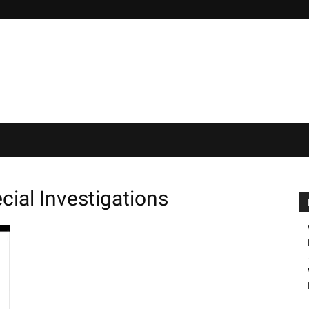
cial Investigations