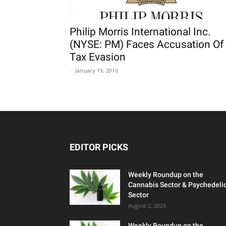
Philip Morris International Inc.
(NYSE: PM) Faces Accusation Of
Tax Evasion
-
January 19, 2016
EDITOR PICKS
Weekly Roundup on the
Cannabis Sector & Psychedeli
Sector
August 2, 2026
Weekly Roundup on the