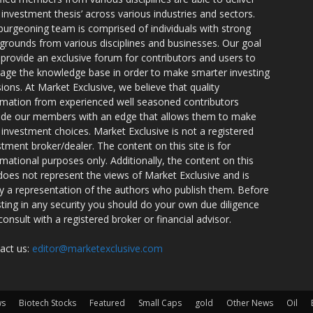
r investment thesis’ across various industries and sectors.
burgeoning team is comprised of individuals with strong
grounds from various disciplines and businesses. Our goal
o provide an exclusive forum for contributors and users to
rage the knowledge base in order to make smarter investing
sions. At Market Exclusive, we believe that quality
rmation from experienced well seasoned contributors
ide our members with an edge that allows them to make
 investment choices. Market Exclusive is not a registered
stment broker/dealer. The content on this site is for
rmational purposes only. Additionally, the content on this
 does not represent the views of Market Exclusive and is
ly a representation of the authors who publish them. Before
sting in any security you should do your own due diligence
consult with a registered broker or financial advisor.
act us:
editor@marketexclusive.com
ws
Biotech Stocks
Featured
Small Caps
gold
Other News
Oil