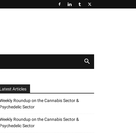
Latest Articles
Weekly Roundup on the Cannabis Sector &
Psychedelic Sector
Weekly Roundup on the Cannabis Sector &
Psychedelic Sector