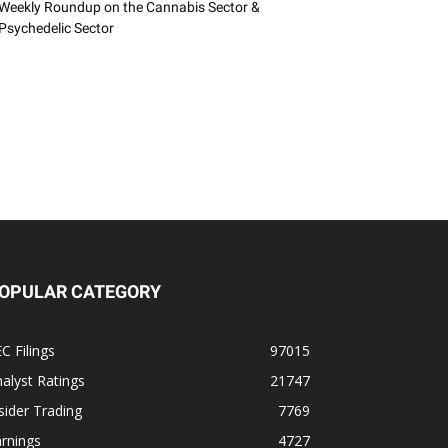
Weekly Roundup on the Cannabis Sector &
Psychedelic Sector
OPULAR CATEGORY
C Filings
97015
alyst Ratings
21747
sider Trading
7769
rnings
4727