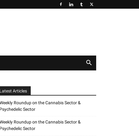
Latest Articles
Weekly Roundup on the Cannabis Sector &
Psychedelic Sector
Weekly Roundup on the Cannabis Sector &
Psychedelic Sector