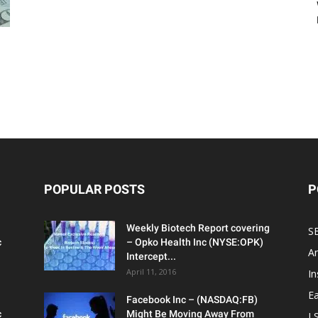
g
POPULAR POSTS
P
Weekly Biotech Report covering
SE
c
– Opko Health Inc (NYSE:OPK)
An
Intercept...
April 11, 2016
In
Ea
Facebook Inc – (NASDAQ:FB)
c
Might Be Moving Away From
L