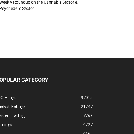
Weekly Roundup on the Cannabis Sector &
Psychedelic Sector
OPULAR CATEGORY
C Filings
97015
alyst Ratings
21747
sider Trading
7769
rnings
4727
SE
4165