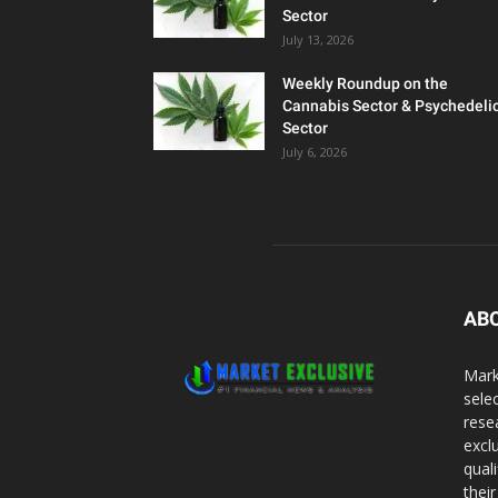
Sector
July 13, 2026
Weekly Roundup on the
Cannabis Sector & Psychedeli
Sector
July 6, 2026
AB
Mark
sele
rese
excl
qual
thei