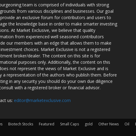
burgeoning team is comprised of individuals with strong
grounds from various disciplines and businesses. Our goal
o provide an exclusive forum for contributors and users to
rage the knowledge base in order to make smarter investing
sions. At Market Exclusive, we believe that quality
rmation from experienced well seasoned contributors
ide our members with an edge that allows them to make
 investment choices. Market Exclusive is not a registered
stment broker/dealer. The content on this site is for
rmational purposes only. Additionally, the content on this
 does not represent the views of Market Exclusive and is
ly a representation of the authors who publish them. Before
sting in any security you should do your own due diligence
consult with a registered broker or financial advisor.
act us:
editor@marketexclusive.com
ws
Biotech Stocks
Featured
Small Caps
gold
Other News
Oil