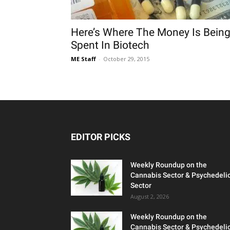
Here’s Where The Money Is Bein
Spent In Biotech
ME Staff
-
October 29, 2015
EDITOR PICKS
Weekly Roundup on the
Cannabis Sector & Psychedeli
Sector
August 2, 2026
Weekly Roundup on the
Cannabis Sector & Psychedeli