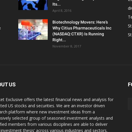
Its...
d
April 8, 2016
T
Biotechnology Movers: Here’s
S
c
Why Citius Pharmaceuticals Inc
(NASDAQ:CTXR) Is Running
S
Right...
November 8, 2017
OUT US
F
et Exclusive offers the latest financial news and analysis for
cted US stocks and securities. We are an investor driven
arch platform where new investment ideas from a
usively selected group of seasoned investment analysts and
ified members from various disciplines are able to deliver
r investment thesis’ across various industries and sectors.