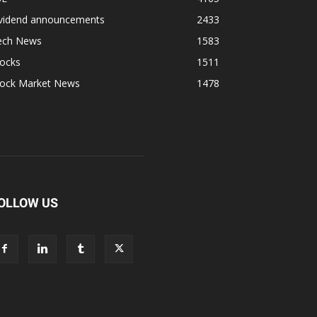
ividend announcements
2433
ech News
1583
tocks
1511
tock Market News
1478
OLLOW US