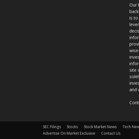
Our 
back
is t
leve
deci
info
prov
wise
inve
info
site
sole
inve
and 
Cont
SEC Filings
Stocks
Stock Market News
Tech Ne
Advertise On Market Exclusive
Contact Us