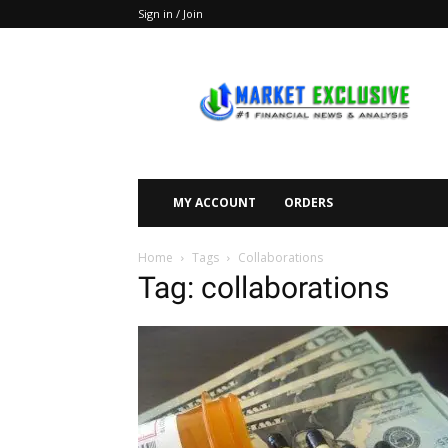
Sign in / Join
Market
Exclusive
MY ACCOUNT
ORDERS
Home
Tags
Collaborations
Tag: collaborations