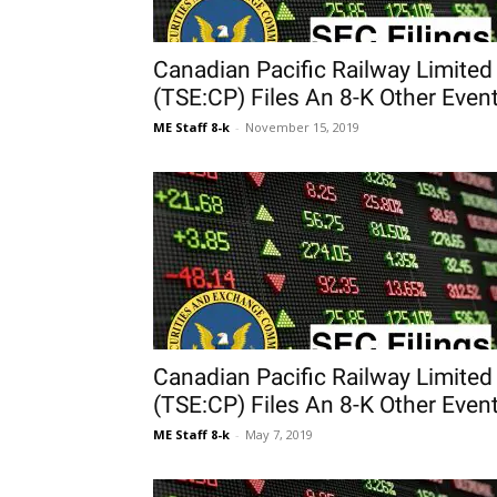
Canadian Pacific Railway Limited
(TSE:CP) Files An 8-K Other Even
ME Staff 8-k
-
November 15, 2019
Canadian Pacific Railway Limited
(TSE:CP) Files An 8-K Other Even
ME Staff 8-k
-
May 7, 2019