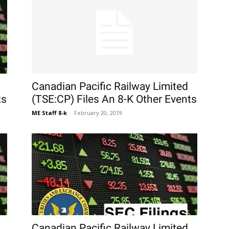
Canadian Pacific Railway Limited
ts
(TSE:CP) Files An 8-K Other Events
ME Staff 8-k
-
February 20, 2019
Canadian Pacific Railway Limited