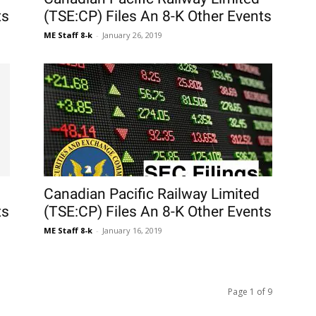
ts
(TSE:CP) Files An 8-K Other Events
ME Staff 8-k
-
January 26, 2019
Canadian Pacific Railway Limited
ts
(TSE:CP) Files An 8-K Other Events
ME Staff 8-k
-
January 16, 2019
Page 1 of 9