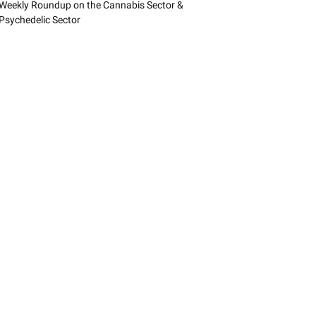
Weekly Roundup on the Cannabis Sector &
Psychedelic Sector