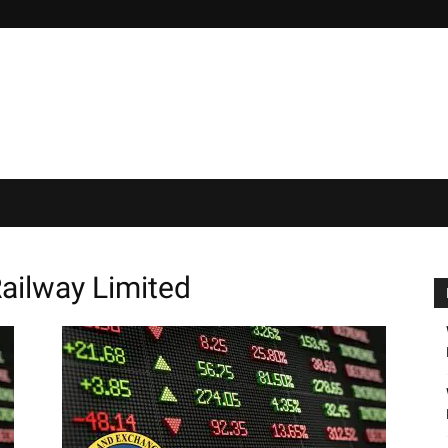
Railway Limited