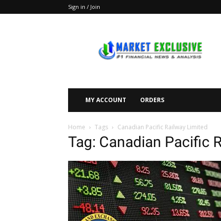
Sign in / Join
Market
Exclusive
MY ACCOUNT
ORDERS
Home
Tags
Canadian Pacific Railway Limited
Tag: Canadian Pacific 