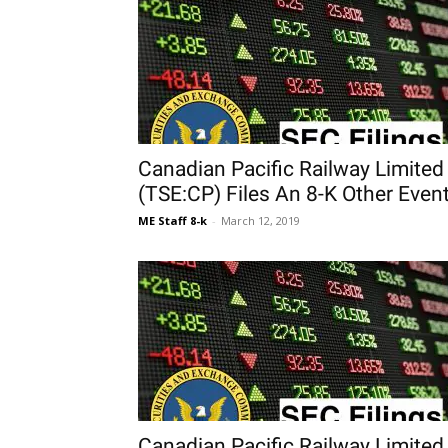
Canadian Pacific Railway Limited
(TSE:CP) Files An 8-K Other Even
ME Staff 8-k
-
March 12, 2019
Canadian Pacific Railway Limited