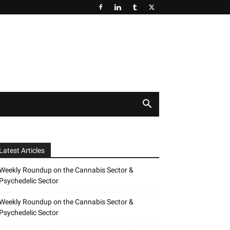
Latest Articles
Weekly Roundup on the Cannabis Sector &
Psychedelic Sector
Weekly Roundup on the Cannabis Sector &
Psychedelic Sector