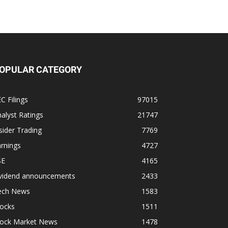
OPULAR CATEGORY
C Filings
97015
alyst Ratings
21747
sider Trading
7769
rnings
4727
SE
4165
ividend announcements
2433
ech News
1583
tocks
1511
tock Market News
1478