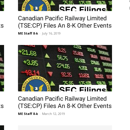
Canadian Pacific Railway Limited
ts
(TSE:CP) Files An 8-K Other Events
ME Staff 8-k
-
July 16, 2019
Canadian Pacific Railway Limited
ts
(TSE:CP) Files An 8-K Other Events
ME Staff 8-k
-
March 12, 2019