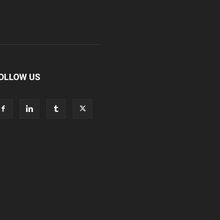
OLLOW US