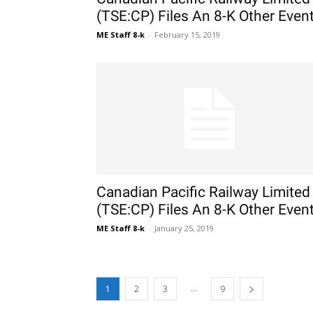
(TSE:CP) Files An 8-K Other Even
ME Staff 8-k
-
February 15, 2019
Canadian Pacific Railway Limited
(TSE:CP) Files An 8-K Other Even
ME Staff 8-k
-
January 25, 2019
...
1
2
3
9