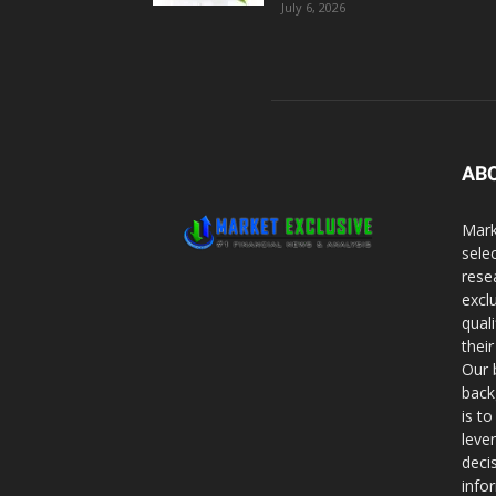
July 6, 2026
AB
Mark
sele
rese
excl
qual
thei
Our 
back
is t
leve
deci
info