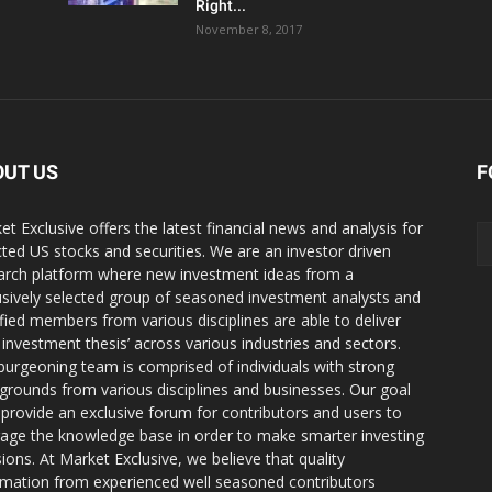
Right...
November 8, 2017
OUT US
F
et Exclusive offers the latest financial news and analysis for
cted US stocks and securities. We are an investor driven
arch platform where new investment ideas from a
usively selected group of seasoned investment analysts and
ified members from various disciplines are able to deliver
r investment thesis’ across various industries and sectors.
burgeoning team is comprised of individuals with strong
grounds from various disciplines and businesses. Our goal
o provide an exclusive forum for contributors and users to
rage the knowledge base in order to make smarter investing
sions. At Market Exclusive, we believe that quality
rmation from experienced well seasoned contributors