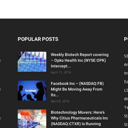
POPULAR POSTS
P
Weekly Biotech Report covering
SE
c
– Opko Health Inc (NYSE:OPK)
An
Intercept...
April 11, 2016
In
Ea
Facebook Inc – (NASDAQ:FB)
c
Might Be Moving Away From
L
Its...
d
April 8, 2016
T
Biotechnology Movers: Here’s
S
c
Why Citius Pharmaceuticals Inc
(NASDAQ:CTXR) Is Running
S