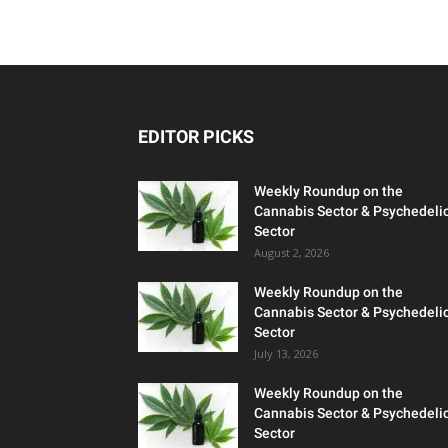
EDITOR PICKS
Weekly Roundup on the
Cannabis Sector & Psychedeli
Sector
August 2, 2026
Weekly Roundup on the
Cannabis Sector & Psychedeli
Sector
July 13, 2026
Weekly Roundup on the
Cannabis Sector & Psychedeli
Sector