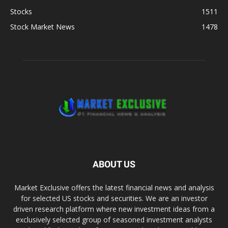
Stocks
1511
Stock Market News
1478
ABOUT US
Market Exclusive offers the latest financial news and analysis
for selected US stocks and securities. We are an investor
driven research platform where new investment ideas from a
exclusively selected group of seasoned investment analysts