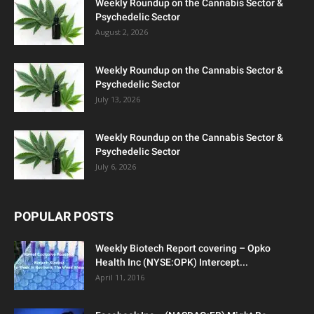
Weekly Roundup on the Cannabis Sector &
Psychedelic Sector
August 2, 2026
Weekly Roundup on the Cannabis Sector &
Psychedelic Sector
July 13, 2026
Weekly Roundup on the Cannabis Sector &
Psychedelic Sector
July 6, 2026
POPULAR POSTS
Weekly Biotech Report covering – Opko
Health Inc (NYSE:OPK) Intercept...
April 11, 2016