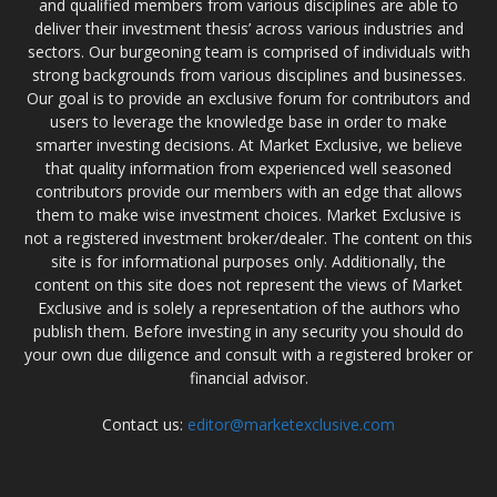
and qualified members from various disciplines are able to
deliver their investment thesis’ across various industries and
sectors. Our burgeoning team is comprised of individuals with
strong backgrounds from various disciplines and businesses.
Our goal is to provide an exclusive forum for contributors and
users to leverage the knowledge base in order to make
smarter investing decisions. At Market Exclusive, we believe
that quality information from experienced well seasoned
contributors provide our members with an edge that allows
them to make wise investment choices. Market Exclusive is
not a registered investment broker/dealer. The content on this
site is for informational purposes only. Additionally, the
content on this site does not represent the views of Market
Exclusive and is solely a representation of the authors who
publish them. Before investing in any security you should do
your own due diligence and consult with a registered broker or
financial advisor.
Contact us:
editor@marketexclusive.com