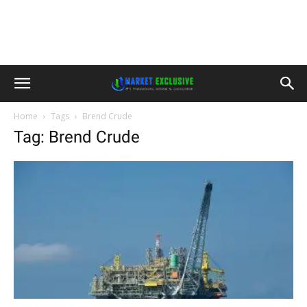
Home
Tags
Brend Crude
Tag: Brend Crude