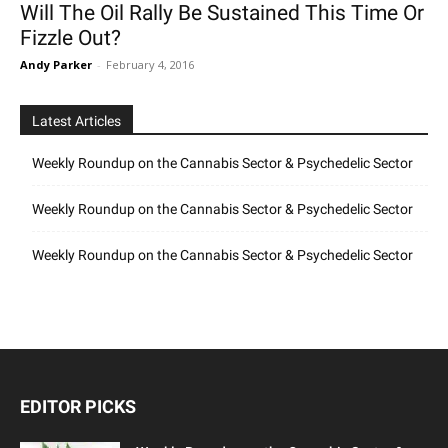
Will The Oil Rally Be Sustained This Time Or
Fizzle Out?
Andy Parker
-
February 4, 2016
Latest Articles
Weekly Roundup on the Cannabis Sector & Psychedelic Sector
Weekly Roundup on the Cannabis Sector & Psychedelic Sector
Weekly Roundup on the Cannabis Sector & Psychedelic Sector
EDITOR PICKS