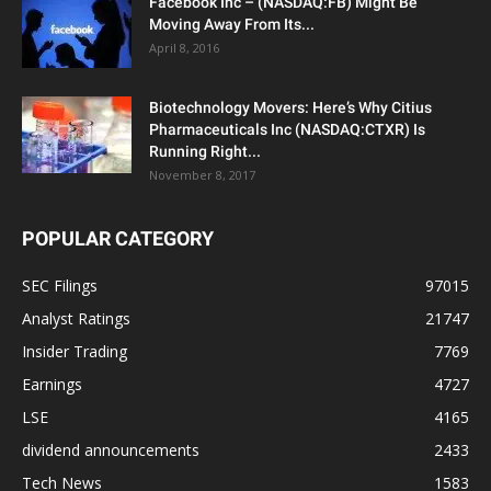
Facebook Inc – (NASDAQ:FB) Might Be
Moving Away From Its...
April 8, 2016
Biotechnology Movers: Here’s Why Citius
Pharmaceuticals Inc (NASDAQ:CTXR) Is
Running Right...
November 8, 2017
POPULAR CATEGORY
SEC Filings
97015
Analyst Ratings
21747
Insider Trading
7769
Earnings
4727
LSE
4165
dividend announcements
2433
Tech News
1583