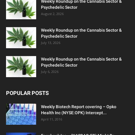
Weekly Roundup on the Cannabis Sector &
Psychedelic Sector
August 2, 2026
Weekly Roundup on the Cannabis Sector &
Psychedelic Sector
July 13, 2026
Weekly Roundup on the Cannabis Sector &
Psychedelic Sector
July 6, 2026
POPULAR POSTS
Weekly Biotech Report covering – Opko
Health Inc (NYSE:OPK) Intercept...
April 11, 2016