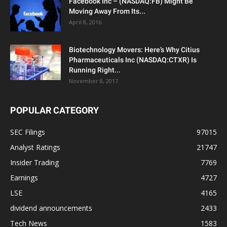
Facebook Inc – (NASDAQ:FB) Might Be
Moving Away From Its...
April 8, 2016
Biotechnology Movers: Here’s Why Citius
Pharmaceuticals Inc (NASDAQ:CTXR) Is
Running Right...
November 8, 2017
POPULAR CATEGORY
SEC Filings
97015
Analyst Ratings
21747
Insider Trading
7769
Earnings
4727
LSE
4165
dividend announcements
2433
Tech News
1583