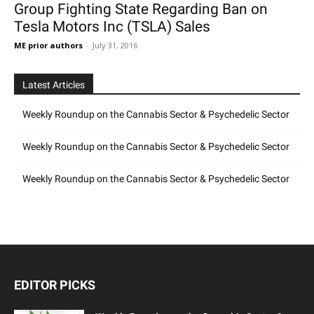
Group Fighting State Regarding Ban on
Tesla Motors Inc (TSLA) Sales
ME prior authors
-
July 31, 2016
Latest Articles
Weekly Roundup on the Cannabis Sector & Psychedelic Sector
Weekly Roundup on the Cannabis Sector & Psychedelic Sector
Weekly Roundup on the Cannabis Sector & Psychedelic Sector
EDITOR PICKS