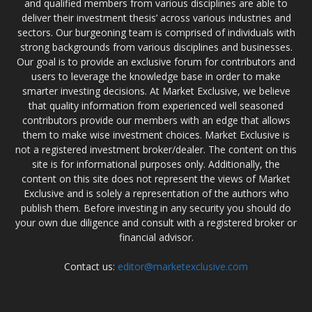
and qualified members from various disciplines are able to
deliver their investment thesis’ across various industries and
sectors. Our burgeoning team is comprised of individuals with
strong backgrounds from various disciplines and businesses.
Our goal is to provide an exclusive forum for contributors and
users to leverage the knowledge base in order to make
smarter investing decisions. At Market Exclusive, we believe
that quality information from experienced well seasoned
contributors provide our members with an edge that allows
them to make wise investment choices. Market Exclusive is
not a registered investment broker/dealer. The content on this
site is for informational purposes only. Additionally, the
content on this site does not represent the views of Market
Exclusive and is solely a representation of the authors who
publish them. Before investing in any security you should do
your own due diligence and consult with a registered broker or
financial advisor.
Contact us:
editor@marketexclusive.com