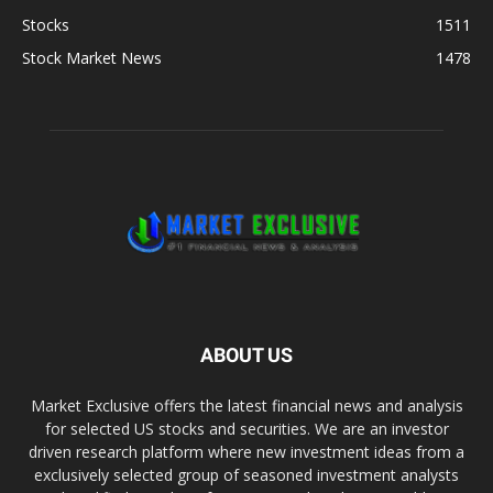
Stocks
1511
Stock Market News
1478
ABOUT US
Market Exclusive offers the latest financial news and analysis
for selected US stocks and securities. We are an investor
driven research platform where new investment ideas from a
exclusively selected group of seasoned investment analysts