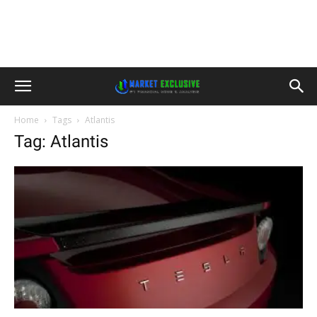
Home
Tags
Atlantis
Tag: Atlantis