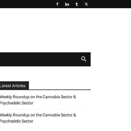
Latest Articles
Weekly Roundup on the Cannabis Sector &
Psychedelic Sector
Weekly Roundup on the Cannabis Sector &
Psychedelic Sector