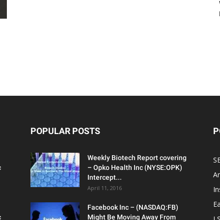
POPULAR POSTS
P
Weekly Biotech Report covering
SE
c
– Opko Health Inc (NYSE:OPK)
An
Intercept...
April 11, 2016
In
Ea
Facebook Inc – (NASDAQ:FB)
c
Might Be Moving Away From
L