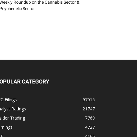
Weekly Roundup on the Cannabis Sector &
Psychedelic Sector
OPULAR CATEGORY
C Filings
97015
alyst Ratings
21747
sider Trading
7769
rnings
4727
SE
4165