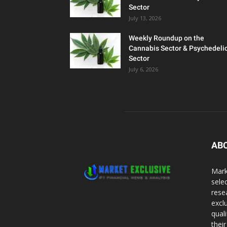
Sector
July 13, 2026
Weekly Roundup on the
Cannabis Sector & Psychedeli
Sector
July 6, 2026
AB
Mark
sele
rese
excl
qual
thei