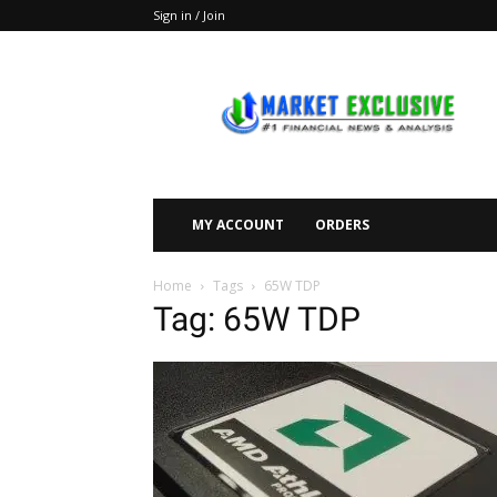
Sign in / Join
Market
Exclusive
MY ACCOUNT
ORDERS
Home
Tags
65W TDP
Tag: 65W TDP