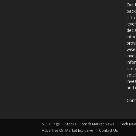
Our 
back
is t
leve
deci
info
prov
wise
inve
info
site
sole
inve
and 
Cont
SEC Filings
Stocks
Stock Market News
Tech Ne
Advertise On Market Exclusive
Contact Us