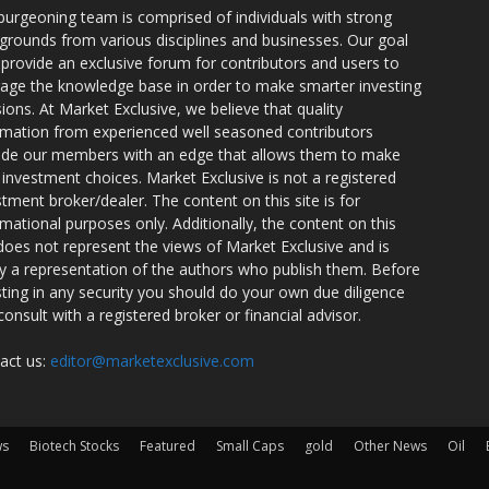
burgeoning team is comprised of individuals with strong
grounds from various disciplines and businesses. Our goal
o provide an exclusive forum for contributors and users to
rage the knowledge base in order to make smarter investing
sions. At Market Exclusive, we believe that quality
rmation from experienced well seasoned contributors
ide our members with an edge that allows them to make
 investment choices. Market Exclusive is not a registered
stment broker/dealer. The content on this site is for
rmational purposes only. Additionally, the content on this
 does not represent the views of Market Exclusive and is
ly a representation of the authors who publish them. Before
sting in any security you should do your own due diligence
consult with a registered broker or financial advisor.
act us:
editor@marketexclusive.com
ws
Biotech Stocks
Featured
Small Caps
gold
Other News
Oil