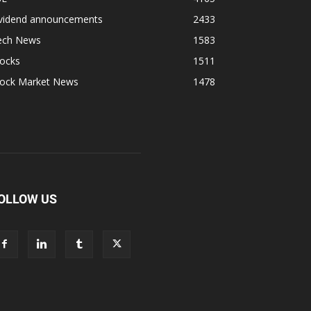
ividend announcements
2433
ech News
1583
tocks
1511
tock Market News
1478
OLLOW US