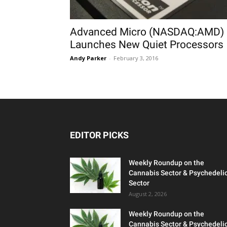
Advanced Micro (NASDAQ:AMD)
Launches New Quiet Processors
Andy Parker
-
February 3, 2016
EDITOR PICKS
Weekly Roundup on the
Cannabis Sector & Psychedeli
Sector
August 2, 2026
Weekly Roundup on the
Cannabis Sector & Psychedeli