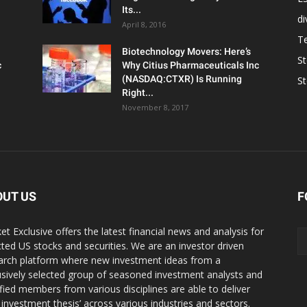
Its...
d
April 8, 2016
T
Biotechnology Movers: Here’s
S
c
Why Citius Pharmaceuticals Inc
(NASDAQ:CTXR) Is Running
S
Right...
November 8, 2017
OUT US
F
et Exclusive offers the latest financial news and analysis for
cted US stocks and securities. We are an investor driven
arch platform where new investment ideas from a
usively selected group of seasoned investment analysts and
ified members from various disciplines are able to deliver
r investment thesis’ across various industries and sectors.