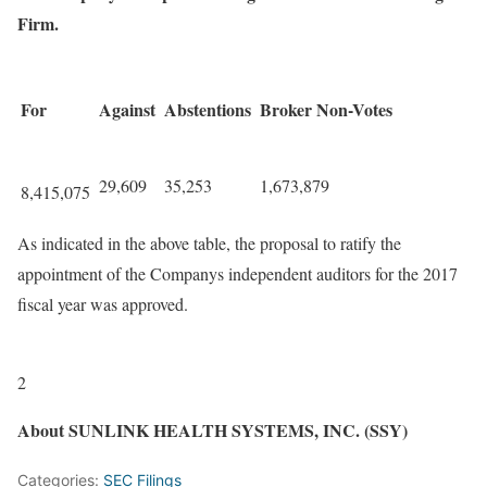
Firm.
For
Against
Abstentions
Broker Non-Votes
29,609
35,253
1,673,879
8,415,075
As indicated in the above table, the proposal to ratify the
appointment of the Companys independent auditors for the 2017
fiscal year was approved.
2
About SUNLINK HEALTH SYSTEMS, INC. (SSY)
Categories:
SEC Filings