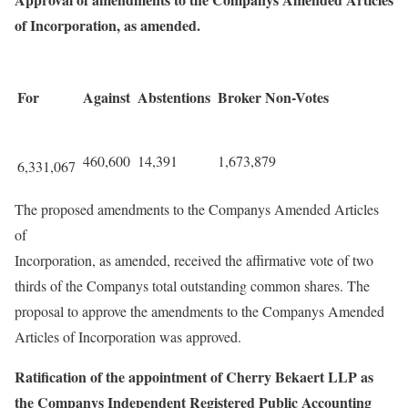
of Incorporation, as amended.
For
Against
Abstentions
Broker Non-Votes
460,600
14,391
1,673,879
6,331,067
The proposed amendments to the Companys Amended Articles
of
Incorporation, as amended, received the affirmative vote of two
thirds of the Companys total outstanding common shares. The
proposal to approve the amendments to the Companys Amended
Articles of Incorporation was approved.
Ratification of the appointment of Cherry Bekaert LLP as
the Companys Independent Registered Public Accounting