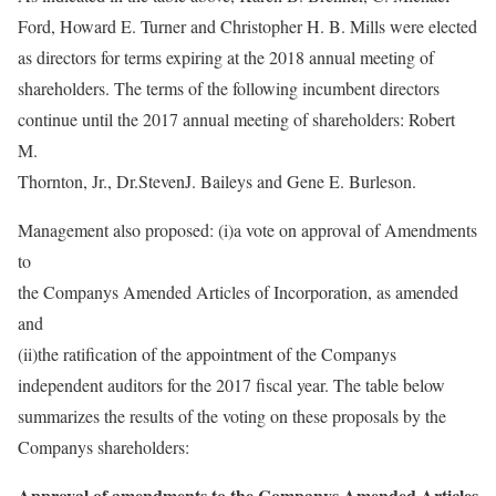
Ford, Howard E. Turner and Christopher H. B. Mills were elected
as directors for terms expiring at the 2018 annual meeting of
shareholders. The terms of the following incumbent directors
continue until the 2017 annual meeting of shareholders: Robert
M.
Thornton, Jr., Dr.StevenJ. Baileys and Gene E. Burleson.
Management also proposed: (i)a vote on approval of Amendments
to
the Companys Amended Articles of Incorporation, as amended
and
(ii)the ratification of the appointment of the Companys
independent auditors for the 2017 fiscal year. The table below
summarizes the results of the voting on these proposals by the
Companys shareholders:
Approval of amendments to the Companys Amended Articles