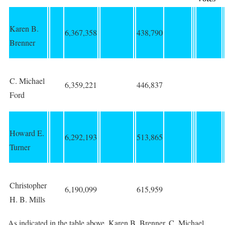
Karen B.
6,367,358
438,790
Brenner
C. Michael
6,359,221
446,837
Ford
Howard E.
6,292,193
513,865
Turner
Christopher
6,190,099
615,959
H. B. Mills
As indicated in the table above, Karen B. Brenner, C. Michael