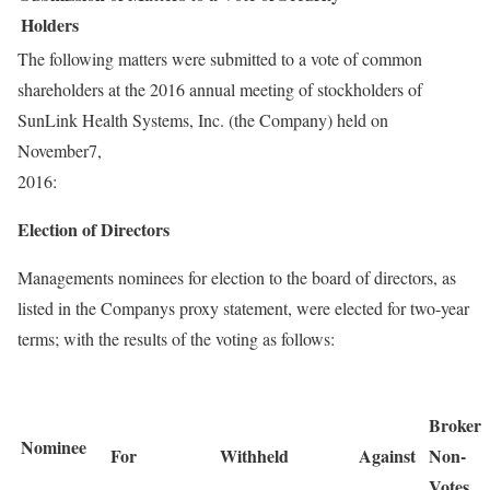
Holders
The following matters were submitted to a vote of common
shareholders at the 2016 annual meeting of stockholders of
SunLink Health Systems, Inc. (the Company) held on
November7,
2016:
Election of Directors
Managements nominees for election to the board of directors, as
listed in the Companys proxy statement, were elected for two-year
terms; with the results of the voting as follows:
Broker
Nominee
For
Withheld
Against
Non-
Votes