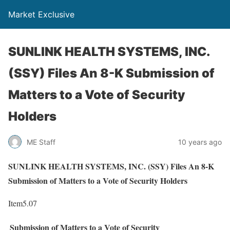
Market Exclusive
SUNLINK HEALTH SYSTEMS, INC.
(SSY) Files An 8-K Submission of
Matters to a Vote of Security
Holders
ME Staff
10 years ago
SUNLINK HEALTH SYSTEMS, INC. (SSY) Files An 8-K
Submission of Matters to a Vote of Security Holders
Item5.07
Submission of Matters to a Vote of Security