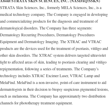
About STRATA SKIN SCIENCES, INC. (NASDAQ:SSKN)
STRATA Skin Sciences, Inc., formerly MELA Sciences, Inc., is a
medical technology company. The Company is engaged in developing
and commercializing products for the diagnosis and treatment of
dermatological disorders. The Company has three segments:
Dermatology Recurring Procedures, Dermatology Procedures
Equipment and Dermatology Imaging. The XTRAC and VTRAC
products are the devices used for the treatment of psoriasis, vitiligo and
other skin disorders. The XTRAC system delivers targeted ultraviolet
light to affected areas of skin, leading to psoriasis clearing and vitiligo
repigmentation, following a series of treatments. The Company’s
technology includes XTRAC Excimer Laser, VTRAC Lamp and
MelaFind. MelaFind is a non-invasive, point-of-care instrument to aid
dermatologists in their decision to biopsy suspicious pigmented lesions,
such as melanoma. The Company has approximately two distribution
channels for phototherapy treatment equipment.