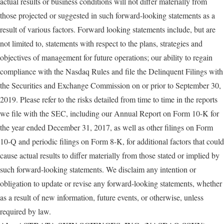
actual results or business conditions will not differ materially from
those projected or suggested in such forward-looking statements as a
result of various factors. Forward looking statements include, but are
not limited to, statements with respect to the plans, strategies and
objectives of management for future operations; our ability to regain
compliance with the Nasdaq Rules and file the Delinquent Filings with
the Securities and Exchange Commission on or prior to September 30,
2019. Please refer to the risks detailed from time to time in the reports
we file with the SEC, including our Annual Report on Form 10-K for
the year ended December 31, 2017, as well as other filings on Form
10-Q and periodic filings on Form 8-K, for additional factors that could
cause actual results to differ materially from those stated or implied by
such forward-looking statements. We disclaim any intention or
obligation to update or revise any forward-looking statements, whether
as a result of new information, future events, or otherwise, unless
required by law.