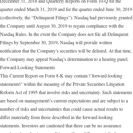
December 31, 2018 and Quarterly Reports on Form 10-Q for the
quarter ended March 31, 2019 and for the quarter ended June 30, 2019
(collectively, the “Delinquent Filings”). Nasdaq had previously granted
the Company until August 30, 2019 to regain compliance with the
Nasdaq Rules. In the event the Company does not file all Delinquent
Filings by September 30, 2019, Nasdaq will provide written
notification that the Company’s securities will be delisted. At that time,
the Company may appeal Nasdaq’s determination to a hearing panel.
Forward-Looking Statements
This Current Report on Form 8-K may contain \”forward-looking
statements\” within the meaning of the Private Securities Litigation
Reform Act of 1995 that involve risks and uncertainty. Such statements
are based on management\’s current expectations and are subject to a
number of risks and uncertainties that could cause actual results to
differ materially from those described in the forward-looking
statements. Investors are cautioned that there can be no assurance