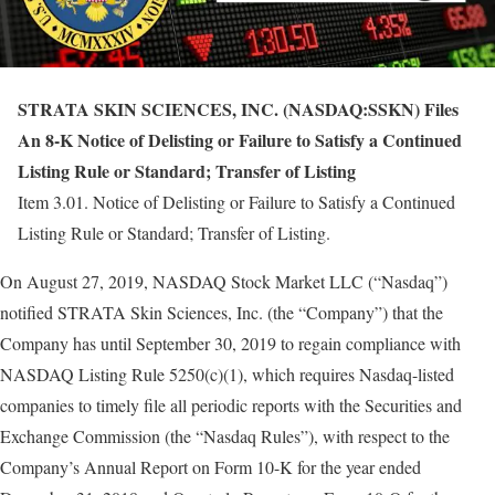
STRATA SKIN SCIENCES, INC. (NASDAQ:SSKN) Files
An 8-K Notice of Delisting or Failure to Satisfy a Continued
Listing Rule or Standard; Transfer of Listing
Item 3.01. Notice of Delisting or Failure to Satisfy a Continued
Listing Rule or Standard; Transfer of Listing.
On August 27, 2019, NASDAQ Stock Market LLC (“Nasdaq”)
notified STRATA Skin Sciences, Inc. (the “Company”) that the
Company has until September 30, 2019 to regain compliance with
NASDAQ Listing Rule 5250(c)(1), which requires Nasdaq-listed
companies to timely file all periodic reports with the Securities and
Exchange Commission (the “Nasdaq Rules”), with respect to the
Company’s Annual Report on Form 10-K for the year ended