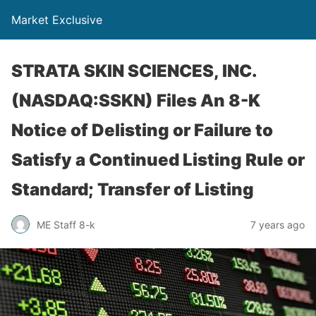
Market Exclusive
STRATA SKIN SCIENCES, INC.
(NASDAQ:SSKN) Files An 8-K
Notice of Delisting or Failure to
Satisfy a Continued Listing Rule or
Standard; Transfer of Listing
ME Staff 8-k
7 years ago