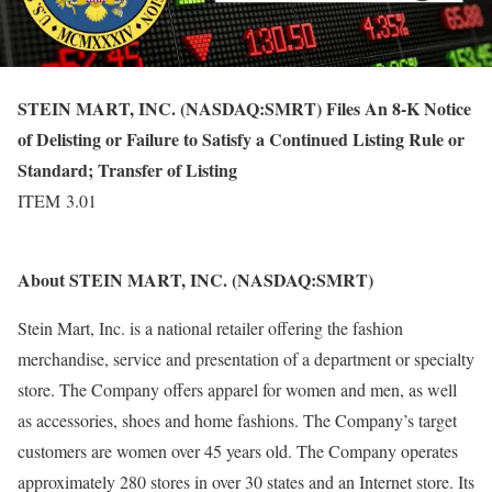
STEIN MART, INC. (NASDAQ:SMRT) Files An 8-K Notice
of Delisting or Failure to Satisfy a Continued Listing Rule or
Standard; Transfer of Listing
ITEM 3.01
About STEIN MART, INC. (NASDAQ:SMRT)
Stein Mart, Inc. is a national retailer offering the fashion
merchandise, service and presentation of a department or specialty
store. The Company offers apparel for women and men, as well
as accessories, shoes and home fashions. The Company’s target
customers are women over 45 years old. The Company operates
approximately 280 stores in over 30 states and an Internet store. Its