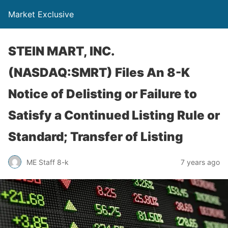
Market Exclusive
STEIN MART, INC.
(NASDAQ:SMRT) Files An 8-K
Notice of Delisting or Failure to
Satisfy a Continued Listing Rule or
Standard; Transfer of Listing
ME Staff 8-k
7 years ago