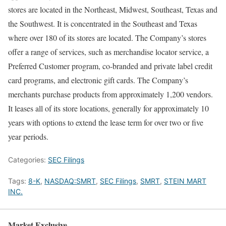
stores are located in the Northeast, Midwest, Southeast, Texas and
the Southwest. It is concentrated in the Southeast and Texas
where over 180 of its stores are located. The Company’s stores
offer a range of services, such as merchandise locator service, a
Preferred Customer program, co-branded and private label credit
card programs, and electronic gift cards. The Company’s
merchants purchase products from approximately 1,200 vendors.
It leases all of its store locations, generally for approximately 10
years with options to extend the lease term for over two or five
year periods.
Categories:
SEC Filings
Tags:
8-K
,
NASDAQ:SMRT
,
SEC Filings
,
SMRT
,
STEIN MART
INC.
Market Exclusive