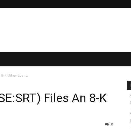
n 8-K Other Events
YSE:SRT) Files An 8-K
0