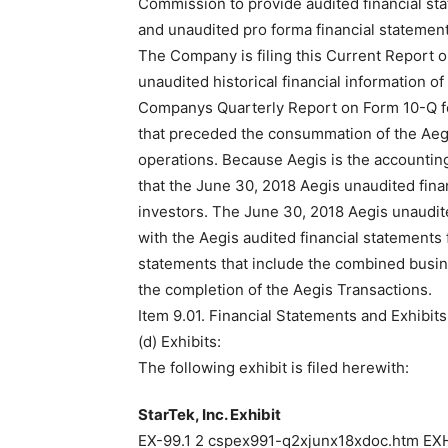
Commission to provide audited financial st
and unaudited pro forma financial statement
The Company is filing this Current Report o
unaudited historical financial information 
Companys Quarterly Report on Form 10-Q fo
that preceded the consummation of the Aegi
operations. Because Aegis is the accounti
that the June 30, 2018 Aegis unaudited finan
investors. The June 30, 2018 Aegis unaudit
with the Aegis audited financial statements 
statements that include the combined busin
the completion of the Aegis Transactions.
Item 9.01. Financial Statements and Exhibits
(d) Exhibits:
The following exhibit is filed herewith:
StarTek, Inc. Exhibit
EX-99.1 2 cspex991-q2xjunx18xdoc.htm EXH