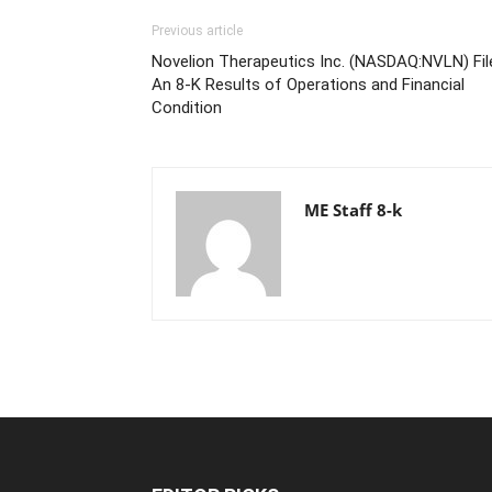
Previous article
Novelion Therapeutics Inc. (NASDAQ:NVLN) Fil
An 8-K Results of Operations and Financial
Condition
ME Staff 8-k