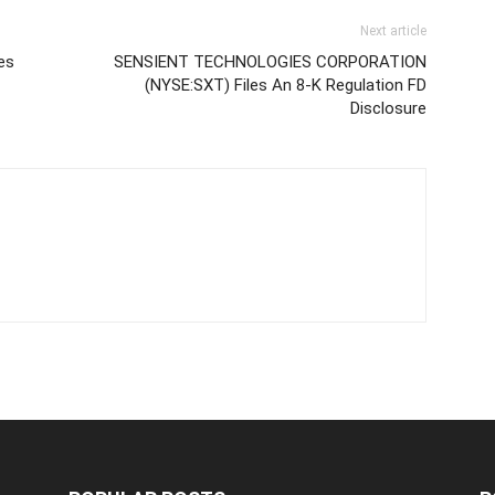
Next article
es
SENSIENT TECHNOLOGIES CORPORATION
(NYSE:SXT) Files An 8-K Regulation FD
Disclosure