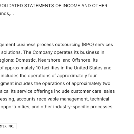
SOLIDATED STATEMENTS OF INCOME AND OTHER
ands,…
agement business process outsourcing (BPO) services
 solutions. The Company operates its business in
gions: Domestic, Nearshore, and Offshore. Its
 approximately 10 facilities in the United States and
 includes the operations of approximately four
 segment includes the operations of approximately two
maica. Its service offerings include customer care, sales
cessing, accounts receivable management, technical
 opportunities, and other industry-specific processes.
RTEK INC.