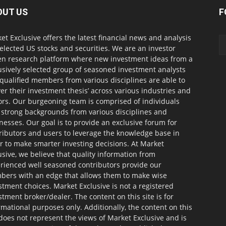
OUT US
F
et Exclusive offers the latest financial news and analysis
selected US stocks and securities. We are an investor
en research platform where new investment ideas from a
usively selected group of seasoned investment analysts
qualified members from various disciplines are able to
ver their investment thesis’ across various industries and
ors. Our burgeoning team is comprised of individuals
 strong backgrounds from various disciplines and
nesses. Our goal is to provide an exclusive forum for
ributors and users to leverage the knowledge base in
r to make smarter investing decisions. At Market
usive, we believe that quality information from
rienced well seasoned contributors provide our
ers with an edge that allows them to make wise
stment choices. Market Exclusive is not a registered
stment broker/dealer. The content on this site is for
rmational purposes only. Additionally, the content on this
 does not represent the views of Market Exclusive and is