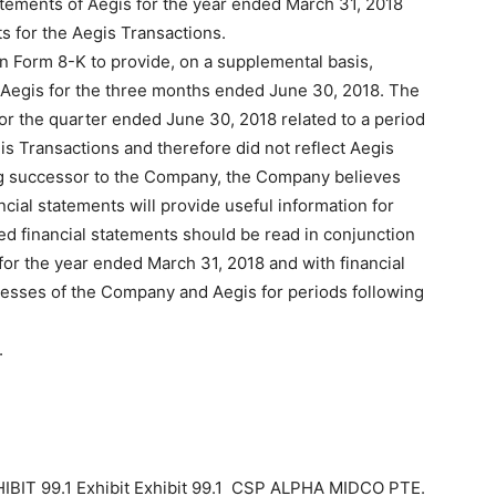
atements of Aegis for the year ended March 31, 2018
s for the Aegis Transactions.
n Form 8-K to provide, on a supplemental basis,
of Aegis for the three months ended June 30, 2018. The
r the quarter ended June 30, 2018 related to a period
s Transactions and therefore did not reflect Aegis
ng successor to the Company, the Company believes
cial statements will provide useful information for
ed financial statements should be read in conjunction
for the year ended March 31, 2018 and with financial
esses of the Company and Aegis for periods following
.
IBIT 99.1 Exhibit Exhibit 99.1 CSP ALPHA MIDCO PTE.