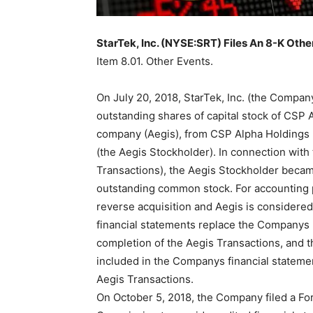
StarTek, Inc. (NYSE:SRT) Files An 8-K Othe
Item 8.01. Other Events.
On July 20, 2018, StarTek, Inc. (the Company
outstanding shares of capital stock of CSP 
company (Aegis), from CSP Alpha Holdings P
(the Aegis Stockholder). In connection with 
Transactions), the Aegis Stockholder becam
outstanding common stock. For accounting p
reverse acquisition and Aegis is considered 
financial statements replace the Companys h
completion of the Aegis Transactions, and t
included in the Companys financial statemen
Aegis Transactions.
On October 5, 2018, the Company filed a Fo