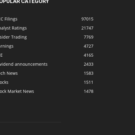
OPULAR CATEGORY
C Filings
97015
alyst Ratings
21747
sider Trading
7769
arnings
4727
SE
4165
ividend announcements
2433
ech News
1583
ocks
1511
tock Market News
1478