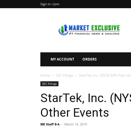
Sign in / Join
Market
Exclusive
MY ACCOUNT
ORDERS
Home
SEC Filings
StarTek, Inc. (NYSE:SRT) Files A
SEC Filings
StarTek, Inc. (N
Other Events
ME Staff 8-k
-
March 14, 2019