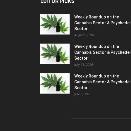
EDITOR PICKS
Weekly Roundup on the
Cannabis Sector & Psychedel
Sector
August 2, 2026
Weekly Roundup on the
Cannabis Sector & Psychedel
Sector
July 13, 2026
Weekly Roundup on the
Cannabis Sector & Psychedel
Sector
July 6, 2026