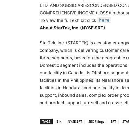
LTD. AND SUBSIDIARIESCONDENSED CON
COMPREHENSIVE INCOME (LOSS)(In thous
To view the full exhibit click
here
About StarTek, Inc. (NYSE:SRT)
StarTek, Inc. (STARTEK) is a customer eng
company, which is delivering customer care
three segments, based on the geographic re
Domestic segment includes the operations of
one facility in Canada. Its Offshore segment
facilities in the Philippines. Its Nearshore
facilities in Honduras and one facility in Ja
support, inbound sales, complex order pro
and product support, up-sell and cross-sell
TAGS
8-K
NYSE:SRT
SEC Filings
SRT
STA