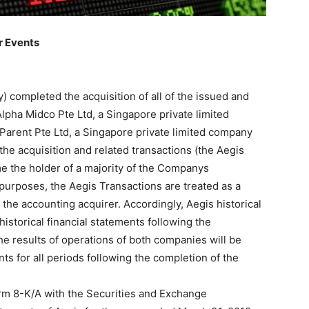
r Events
) completed the acquisition of all of the issued and
Alpha Midco Pte Ltd, a Singapore private limited
arent Pte Ltd, a Singapore private limited company
the acquisition and related transactions (the Aegis
e the holder of a majority of the Companys
urposes, the Aegis Transactions are treated as a
the accounting acquirer. Accordingly, Aegis historical
istorical financial statements following the
he results of operations of both companies will be
ts for all periods following the completion of the
rm 8-K/A with the Securities and Exchange