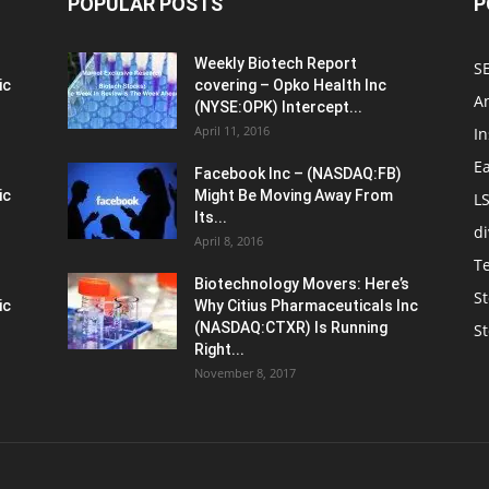
POPULAR POSTS
P
Weekly Biotech Report
SE
ic
covering – Opko Health Inc
An
(NYSE:OPK) Intercept...
April 11, 2016
In
E
Facebook Inc – (NASDAQ:FB)
ic
Might Be Moving Away From
L
Its...
d
April 8, 2016
T
Biotechnology Movers: Here’s
St
ic
Why Citius Pharmaceuticals Inc
(NASDAQ:CTXR) Is Running
S
Right...
November 8, 2017