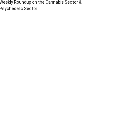
Weekly Roundup on the Cannabis Sector &
Psychedelic Sector