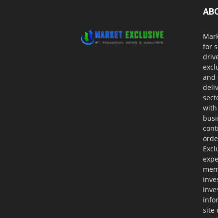
AB
Mark
for 
driv
excl
and 
deli
sect
with
busi
cont
orde
Excl
expe
memb
inve
inve
info
site