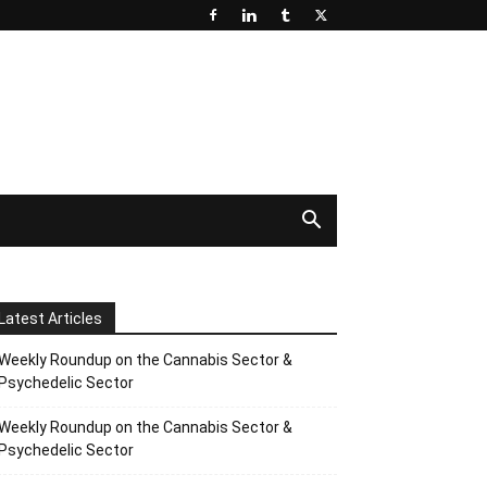
Latest Articles
Weekly Roundup on the Cannabis Sector &
Psychedelic Sector
Weekly Roundup on the Cannabis Sector &
Psychedelic Sector