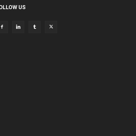
OLLOW US