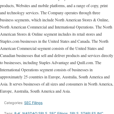
products, Websites and mobile platforms, and a range of copy, print
and technology services. The Company operates through three
business segments, which include North American Stores & Online,
North American Commercial and International Operations. The North
American Stores & Online segment includes its retail stores and
Staples.com businesses in the United States and Canada. The North
American Commercial segment consists of the United States and
Canadian businesses that sell and deliver products and services directly
to businesses, including Staples Advantage and Quill.com. The
International Operations segment consists of businesses in
approximately 25 countries in Europe, Australia, South America and
Asia. It serves businesses of all sizes and consumers in North America,
Europe, Australia, South America and Asia.
Categories:
SEC Filings
Tags:
8-K
,
NASDAQ:SPLS
,
SEC Filings
,
SPLS
,
STAPLES INC.