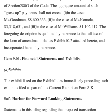
of Section280G of the Code. The aggregate amount of such
“gross up” payments shall not exceed (i)in the case of
Ms.Goodman, $8,600,333, (ii)in the case of Ms.Komola,
$3,318,651, and (iii)in the case of Mr.Williams, $1,102,417. The
foregoing description is qualified by reference to the full text of
the form of amendment filed as Exhibit10.2 attached hereto, and
incorporated herein by reference.
Item 9.01. Financial Statements and Exhibits.
(d)Exhibits
The exhibit listed on the ExhibitIndex immediately preceding such
exhibit is filed as part of this Current Report on Form8-K.
Safe Harbor for Forward-Looking Statements
Statements in this filing regarding the proposed transaction