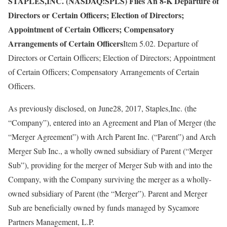
STAPLES,INC. (NASDAQ:SPLS) Files An 8-K Departure of
Directors or Certain Officers; Election of Directors;
Appointment of Certain Officers; Compensatory
Arrangements of Certain Officers
Item 5.02. Departure of
Directors or Certain Officers; Election of Directors; Appointment
of Certain Officers; Compensatory Arrangements of Certain
Officers.
As previously disclosed, on June28, 2017, Staples,Inc. (the
“Company”), entered into an Agreement and Plan of Merger (the
“Merger Agreement”) with Arch Parent Inc. (“Parent”) and Arch
Merger Sub Inc., a wholly owned subsidiary of Parent (“Merger
Sub”), providing for the merger of Merger Sub with and into the
Company, with the Company surviving the merger as a wholly-
owned subsidiary of Parent (the “Merger”). Parent and Merger
Sub are beneficially owned by funds managed by Sycamore
Partners Management, L.P.