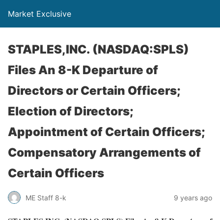
Market Exclusive
STAPLES,INC. (NASDAQ:SPLS)
Files An 8-K Departure of
Directors or Certain Officers;
Election of Directors;
Appointment of Certain Officers;
Compensatory Arrangements of
Certain Officers
ME Staff 8-k
9 years ago