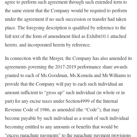
agree to perform such agreement through such extended term to
the same extent that the Company would be required to perform
under the agreement if no such succession or transfer had taken
place. The foregoing description is qualified by reference to the
full text of the form of amendment filed as Exhibit10.1 attached
hereto, and incorporated herein by reference.
In connection with the Merger, the Company has also amended its
agreements governing the 2017-2019 performance share awards
granted to each of Ms.Goodman, Ms.Komola and Mr.Williams to
provide that the Company will pay to each such individual an
amount sufficient to “gross up” such individual (in whole or in
part) for any excise taxes under Section4999 of the Internal
Revenue Code of 1986, as amended (the “Code”), that may
become payable by such individual as a result of such individual
becoming entitled to any amounts or benefits that would be
“excess parachute payments” to the parachute payment provisions