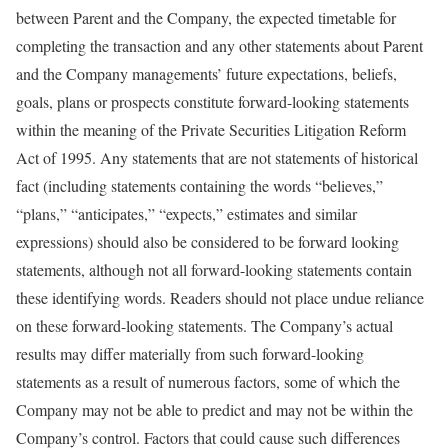
between Parent and the Company, the expected timetable for
completing the transaction and any other statements about Parent
and the Company managements’ future expectations, beliefs,
goals, plans or prospects constitute forward-looking statements
within the meaning of the Private Securities Litigation Reform
Act of 1995. Any statements that are not statements of historical
fact (including statements containing the words “believes,”
“plans,” “anticipates,” “expects,” estimates and similar
expressions) should also be considered to be forward looking
statements, although not all forward-looking statements contain
these identifying words. Readers should not place undue reliance
on these forward-looking statements. The Company’s actual
results may differ materially from such forward-looking
statements as a result of numerous factors, some of which the
Company may not be able to predict and may not be within the
Company’s control. Factors that could cause such differences