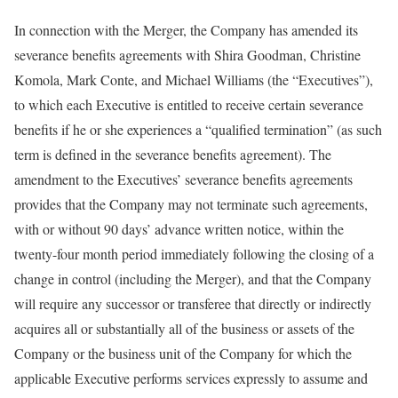
In connection with the Merger, the Company has amended its
severance benefits agreements with Shira Goodman, Christine
Komola, Mark Conte, and Michael Williams (the “Executives”),
to which each Executive is entitled to receive certain severance
benefits if he or she experiences a “qualified termination” (as such
term is defined in the severance benefits agreement). The
amendment to the Executives’ severance benefits agreements
provides that the Company may not terminate such agreements,
with or without 90 days’ advance written notice, within the
twenty-four month period immediately following the closing of a
change in control (including the Merger), and that the Company
will require any successor or transferee that directly or indirectly
acquires all or substantially all of the business or assets of the
Company or the business unit of the Company for which the
applicable Executive performs services expressly to assume and