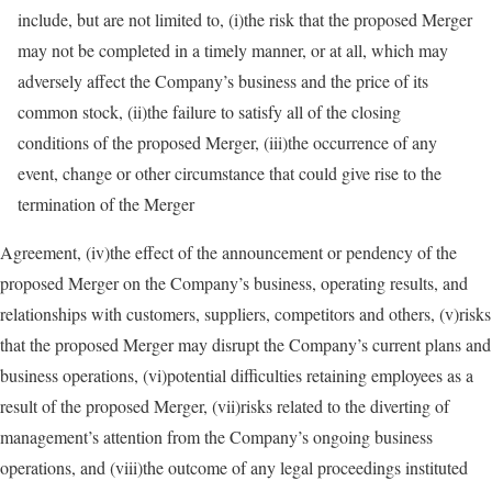
include, but are not limited to, (i)the risk that the proposed Merger
may not be completed in a timely manner, or at all, which may
adversely affect the Company’s business and the price of its
common stock, (ii)the failure to satisfy all of the closing
conditions of the proposed Merger, (iii)the occurrence of any
event, change or other circumstance that could give rise to the
termination of the Merger
Agreement, (iv)the effect of the announcement or pendency of the
proposed Merger on the Company’s business, operating results, and
relationships with customers, suppliers, competitors and others, (v)risks
that the proposed Merger may disrupt the Company’s current plans and
business operations, (vi)potential difficulties retaining employees as a
result of the proposed Merger, (vii)risks related to the diverting of
management’s attention from the Company’s ongoing business
operations, and (viii)the outcome of any legal proceedings instituted