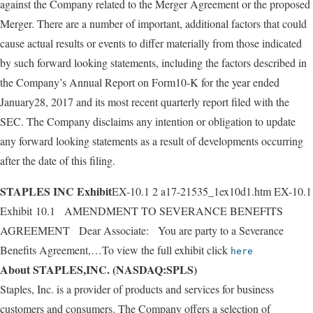
against the Company related to the Merger Agreement or the proposed
Merger. There are a number of important, additional factors that could
cause actual results or events to differ materially from those indicated
by such forward looking statements, including the factors described in
the Company’s Annual Report on Form10-K for the year ended
January28, 2017 and its most recent quarterly report filed with the
SEC. The Company disclaims any intention or obligation to update
any forward looking statements as a result of developments occurring
after the date of this filing.
STAPLES INC Exhibit
EX-10.1 2 a17-21535_1ex10d1.htm EX-10.1
Exhibit 10.1 AMENDMENT TO SEVERANCE BENEFITS
AGREEMENT Dear Associate: You are party to a Severance
Benefits Agreement,…To view the full exhibit click
here
About STAPLES,INC. (NASDAQ:SPLS)
Staples, Inc. is a provider of products and services for business
customers and consumers. The Company offers a selection of