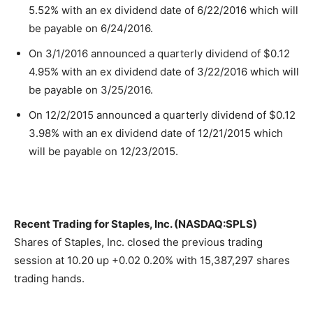
5.52% with an ex dividend date of 6/22/2016 which will
be payable on 6/24/2016.
On 3/1/2016 announced a quarterly dividend of $0.12
4.95% with an ex dividend date of 3/22/2016 which will
be payable on 3/25/2016.
On 12/2/2015 announced a quarterly dividend of $0.12
3.98% with an ex dividend date of 12/21/2015 which
will be payable on 12/23/2015.
Recent Trading for Staples, Inc. (NASDAQ:SPLS)
Shares of Staples, Inc. closed the previous trading
session at 10.20 up +0.02 0.20% with 15,387,297 shares
trading hands.