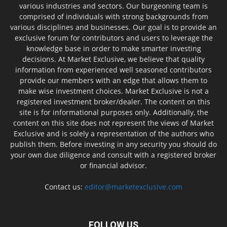
various industries and sectors. Our burgeoning team is
comprised of individuals with strong backgrounds from
various disciplines and businesses. Our goal is to provide an
exclusive forum for contributors and users to leverage the
knowledge base in order to make smarter investing
decisions. At Market Exclusive, we believe that quality
information from experienced well seasoned contributors
provide our members with an edge that allows them to
make wise investment choices. Market Exclusive is not a
registered investment broker/dealer. The content on this
site is for informational purposes only. Additionally, the
content on this site does not represent the views of Market
Exclusive and is solely a representation of the authors who
publish them. Before investing in any security you should do
your own due diligence and consult with a registered broker
or financial advisor.
Contact us:
editor@marketexclusive.com
FOLLOW US