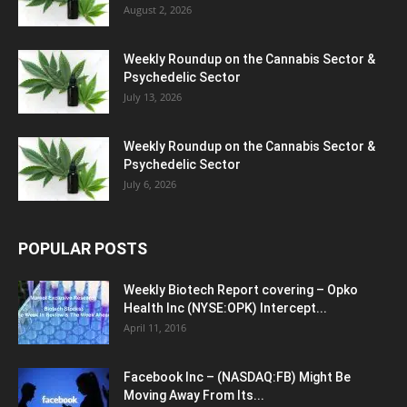
August 2, 2026
Weekly Roundup on the Cannabis Sector &
Psychedelic Sector
July 13, 2026
Weekly Roundup on the Cannabis Sector &
Psychedelic Sector
July 6, 2026
POPULAR POSTS
Weekly Biotech Report covering – Opko
Health Inc (NYSE:OPK) Intercept...
April 11, 2016
Facebook Inc – (NASDAQ:FB) Might Be
Moving Away From Its...