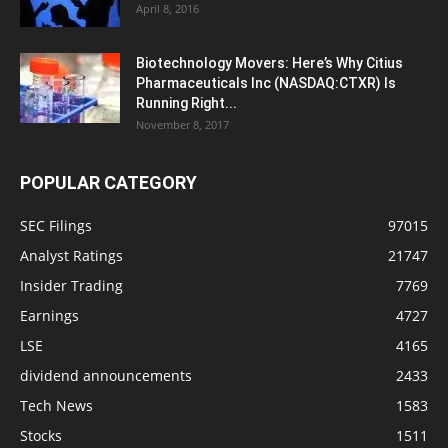
April 8, 2016
Biotechnology Movers: Here’s Why Citius
Pharmaceuticals Inc (NASDAQ:CTXR) Is
Running Right...
November 8, 2017
POPULAR CATEGORY
SEC Filings
97015
Analyst Ratings
21747
Insider Trading
7769
Earnings
4727
LSE
4165
dividend announcements
2433
Tech News
1583
Stocks
1511