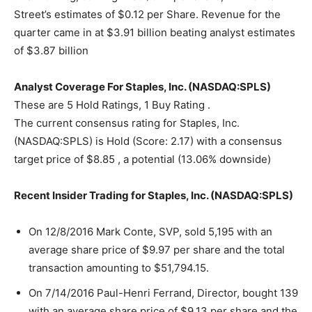
Street’s estimates of $0.12 per Share. Revenue for the
quarter came in at $3.91 billion beating analyst estimates
of $3.87 billion
Analyst Coverage For Staples, Inc. (NASDAQ:SPLS)
These are 5 Hold Ratings, 1 Buy Rating .
The current consensus rating for Staples, Inc.
(NASDAQ:SPLS) is Hold (Score: 2.17) with a consensus
target price of $8.85 , a potential (13.06% downside)
Recent Insider Trading for Staples, Inc. (NASDAQ:SPLS)
On 12/8/2016 Mark Conte, SVP, sold 5,195 with an
average share price of $9.97 per share and the total
transaction amounting to $51,794.15.
On 7/14/2016 Paul-Henri Ferrand, Director, bought 139
with an average share price of $9.13 per share and the