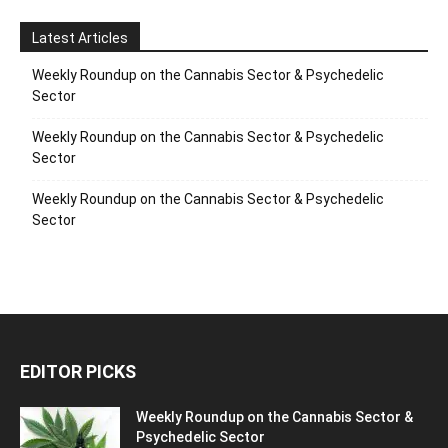
Latest Articles
Weekly Roundup on the Cannabis Sector & Psychedelic
Sector
Weekly Roundup on the Cannabis Sector & Psychedelic
Sector
Weekly Roundup on the Cannabis Sector & Psychedelic
Sector
EDITOR PICKS
Weekly Roundup on the Cannabis Sector &
Psychedelic Sector