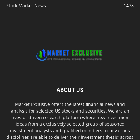
Stock Market News
1478
ABOUT US
Market Exclusive offers the latest financial news and
analysis for selected US stocks and securities. We are an
investor driven research platform where new investment
ideas from a exclusively selected group of seasoned
investment analysts and qualified members from various
disciplines are able to deliver their investment thesis’ across