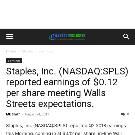
Home
Stocks
Earnings
Earnings
Staples, Inc. (NASDAQ:SPLS)
reported earnings of $0.12
per share meeting Walls
Streets expectations.
ME Staff
-
August 24, 2017
0
Staples, Inc. (NASDAQ:SPLS) reported Q2 2018 earnings
this Morning, coming in at $0.12 per share, in-line Wall