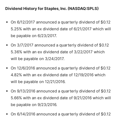
Dividend History for Staples, Inc. (NASDAQ:SPLS)
On 6/12/2017 announced a quarterly dividend of $0.12
5.25% with an ex dividend date of 6/21/2017 which will
be payable on 6/23/2017.
On 3/7/2017 announced a quarterly dividend of $0.12
5.36% with an ex dividend date of 3/22/2017 which
will be payable on 3/24/2017.
On 12/6/2016 announced a quarterly dividend of $0.12
4.82% with an ex dividend date of 12/19/2016 which
will be payable on 12/21/2016.
On 9/13/2016 announced a quarterly dividend of $0.12
5.66% with an ex dividend date of 9/21/2016 which will
be payable on 9/23/2016.
On 6/14/2016 announced a quarterly dividend of $0.12