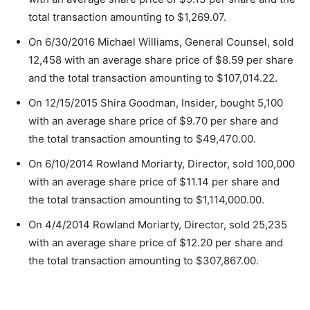
total transaction amounting to $1,269.07.
On 6/30/2016 Michael Williams, General Counsel, sold
12,458 with an average share price of $8.59 per share
and the total transaction amounting to $107,014.22.
On 12/15/2015 Shira Goodman, Insider, bought 5,100
with an average share price of $9.70 per share and
the total transaction amounting to $49,470.00.
On 6/10/2014 Rowland Moriarty, Director, sold 100,000
with an average share price of $11.14 per share and
the total transaction amounting to $1,114,000.00.
On 4/4/2014 Rowland Moriarty, Director, sold 25,235
with an average share price of $12.20 per share and
the total transaction amounting to $307,867.00.