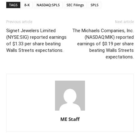
TAGS
8-K
NASDAQ:SPLS
SEC Filings
SPLS
Previous article
Next article
Signet Jewelers Limited
The Michaels Companies, Inc.
(NYSE:SIG) reported earnings
(NASDAQ:MIK) reported
of $1.33 per share beating
earnings of $0.19 per share
Walls Streets expectations.
beating Walls Streets
expectations.
ME Staff