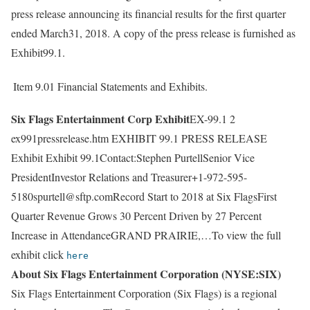
press release announcing its financial results for the first quarter
ended March31, 2018. A copy of the press release is furnished as
Exhibit99.1.
Item 9.01
Financial Statements and Exhibits.
Six Flags Entertainment Corp Exhibit
EX-99.1 2
ex991pressrelease.htm EXHIBIT 99.1 PRESS RELEASE
Exhibit Exhibit 99.1Contact:Stephen PurtellSenior Vice
PresidentInvestor Relations and Treasurer+1-972-595-
5180spurtell@sftp.comRecord Start to 2018 at Six FlagsFirst
Quarter Revenue Grows 30 Percent Driven by 27 Percent
Increase in AttendanceGRAND PRAIRIE,…To view the full
exhibit click
here
About Six Flags Entertainment Corporation (NYSE:SIX)
Six Flags Entertainment Corporation (Six Flags) is a regional