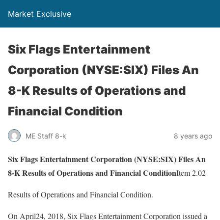
Market Exclusive
Six Flags Entertainment
Corporation (NYSE:SIX) Files An
8-K Results of Operations and
Financial Condition
ME Staff 8-k
8 years ago
Six Flags Entertainment Corporation (NYSE:SIX) Files An
8-K Results of Operations and Financial Condition
Item 2.02
Results of Operations and Financial Condition.
On April24, 2018, Six Flags Entertainment Corporation issued a