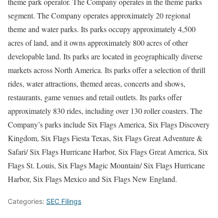
theme park operator. The Company operates in the theme parks
segment. The Company operates approximately 20 regional
theme and water parks. Its parks occupy approximately 4,500
acres of land, and it owns approximately 800 acres of other
developable land. Its parks are located in geographically diverse
markets across North America. Its parks offer a selection of thrill
rides, water attractions, themed areas, concerts and shows,
restaurants, game venues and retail outlets. Its parks offer
approximately 830 rides, including over 130 roller coasters. The
Company’s parks include Six Flags America, Six Flags Discovery
Kingdom, Six Flags Fiesta Texas, Six Flags Great Adventure &
Safari/ Six Flags Hurricane Harbor, Six Flags Great America, Six
Flags St. Louis, Six Flags Magic Mountain/ Six Flags Hurricane
Harbor, Six Flags Mexico and Six Flags New England.
Categories:
SEC Filings