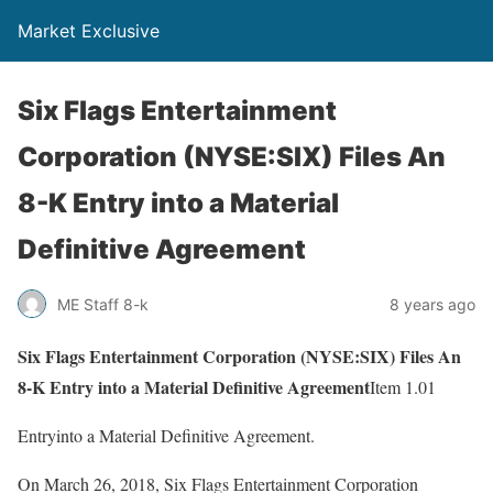
Market Exclusive
Six Flags Entertainment
Corporation (NYSE:SIX) Files An
8-K Entry into a Material
Definitive Agreement
ME Staff 8-k
8 years ago
Six Flags Entertainment Corporation (NYSE:SIX) Files An
8-K Entry into a Material Definitive Agreement
Item 1.01
Entryinto a Material Definitive Agreement.
On March 26, 2018, Six Flags Entertainment Corporation