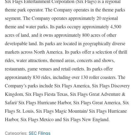
Six Flags Entertainment Corporation (Six Flags) is a regional
theme park operator. The Company operates in the theme parks
segment. The Company operates approximately 20 regional
theme and water parks. Its parks occupy approximately 4,500
acres of land, and it owns approximately 800 acres of other
developable land. Its parks are located in geographically diverse
markets across North America. Its parks offer a selection of thrill
rides, water attractions, themed areas, concerts and shows,
restaurants, game venues and retail outlets. Its parks offer
approximately 830 rides, including over 130 roller coasters. The
Company’s parks include Six Flags America, Six Flags Discovery
Kingdom, Six Flags Fiesta Texas, Six Flags Great Adventure &
Safari/ Six Flags Hurricane Harbor, Six Flags Great America, Six
Flags St. Louis, Six Flags Magic Mountain/ Six Flags Hurricane
Harbor, Six Flags Mexico and Six Flags New England.
Categories:
SEC Filings