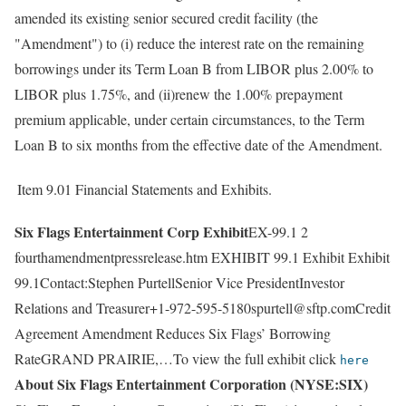
amended its existing senior secured credit facility (the
"Amendment") to (i) reduce the interest rate on the remaining
borrowings under its Term Loan B from LIBOR plus 2.00% to
LIBOR plus 1.75%, and (ii)renew the 1.00% prepayment
premium applicable, under certain circumstances, to the Term
Loan B to six months from the effective date of the Amendment.
Item 9.01
Financial Statements and Exhibits.
Six Flags Entertainment Corp Exhibit
EX-99.1 2
fourthamendmentpressrelease.htm EXHIBIT 99.1 Exhibit Exhibit
99.1Contact:Stephen PurtellSenior Vice PresidentInvestor
Relations and Treasurer+1-972-595-5180spurtell@sftp.comCredit
Agreement Amendment Reduces Six Flags’ Borrowing
RateGRAND PRAIRIE,…To view the full exhibit click
here
About Six Flags Entertainment Corporation (NYSE:SIX)