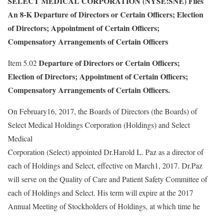
SELECT MEDICAL CORPORATION (NYSE:SNE) Files
An 8-K Departure of Directors or Certain Officers; Election
of Directors; Appointment of Certain Officers;
Compensatory Arrangements of Certain Officers
Departure of Directors or Certain Officers;
Item 5.02
Election of Directors; Appointment of Certain Officers;
Compensatory Arrangements of Certain Officers.
On February16, 2017, the Boards of Directors (the Boards) of
Select Medical Holdings Corporation (Holdings) and Select
Medical
Corporation (Select) appointed Dr.Harold L. Paz as a director of
each of Holdings and Select, effective on March1, 2017. Dr.Paz
will serve on the Quality of Care and Patient Safety Committee of
each of Holdings and Select. His term will expire at the 2017
Annual Meeting of Stockholders of Holdings, at which time he