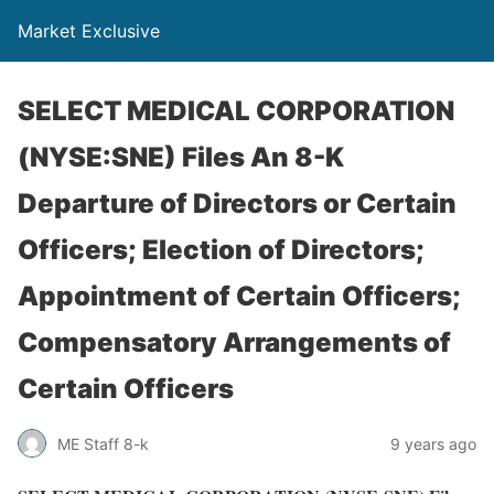
Market Exclusive
SELECT MEDICAL CORPORATION
(NYSE:SNE) Files An 8-K
Departure of Directors or Certain
Officers; Election of Directors;
Appointment of Certain Officers;
Compensatory Arrangements of
Certain Officers
ME Staff 8-k
9 years ago