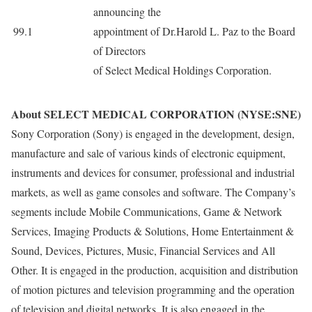
announcing the
99.1
appointment of Dr.Harold L. Paz to the Board
of Directors
of Select Medical Holdings Corporation.
About SELECT MEDICAL CORPORATION (NYSE:SNE)
Sony Corporation (Sony) is engaged in the development, design,
manufacture and sale of various kinds of electronic equipment,
instruments and devices for consumer, professional and industrial
markets, as well as game consoles and software. The Company’s
segments include Mobile Communications, Game & Network
Services, Imaging Products & Solutions, Home Entertainment &
Sound, Devices, Pictures, Music, Financial Services and All
Other. It is engaged in the production, acquisition and distribution
of motion pictures and television programming and the operation
of television and digital networks. It is also engaged in the