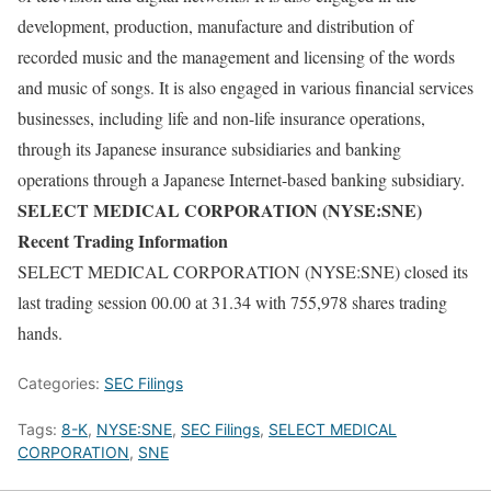
development, production, manufacture and distribution of
recorded music and the management and licensing of the words
and music of songs. It is also engaged in various financial services
businesses, including life and non-life insurance operations,
through its Japanese insurance subsidiaries and banking
operations through a Japanese Internet-based banking subsidiary.
SELECT MEDICAL CORPORATION (NYSE:SNE)
Recent Trading Information
SELECT MEDICAL CORPORATION (NYSE:SNE) closed its
last trading session 00.00 at 31.34 with 755,978 shares trading
hands.
Categories:
SEC Filings
Tags:
8-K
,
NYSE:SNE
,
SEC Filings
,
SELECT MEDICAL
CORPORATION
,
SNE