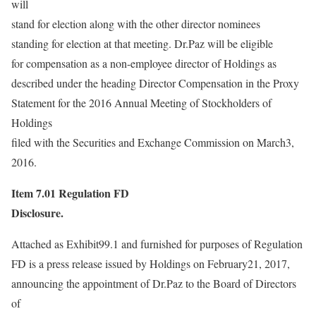
will
stand for election along with the other director nominees
standing for election at that meeting. Dr.Paz will be eligible
for compensation as a non-employee director of Holdings as
described under the heading Director Compensation in the Proxy
Statement for the 2016 Annual Meeting of Stockholders of
Holdings
filed with the Securities and Exchange Commission on March3,
2016.
Item 7.01
Regulation FD
Disclosure.
Attached as Exhibit99.1 and furnished for purposes of Regulation
FD is a press release issued by Holdings on February21, 2017,
announcing the appointment of Dr.Paz to the Board of Directors
of