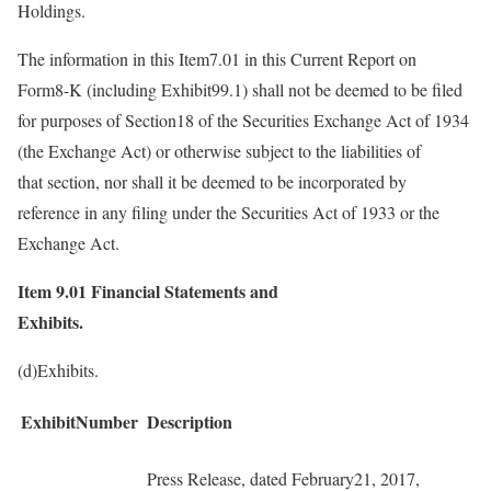
Holdings.
The information in this Item7.01 in this Current Report on
Form8-K (including Exhibit99.1) shall not be deemed to be filed
for purposes of Section18 of the Securities Exchange Act of 1934
(the Exchange Act) or otherwise subject to the liabilities of
that section, nor shall it be deemed to be incorporated by
reference in any filing under the Securities Act of 1933 or the
Exchange Act.
Item 9.01
Financial Statements and
Exhibits.
(d)Exhibits.
ExhibitNumber
Description
Press Release, dated February21, 2017,