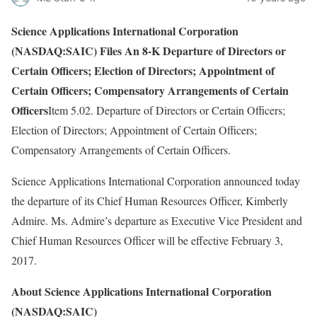
Science Applications International Corporation
(NASDAQ:SAIC) Files An 8-K Departure of Directors or
Certain Officers; Election of Directors; Appointment of
Certain Officers; Compensatory Arrangements of Certain
Officers
Item 5.02. Departure of Directors or Certain Officers;
Election of Directors; Appointment of Certain Officers;
Compensatory Arrangements of Certain Officers.
Science Applications International Corporation announced today
the departure of its Chief Human Resources Officer, Kimberly
Admire. Ms. Admire’s departure as Executive Vice President and
Chief Human Resources Officer will be effective February 3,
2017.
About Science Applications International Corporation
(NASDAQ:SAIC)