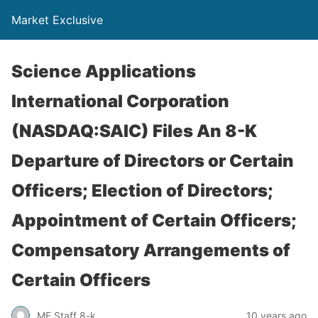
Market Exclusive
Science Applications
International Corporation
(NASDAQ:SAIC) Files An 8-K
Departure of Directors or Certain
Officers; Election of Directors;
Appointment of Certain Officers;
Compensatory Arrangements of
Certain Officers
ME Staff 8-k
10 years ago