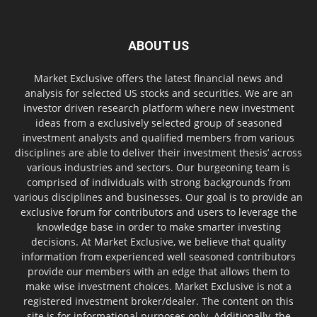
ABOUT US
Market Exclusive offers the latest financial news and
analysis for selected US stocks and securities. We are an
investor driven research platform where new investment
ideas from a exclusively selected group of seasoned
investment analysts and qualified members from various
disciplines are able to deliver their investment thesis’ across
various industries and sectors. Our burgeoning team is
comprised of individuals with strong backgrounds from
various disciplines and businesses. Our goal is to provide an
exclusive forum for contributors and users to leverage the
knowledge base in order to make smarter investing
decisions. At Market Exclusive, we believe that quality
information from experienced well seasoned contributors
provide our members with an edge that allows them to
make wise investment choices. Market Exclusive is not a
registered investment broker/dealer. The content on this
site is for informational purposes only. Additionally, the