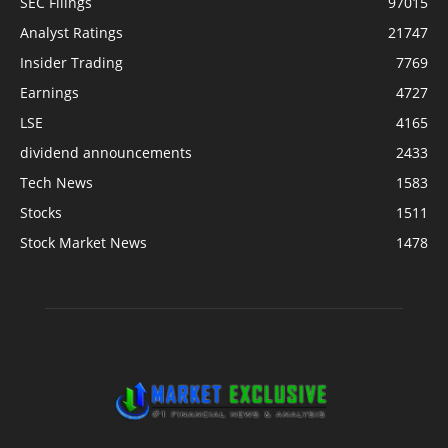
SEC Filings
97015
Analyst Ratings
21747
Insider Trading
7769
Earnings
4727
LSE
4165
dividend announcements
2433
Tech News
1583
Stocks
1511
Stock Market News
1478