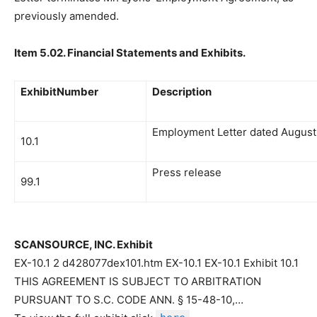
previously amended.
Item 5.02. Financial Statements and Exhibits.
ExhibitNumber
Description
Employment Letter dated August 
10.1
Press release
99.1
SCANSOURCE, INC. Exhibit
EX-10.1 2 d428077dex101.htm EX-10.1 EX-10.1 Exhibit 10.1
THIS AGREEMENT IS SUBJECT TO ARBITRATION
PURSUANT TO S.C. CODE ANN. § 15-48-10,…