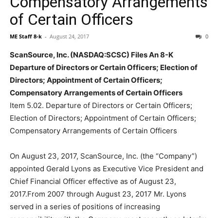
Compensatory Arrangements
of Certain Officers
ME Staff 8-k
-
August 24, 2017
0
ScanSource, Inc. (NASDAQ:SCSC) Files An 8-K
Departure of Directors or Certain Officers; Election of
Directors; Appointment of Certain Officers;
Compensatory Arrangements of Certain Officers
Item 5.02. Departure of Directors or Certain Officers;
Election of Directors; Appointment of Certain Officers;
Compensatory Arrangements of Certain Officers
On August 23, 2017, ScanSource, Inc. (the “Company”)
appointed Gerald Lyons as Executive Vice President and
Chief Financial Officer effective as of August 23,
2017.From 2007 through August 23, 2017 Mr. Lyons
served in a series of positions of increasing