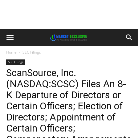
Home
SEC Filings
SEC Filings
ScanSource, Inc.
(NASDAQ:SCSC) Files An 8-
K Departure of Directors or
Certain Officers; Election of
Directors; Appointment of
Certain Officers;