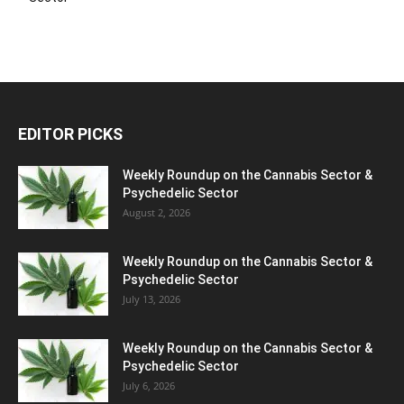
EDITOR PICKS
Weekly Roundup on the Cannabis Sector &
Psychedelic Sector
August 2, 2026
Weekly Roundup on the Cannabis Sector &
Psychedelic Sector
July 13, 2026
Weekly Roundup on the Cannabis Sector &
Psychedelic Sector
July 6, 2026