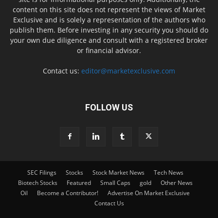
content on this site does not represent the views of Market
Exclusive and is solely a representation of the authors who
publish them. Before investing in any security you should do
your own due diligence and consult with a registered broker
or financial advisor.
Contact us:
editor@marketexclusive.com
FOLLOW US
SEC Filings
Stocks
Stock Market News
Tech News
Biotech Stocks
Featured
Small Caps
gold
Other News
Oil
Become a Contributor!
Advertise On Market Exclusive
Contact Us