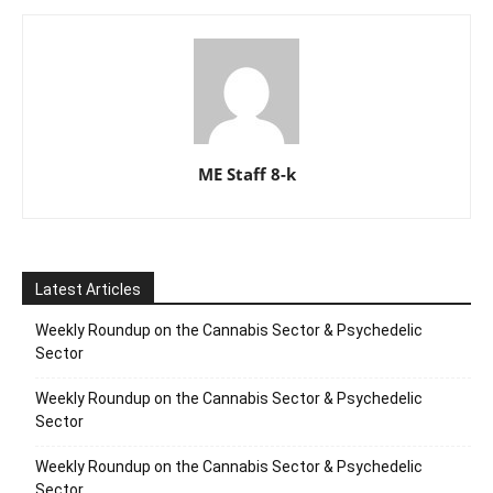
ME Staff 8-k
Latest Articles
Weekly Roundup on the Cannabis Sector & Psychedelic
Sector
Weekly Roundup on the Cannabis Sector & Psychedelic
Sector
Weekly Roundup on the Cannabis Sector & Psychedelic
Sector