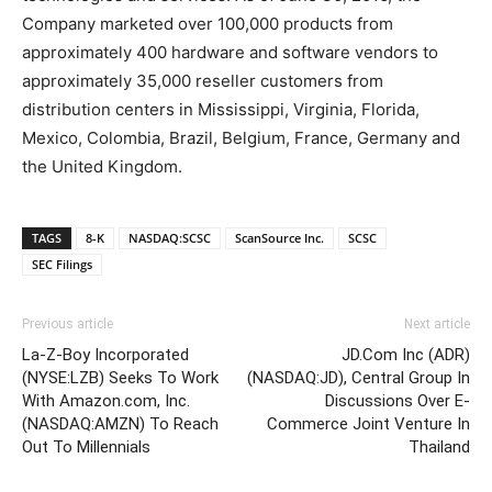
Company marketed over 100,000 products from
approximately 400 hardware and software vendors to
approximately 35,000 reseller customers from
distribution centers in Mississippi, Virginia, Florida,
Mexico, Colombia, Brazil, Belgium, France, Germany and
the United Kingdom.
TAGS
8-K
NASDAQ:SCSC
ScanSource Inc.
SCSC
SEC Filings
Previous article
Next article
La-Z-Boy Incorporated
JD.Com Inc (ADR)
(NYSE:LZB) Seeks To Work
(NASDAQ:JD), Central Group In
With Amazon.com, Inc.
Discussions Over E-
(NASDAQ:AMZN) To Reach
Commerce Joint Venture In
Out To Millennials
Thailand