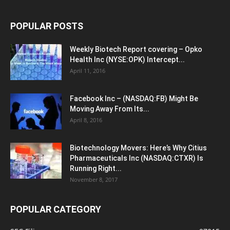
POPULAR POSTS
Weekly Biotech Report covering – Opko
Health Inc (NYSE:OPK) Intercept...
April 11, 2016
Facebook Inc – (NASDAQ:FB) Might Be
Moving Away From Its...
April 8, 2016
Biotechnology Movers: Here’s Why Citius
Pharmaceuticals Inc (NASDAQ:CTXR) Is
Running Right...
November 8, 2017
POPULAR CATEGORY