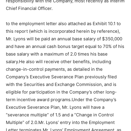
responsibility with the Company, most recently as Interim
Chief Financial Officer.
to the employment letter also attached as Exhibit 10.1 to
this report (which is incorporated herein by reference),
Mr. Lyons will be paid an annual base salary of $350,000
and have an annual cash bonus target equal to 70% of his
base salary with a maximum of 2.0 times his base
salary.He also will receive other benefits, including
change-in-control payments, as detailed in the
Company’s Executive Severance Plan previously filed
with the Securities and Exchange Commission, and is
eligible for participation in the Company’s other long-
term incentive award programs.Under the Company’s
Executive Severance Plan, Mr. Lyons will have a
“severance multiple” of 1.5 and a “Change in Control
Multiple” of 2.0.Mr. Lyons’ entry into the Employment
Letter terminates Mr. Lyons’ Employment Agreement, as