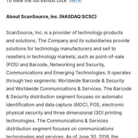
To view the full exhibit click
here
About ScanSource, Inc. (NASDAQ:SCSC)
ScanSource, Inc. is a provider of technology products
and solutions. The Company and its subsidiaries provide
solutions for technology manufacturers and sell to
resellers in technology markets, such as point-of-sale
(POS) and Barcode, Networking and Security,
Communications and Emerging Technologies. It operates
through two segments: Worldwide Barcode & Security
and Worldwide Communications & Services. The Barcode
& Security distribution segment focuses on automatic
identification and data capture (AIDC), POS, electronic
physical security and three dimensional (3D) printing
technologies. The Communications & Services
distribution segment focuses on communications
technologies and services. As of June 30, 2016, the