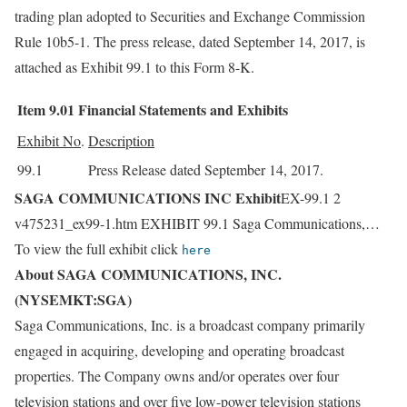
trading plan adopted to Securities and Exchange Commission
Rule 10b5-1. The press release, dated September 14, 2017, is
attached as Exhibit 99.1 to this Form 8-K.
Item 9.01
Financial Statements and Exhibits
Exhibit No
.
Description
99.1
Press Release dated September 14, 2017.
SAGA COMMUNICATIONS INC Exhibit
EX-99.1 2
v475231_ex99-1.htm EXHIBIT 99.1 Saga Communications,…
To view the full exhibit click
here
About SAGA COMMUNICATIONS, INC.
(NYSEMKT:SGA)
Saga Communications, Inc. is a broadcast company primarily
engaged in acquiring, developing and operating broadcast
properties. The Company owns and/or operates over four
television stations and over five low-power television stations