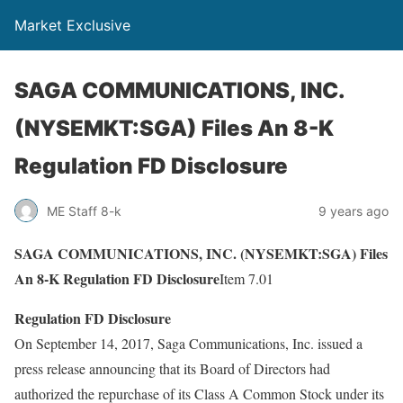
Market Exclusive
SAGA COMMUNICATIONS, INC.
(NYSEMKT:SGA) Files An 8-K
Regulation FD Disclosure
ME Staff 8-k
9 years ago
SAGA COMMUNICATIONS, INC. (NYSEMKT:SGA) Files
An 8-K Regulation FD Disclosure
Item 7.01
Regulation FD Disclosure
On September 14, 2017, Saga Communications, Inc. issued a
press release announcing that its Board of Directors had
authorized the repurchase of its Class A Common Stock under its