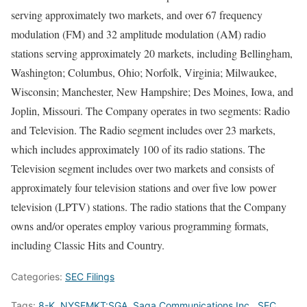
serving approximately two markets, and over 67 frequency
modulation (FM) and 32 amplitude modulation (AM) radio
stations serving approximately 20 markets, including Bellingham,
Washington; Columbus, Ohio; Norfolk, Virginia; Milwaukee,
Wisconsin; Manchester, New Hampshire; Des Moines, Iowa, and
Joplin, Missouri. The Company operates in two segments: Radio
and Television. The Radio segment includes over 23 markets,
which includes approximately 100 of its radio stations. The
Television segment includes over two markets and consists of
approximately four television stations and over five low power
television (LPTV) stations. The radio stations that the Company
owns and/or operates employ various programming formats,
including Classic Hits and Country.
Categories:
SEC Filings
Tags:
8-K
,
NYSEMKT:SGA
,
Saga Communications Inc.
,
SEC