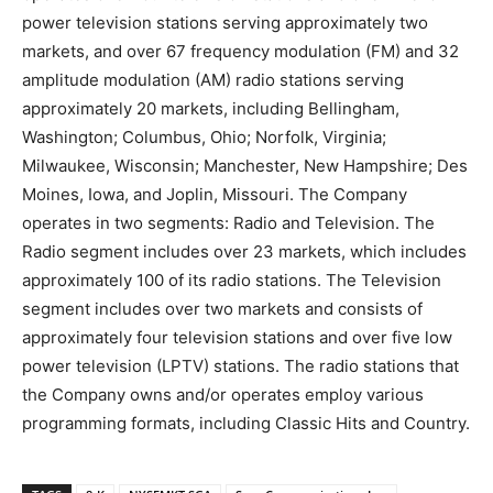
power television stations serving approximately two
markets, and over 67 frequency modulation (FM) and 32
amplitude modulation (AM) radio stations serving
approximately 20 markets, including Bellingham,
Washington; Columbus, Ohio; Norfolk, Virginia;
Milwaukee, Wisconsin; Manchester, New Hampshire; Des
Moines, Iowa, and Joplin, Missouri. The Company
operates in two segments: Radio and Television. The
Radio segment includes over 23 markets, which includes
approximately 100 of its radio stations. The Television
segment includes over two markets and consists of
approximately four television stations and over five low
power television (LPTV) stations. The radio stations that
the Company owns and/or operates employ various
programming formats, including Classic Hits and Country.