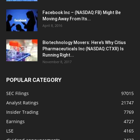
Facebook Inc – (NASDAQ:FB) Might Be
Moving Away From Its...
April 8, 2016
Biotechnology Movers: Here’s Why Citius
Pharmaceuticals Inc (NASDAQ:CTXR) Is
Running Right...
November 8, 2017
POPULAR CATEGORY
SEC Filings
97015
Analyst Ratings
21747
Insider Trading
7769
Earnings
4727
LSE
4165