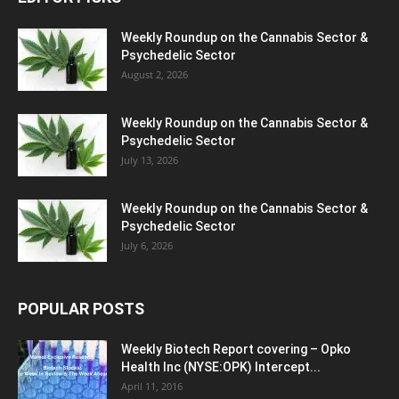
Weekly Roundup on the Cannabis Sector &
Psychedelic Sector
August 2, 2026
Weekly Roundup on the Cannabis Sector &
Psychedelic Sector
July 13, 2026
Weekly Roundup on the Cannabis Sector &
Psychedelic Sector
July 6, 2026
POPULAR POSTS
Weekly Biotech Report covering – Opko
Health Inc (NYSE:OPK) Intercept...
April 11, 2016