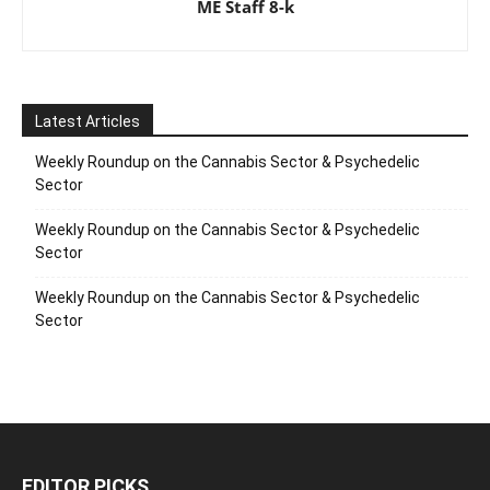
ME Staff 8-k
Latest Articles
Weekly Roundup on the Cannabis Sector & Psychedelic
Sector
Weekly Roundup on the Cannabis Sector & Psychedelic
Sector
Weekly Roundup on the Cannabis Sector & Psychedelic
Sector
EDITOR PICKS