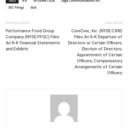
TAGS
8-K
NYSEMKT:SGA
Saga Communications Inc.
SEC Filings
SGA
Previous article
Next article
Performance Food Group
CoreCivic, Inc. (NYSE:CXW)
Company (NYSE:PFGC) Files
Files An 8-K Departure of
An 8-K Financial Statements
Directors or Certain Officers;
and Exhibits
Election of Directors;
Appointment of Certain
Officers; Compensatory
Arrangements of Certain
Officers