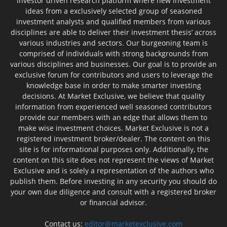
investor driven research platform where new investment
ideas from a exclusively selected group of seasoned
investment analysts and qualified members from various
disciplines are able to deliver their investment thesis’ across
various industries and sectors. Our burgeoning team is
comprised of individuals with strong backgrounds from
various disciplines and businesses. Our goal is to provide an
exclusive forum for contributors and users to leverage the
knowledge base in order to make smarter investing
decisions. At Market Exclusive, we believe that quality
information from experienced well seasoned contributors
provide our members with an edge that allows them to
make wise investment choices. Market Exclusive is not a
registered investment broker/dealer. The content on this
site is for informational purposes only. Additionally, the
content on this site does not represent the views of Market
Exclusive and is solely a representation of the authors who
publish them. Before investing in any security you should do
your own due diligence and consult with a registered broker
or financial advisor.
Contact us:
editor@marketexclusive.com