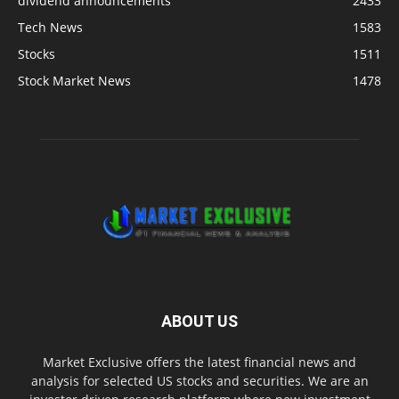
dividend announcements
2433
Tech News
1583
Stocks
1511
Stock Market News
1478
ABOUT US
Market Exclusive offers the latest financial news and
analysis for selected US stocks and securities. We are an