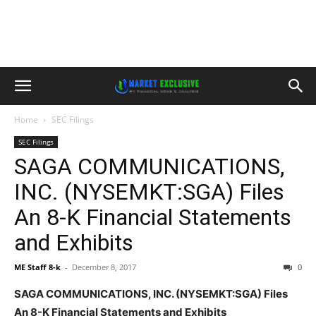
Home
SEC Filings
SEC Filings
SAGA COMMUNICATIONS,
INC. (NYSEMKT:SGA) Files
An 8-K Financial Statements
and Exhibits
ME Staff 8-k
-
December 8, 2017
0
SAGA COMMUNICATIONS, INC. (NYSEMKT:SGA) Files
An 8-K Financial Statements and Exhibits