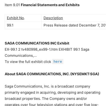
Item 9.01
Financial Statements and Exhibits
Exhibit No
.
Description
99.1
Press Release dated December 7, 201
SAGA COMMUNICATIONS INC Exhibit
EX-99.1 2 tv480998_ex99-1.htm EXHIBIT 99.1 Saga
Communications,…
To view the full exhibit click
here
About SAGA COMMUNICATIONS, INC. (NYSEMKT:SGA)
Saga Communications, Inc. is a broadcast company
primarily engaged in acquiring, developing and operating
broadcast properties. The Company owns and/or
operates over four television stations and over five low-