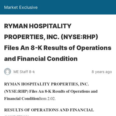
Market Exclusive
RYMAN HOSPITALITY
PROPERTIES, INC. (NYSE:RHP)
Files An 8-K Results of Operations
and Financial Condition
ME Staff 8-k
8 years ago
RYMAN HOSPITALITY PROPERTIES, INC.
(NYSE:RHP) Files An 8-K Results of Operations and
Financial Condition
Item 2.02.
RESULTS OF OPERATIONS AND FINANCIAL