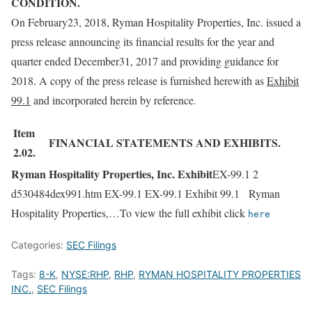
CONDITION.
On February23, 2018, Ryman Hospitality Properties, Inc. issued a
press release announcing its financial results for the year and
quarter ended December31, 2017 and providing guidance for
2018. A copy of the press release is furnished herewith as
Exhibit
99.1
and incorporated herein by reference.
Item
FINANCIAL STATEMENTS AND EXHIBITS.
2.02.
Ryman Hospitality Properties, Inc. Exhibit
EX-99.1 2
d530484dex991.htm EX-99.1 EX-99.1 Exhibit 99.1 Ryman
Hospitality Properties,…To view the full exhibit click
here
Categories:
SEC Filings
Tags:
8-K
,
NYSE:RHP
,
RHP
,
RYMAN HOSPITALITY PROPERTIES
INC.
,
SEC Filings