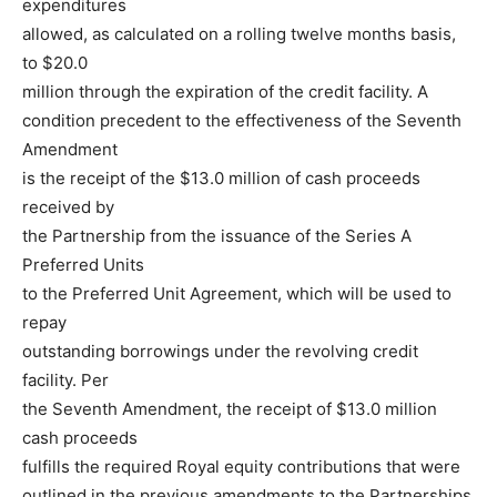
expenditures
allowed, as calculated on a rolling twelve months basis,
to $20.0
million through the expiration of the credit facility. A
condition precedent to the effectiveness of the Seventh
Amendment
is the receipt of the $13.0 million of cash proceeds
received by
the Partnership from the issuance of the Series A
Preferred Units
to the Preferred Unit Agreement, which will be used to
repay
outstanding borrowings under the revolving credit
facility. Per
the Seventh Amendment, the receipt of $13.0 million
cash proceeds
fulfills the required Royal equity contributions that were
outlined in the previous amendments to the Partnerships