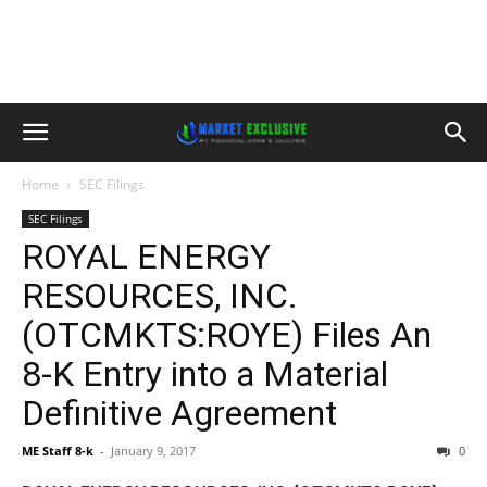
Home
SEC Filings
SEC Filings
ROYAL ENERGY
RESOURCES, INC.
(OTCMKTS:ROYE) Files An
8-K Entry into a Material
Definitive Agreement
ME Staff 8-k
-
January 9, 2017
0