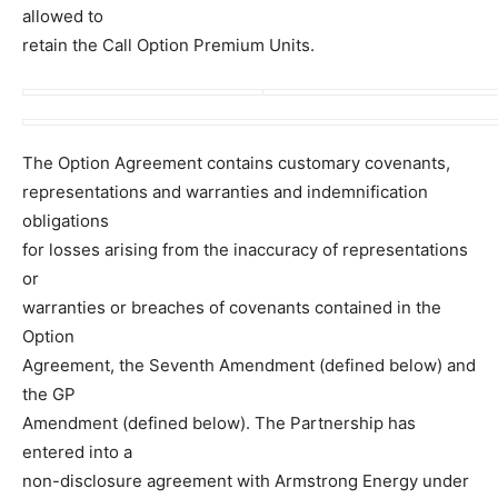
allowed to
retain the Call Option Premium Units.
The Option Agreement contains customary covenants,
representations and warranties and indemnification
obligations
for losses arising from the inaccuracy of representations
or
warranties or breaches of covenants contained in the
Option
Agreement, the Seventh Amendment (defined below) and
the GP
Amendment (defined below). The Partnership has
entered into a
non-disclosure agreement with Armstrong Energy under