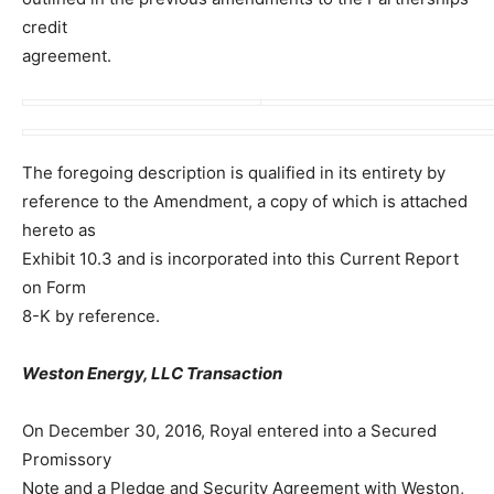
credit
agreement.
The foregoing description is qualified in its entirety by
reference to the Amendment, a copy of which is attached
hereto as
Exhibit 10.3 and is incorporated into this Current Report
on Form
8-K by reference.
Weston Energy, LLC Transaction
On December 30, 2016, Royal entered into a Secured
Promissory
Note and a Pledge and Security Agreement with Weston,