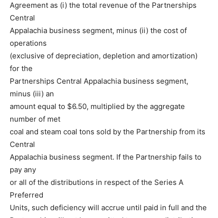
Agreement as (i) the total revenue of the Partnerships
Central
Appalachia business segment, minus (ii) the cost of
operations
(exclusive of depreciation, depletion and amortization)
for the
Partnerships Central Appalachia business segment,
minus (iii) an
amount equal to $6.50, multiplied by the aggregate
number of met
coal and steam coal tons sold by the Partnership from its
Central
Appalachia business segment. If the Partnership fails to
pay any
or all of the distributions in respect of the Series A
Preferred
Units, such deficiency will accrue until paid in full and the