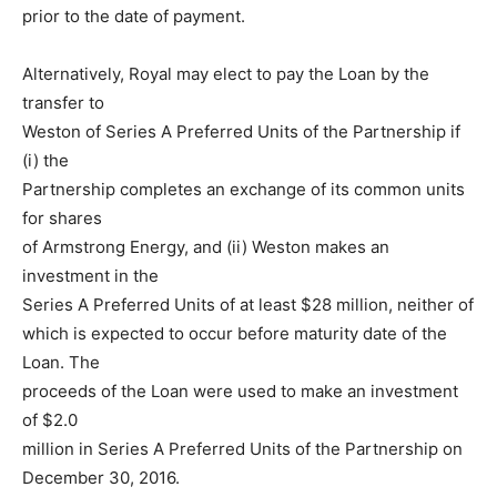
prior to the date of payment.
Alternatively, Royal may elect to pay the Loan by the
transfer to
Weston of Series A Preferred Units of the Partnership if
(i) the
Partnership completes an exchange of its common units
for shares
of Armstrong Energy, and (ii) Weston makes an
investment in the
Series A Preferred Units of at least $28 million, neither of
which is expected to occur before maturity date of the
Loan. The
proceeds of the Loan were used to make an investment
of $2.0
million in Series A Preferred Units of the Partnership on
December 30, 2016.