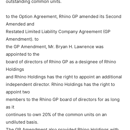
outstanding common units.
to the Option Agreement, Rhino GP amended its Second
Amended and
Restated Limited Liability Company Agreement (GP
Amendment). to
the GP Amendment, Mr. Bryan H. Lawrence was
appointed to the
board of directors of Rhino GP as a designee of Rhino
Holdings
and Rhino Holdings has the right to appoint an additional
independent director. Rhino Holdings has the right to
appoint two
members to the Rhino GP board of directors for as long
as it
continues to own 20% of the common units on an
undiluted basis.
The GP Amendment also provided Rhino Holdings with