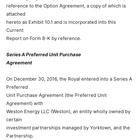
reference to the Option Agreement, a copy of which is
attached
hereto as Exhibit 10.1 and is incorporated into this
Current
Report on Form 8-K by reference.
Series A Preferred Unit Purchase
Agreement
On December 30, 2016, the Royal entered into a Series A
Preferred
Unit Purchase Agreement (the Preferred Unit
Agreement) with
Weston Energy LLC (Weston), an entity wholly owned by
certain
investment partnerships managed by Yorktown, and the
Partnership.