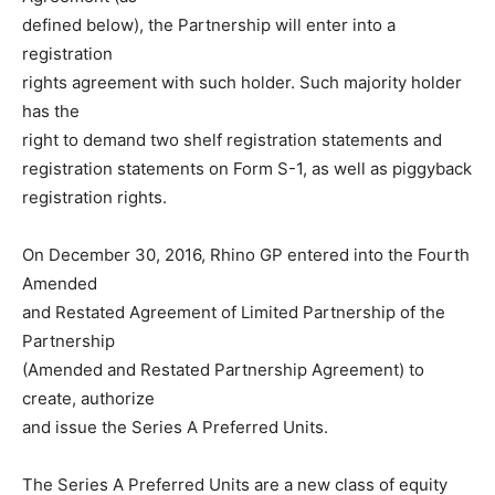
defined below), the Partnership will enter into a
registration
rights agreement with such holder. Such majority holder
has the
right to demand two shelf registration statements and
registration statements on Form S-1, as well as piggyback
registration rights.
On December 30, 2016, Rhino GP entered into the Fourth
Amended
and Restated Agreement of Limited Partnership of the
Partnership
(Amended and Restated Partnership Agreement) to
create, authorize
and issue the Series A Preferred Units.
The Series A Preferred Units are a new class of equity