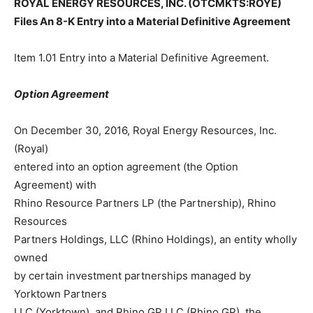
ROYAL ENERGY RESOURCES, INC. (OTCMKTS:ROYE)
Files An 8-K Entry into a Material Definitive Agreement
Item 1.01 Entry into a Material Definitive Agreement.
Option Agreement
On December 30, 2016, Royal Energy Resources, Inc.
(Royal)
entered into an option agreement (the Option
Agreement) with
Rhino Resource Partners LP (the Partnership), Rhino
Resources
Partners Holdings, LLC (Rhino Holdings), an entity wholly
owned
by certain investment partnerships managed by
Yorktown Partners
LLC (Yorktown), and Rhino GP LLC (Rhino GP), the