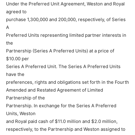
Under the Preferred Unit Agreement, Weston and Royal
agreed to
purchase 1,300,000 and 200,000, respectively, of Series
A
Preferred Units representing limited partner interests in
the
Partnership (Series A Preferred Units) at a price of
$10.00 per
Series A Preferred Unit. The Series A Preferred Units
have the
preferences, rights and obligations set forth in the Fourth
Amended and Restated Agreement of Limited
Partnership of the
Partnership. In exchange for the Series A Preferred
Units, Weston
and Royal paid cash of $11.0 million and $2.0 million,
respectively, to the Partnership and Weston assigned to