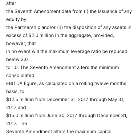
after
the Seventh Amendment date from (i) the issuance of any
equity by
the Partnership and/or (ii) the disposition of any assets in
excess of $2.0 million in the aggregate, provided,
however, that
in no event will the maximum leverage ratio be reduced
below 3.0
to 1.0. The Seventh Amendment alters the minimum
consolidated
EBITDA figure, as calculated on a rolling twelve months
basis, to
$12.5 million from December 31, 2017 through May 31,
2017 and
$15.0 million from June 30, 2017 through December 31,
2017. The
Seventh Amendment alters the maximum capital