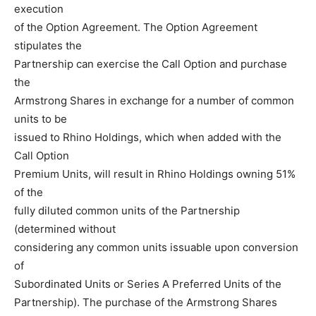
execution
of the Option Agreement. The Option Agreement
stipulates the
Partnership can exercise the Call Option and purchase
the
Armstrong Shares in exchange for a number of common
units to be
issued to Rhino Holdings, which when added with the
Call Option
Premium Units, will result in Rhino Holdings owning 51%
of the
fully diluted common units of the Partnership
(determined without
considering any common units issuable upon conversion
of
Subordinated Units or Series A Preferred Units of the
Partnership). The purchase of the Armstrong Shares