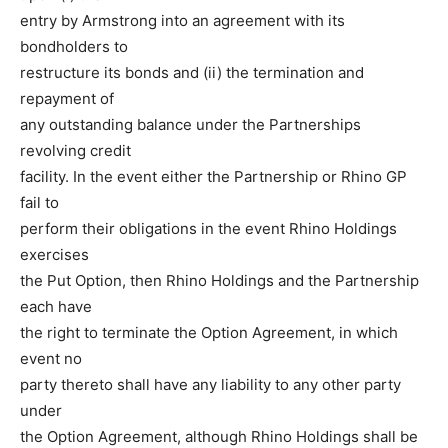
entry by Armstrong into an agreement with its
bondholders to
restructure its bonds and (ii) the termination and
repayment of
any outstanding balance under the Partnerships
revolving credit
facility. In the event either the Partnership or Rhino GP
fail to
perform their obligations in the event Rhino Holdings
exercises
the Put Option, then Rhino Holdings and the Partnership
each have
the right to terminate the Option Agreement, in which
event no
party thereto shall have any liability to any other party
under
the Option Agreement, although Rhino Holdings shall be