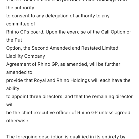
the authority
to consent to any delegation of authority to any
committee of
Rhino GPs board. Upon the exercise of the Call Option or
the Put
Option, the Second Amended and Restated Limited
Liability Company
Agreement of Rhino GP, as amended, will be further
amended to
provide that Royal and Rhino Holdings will each have the
ability
to appoint three directors, and that the remaining director
will
be the chief executive officer of Rhino GP unless agreed
otherwise.
The foregoing description is qualified in its entirety by