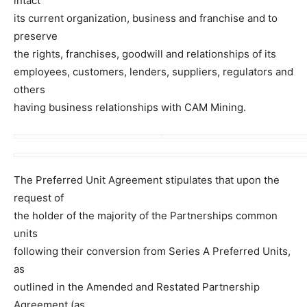
intact
its current organization, business and franchise and to
preserve
the rights, franchises, goodwill and relationships of its
employees, customers, lenders, suppliers, regulators and
others
having business relationships with CAM Mining.
The Preferred Unit Agreement stipulates that upon the
request of
the holder of the majority of the Partnerships common
units
following their conversion from Series A Preferred Units,
as
outlined in the Amended and Restated Partnership
Agreement (as