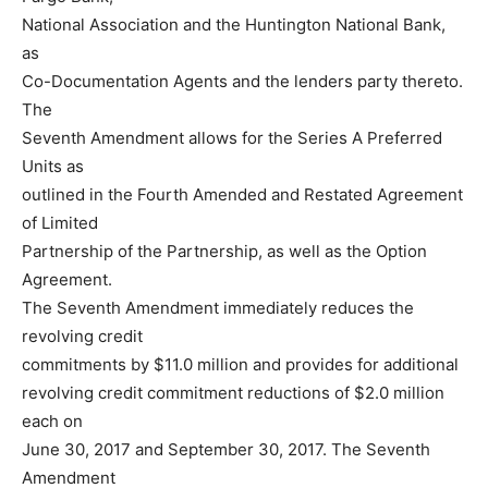
National Association and the Huntington National Bank,
as
Co-Documentation Agents and the lenders party thereto.
The
Seventh Amendment allows for the Series A Preferred
Units as
outlined in the Fourth Amended and Restated Agreement
of Limited
Partnership of the Partnership, as well as the Option
Agreement.
The Seventh Amendment immediately reduces the
revolving credit
commitments by $11.0 million and provides for additional
revolving credit commitment reductions of $2.0 million
each on
June 30, 2017 and September 30, 2017. The Seventh
Amendment