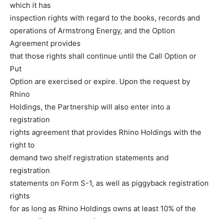
which it has
inspection rights with regard to the books, records and
operations of Armstrong Energy, and the Option
Agreement provides
that those rights shall continue until the Call Option or
Put
Option are exercised or expire. Upon the request by
Rhino
Holdings, the Partnership will also enter into a
registration
rights agreement that provides Rhino Holdings with the
right to
demand two shelf registration statements and
registration
statements on Form S-1, as well as piggyback registration
rights
for as long as Rhino Holdings owns at least 10% of the