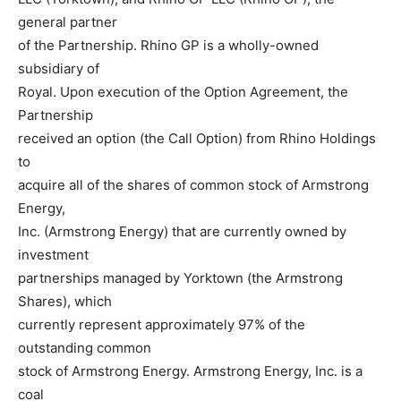
general partner
of the Partnership. Rhino GP is a wholly-owned
subsidiary of
Royal. Upon execution of the Option Agreement, the
Partnership
received an option (the Call Option) from Rhino Holdings
to
acquire all of the shares of common stock of Armstrong
Energy,
Inc. (Armstrong Energy) that are currently owned by
investment
partnerships managed by Yorktown (the Armstrong
Shares), which
currently represent approximately 97% of the
outstanding common
stock of Armstrong Energy. Armstrong Energy, Inc. is a
coal