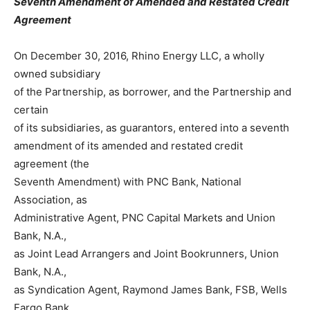
Seventh Amendment of Amended and Restated Credit
Agreement
On December 30, 2016, Rhino Energy LLC, a wholly
owned subsidiary
of the Partnership, as borrower, and the Partnership and
certain
of its subsidiaries, as guarantors, entered into a seventh
amendment of its amended and restated credit
agreement (the
Seventh Amendment) with PNC Bank, National
Association, as
Administrative Agent, PNC Capital Markets and Union
Bank, N.A.,
as Joint Lead Arrangers and Joint Bookrunners, Union
Bank, N.A.,
as Syndication Agent, Raymond James Bank, FSB, Wells
Fargo Bank,