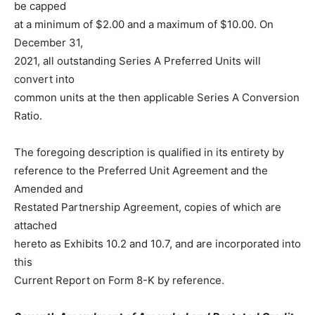
be capped
at a minimum of $2.00 and a maximum of $10.00. On
December 31,
2021, all outstanding Series A Preferred Units will
convert into
common units at the then applicable Series A Conversion
Ratio.
The foregoing description is qualified in its entirety by
reference to the Preferred Unit Agreement and the
Amended and
Restated Partnership Agreement, copies of which are
attached
hereto as Exhibits 10.2 and 10.7, and are incorporated into
this
Current Report on Form 8-K by reference.