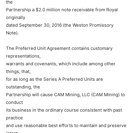
the
Partnership a $2.0 million note receivable from Royal
originally
dated September 30, 2016 (the Weston Promissory
Note).
The Preferred Unit Agreement contains customary
representations,
warrants and covenants, which include among other
things, that,
for as long as the Series A Preferred Units are
outstanding, the
Partnership will cause CAM Mining, LLC (CAM Mining) to
conduct
its business in the ordinary course consistent with past
practice
and use reasonable best efforts to maintain and preserve