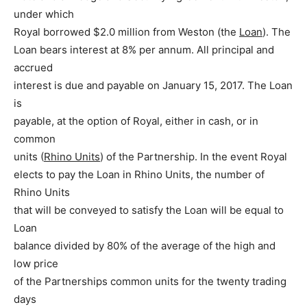
under which
Royal borrowed $2.0 million from Weston (the
Loan
). The
Loan bears interest at 8% per annum. All principal and
accrued
interest is due and payable on January 15, 2017. The Loan
is
payable, at the option of Royal, either in cash, or in
common
units (
Rhino Units
) of the Partnership. In the event Royal
elects to pay the Loan in Rhino Units, the number of
Rhino Units
that will be conveyed to satisfy the Loan will be equal to
Loan
balance divided by 80% of the average of the high and
low price
of the Partnerships common units for the twenty trading
days