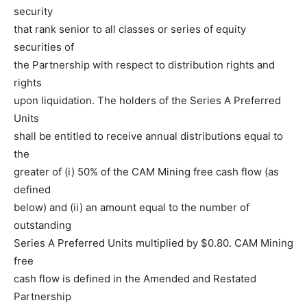
security
that rank senior to all classes or series of equity
securities of
the Partnership with respect to distribution rights and
rights
upon liquidation. The holders of the Series A Preferred
Units
shall be entitled to receive annual distributions equal to
the
greater of (i) 50% of the CAM Mining free cash flow (as
defined
below) and (ii) an amount equal to the number of
outstanding
Series A Preferred Units multiplied by $0.80. CAM Mining
free
cash flow is defined in the Amended and Restated
Partnership