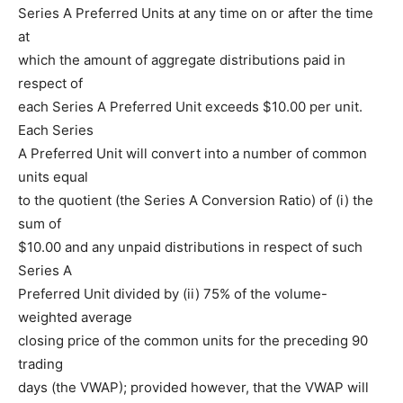
Series A Preferred Units at any time on or after the time
at
which the amount of aggregate distributions paid in
respect of
each Series A Preferred Unit exceeds $10.00 per unit.
Each Series
A Preferred Unit will convert into a number of common
units equal
to the quotient (the Series A Conversion Ratio) of (i) the
sum of
$10.00 and any unpaid distributions in respect of such
Series A
Preferred Unit divided by (ii) 75% of the volume-
weighted average
closing price of the common units for the preceding 90
trading
days (the VWAP); provided however, that the VWAP will