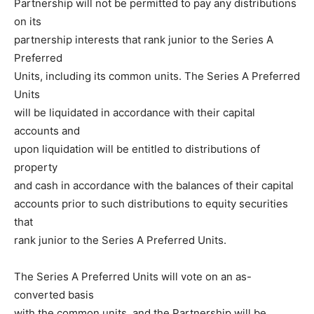
Partnership will not be permitted to pay any distributions
on its
partnership interests that rank junior to the Series A
Preferred
Units, including its common units. The Series A Preferred
Units
will be liquidated in accordance with their capital
accounts and
upon liquidation will be entitled to distributions of
property
and cash in accordance with the balances of their capital
accounts prior to such distributions to equity securities
that
rank junior to the Series A Preferred Units.
The Series A Preferred Units will vote on an as-
converted basis
with the common units, and the Partnership will be