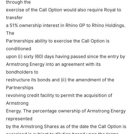
through the
exercise of the Call Option would also require Royal to
transfer
a 51% ownership interest in Rhino GP to Rhino Holdings.
The
Partnerships ability to exercise the Call Option is
conditioned
upon (i) sixty (60) days having passed since the entry by
Armstrong Energy into an agreement with its
bondholders to
restructure its bonds and (ii) the amendment of the
Partnerships
revolving credit facility to permit the acquisition of
Armstrong
Energy. The percentage ownership of Armstrong Energy
represented
by the Armstrong Shares as of the date the Call Option is