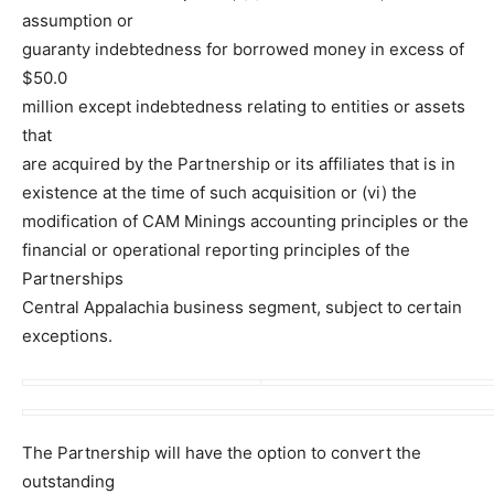
assumption or
guaranty indebtedness for borrowed money in excess of
$50.0
million except indebtedness relating to entities or assets
that
are acquired by the Partnership or its affiliates that is in
existence at the time of such acquisition or (vi) the
modification of CAM Minings accounting principles or the
financial or operational reporting principles of the
Partnerships
Central Appalachia business segment, subject to certain
exceptions.
The Partnership will have the option to convert the
outstanding