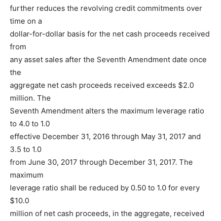
further reduces the revolving credit commitments over
time on a
dollar-for-dollar basis for the net cash proceeds received
from
any asset sales after the Seventh Amendment date once
the
aggregate net cash proceeds received exceeds $2.0
million. The
Seventh Amendment alters the maximum leverage ratio
to 4.0 to 1.0
effective December 31, 2016 through May 31, 2017 and
3.5 to 1.0
from June 30, 2017 through December 31, 2017. The
maximum
leverage ratio shall be reduced by 0.50 to 1.0 for every
$10.0
million of net cash proceeds, in the aggregate, received