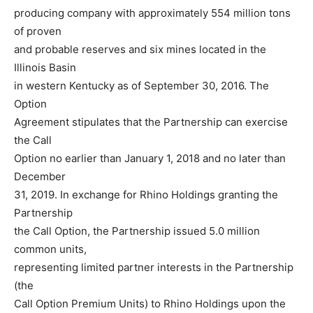
producing company with approximately 554 million tons
of proven
and probable reserves and six mines located in the
Illinois Basin
in western Kentucky as of September 30, 2016. The
Option
Agreement stipulates that the Partnership can exercise
the Call
Option no earlier than January 1, 2018 and no later than
December
31, 2019. In exchange for Rhino Holdings granting the
Partnership
the Call Option, the Partnership issued 5.0 million
common units,
representing limited partner interests in the Partnership
(the
Call Option Premium Units) to Rhino Holdings upon the