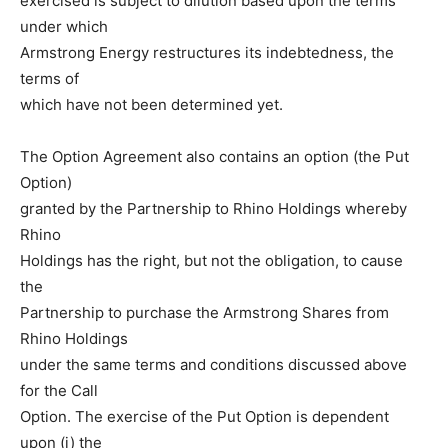
exercised is subject to dilution based upon the terms
under which
Armstrong Energy restructures its indebtedness, the
terms of
which have not been determined yet.
The Option Agreement also contains an option (the Put
Option)
granted by the Partnership to Rhino Holdings whereby
Rhino
Holdings has the right, but not the obligation, to cause
the
Partnership to purchase the Armstrong Shares from
Rhino Holdings
under the same terms and conditions discussed above
for the Call
Option. The exercise of the Put Option is dependent
upon (i) the