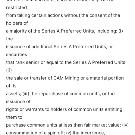
restricted
from taking certain actions without the consent of the
holders of
a majority of the Series A Preferred Units, including: (i)
the
issuance of additional Series A Preferred Units, or
securities
that rank senior or equal to the Series A Preferred Units;
(ii)
the sale or transfer of CAM Mining or a material portion
of its
assets; (iii) the repurchase of common units, or the
issuance of
rights or warrants to holders of common units entitling
them to
purchase common units at less than fair market value; (iv)
consummation of a spin off; (v) the incurrence,