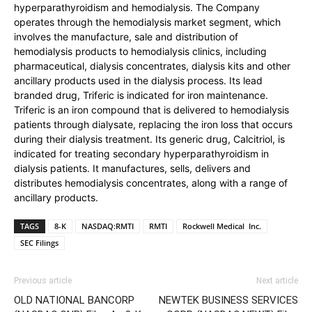
hyperparathyroidism and hemodialysis. The Company
operates through the hemodialysis market segment, which
involves the manufacture, sale and distribution of
hemodialysis products to hemodialysis clinics, including
pharmaceutical, dialysis concentrates, dialysis kits and other
ancillary products used in the dialysis process. Its lead
branded drug, Triferic is indicated for iron maintenance.
Triferic is an iron compound that is delivered to hemodialysis
patients through dialysate, replacing the iron loss that occurs
during their dialysis treatment. Its generic drug, Calcitriol, is
indicated for treating secondary hyperparathyroidism in
dialysis patients. It manufactures, sells, delivers and
distributes hemodialysis concentrates, along with a range of
ancillary products.
TAGS
8-K
NASDAQ:RMTI
RMTI
Rockwell Medical Inc.
SEC Filings
Previous article
Next article
OLD NATIONAL BANCORP
NEWTEK BUSINESS SERVICES