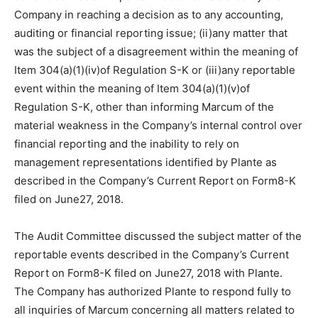
Company in reaching a decision as to any accounting,
auditing or financial reporting issue; (ii)any matter that
was the subject of a disagreement within the meaning of
Item 304(a)(1)(iv)of Regulation S-K or (iii)any reportable
event within the meaning of Item 304(a)(1)(v)of
Regulation S-K, other than informing Marcum of the
material weakness in the Company’s internal control over
financial reporting and the inability to rely on
management representations identified by Plante as
described in the Company’s Current Report on Form8-K
filed on June27, 2018.
The Audit Committee discussed the subject matter of the
reportable events described in the Company’s Current
Report on Form8-K filed on June27, 2018 with Plante.
The Company has authorized Plante to respond fully to
all inquiries of Marcum concerning all matters related to