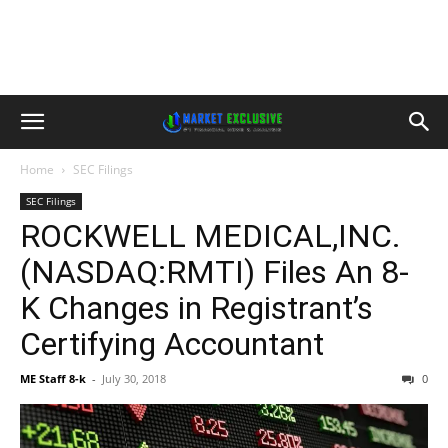
Home
SEC Filings
SEC Filings
ROCKWELL MEDICAL,INC.
(NASDAQ:RMTI) Files An 8-
K Changes in Registrant’s
Certifying Accountant
ME Staff 8-k
-
July 30, 2018
0