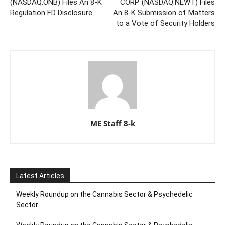
(NASDAQ:ONB) Files An 8-K
CORP. (NASDAQ:NEWT) Files
Regulation FD Disclosure
An 8-K Submission of Matters
to a Vote of Security Holders
ME Staff 8-k
Latest Articles
Weekly Roundup on the Cannabis Sector & Psychedelic
Sector