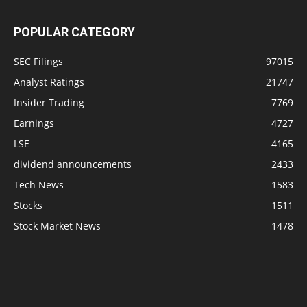
POPULAR CATEGORY
SEC Filings
97015
Analyst Ratings
21747
Insider Trading
7769
Earnings
4727
LSE
4165
dividend announcements
2433
Tech News
1583
Stocks
1511
Stock Market News
1478