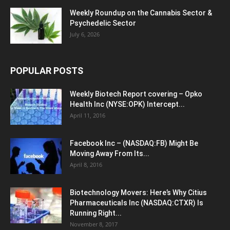
Weekly Roundup on the Cannabis Sector &
Psychedelic Sector
July 6, 2026
POPULAR POSTS
Weekly Biotech Report covering – Opko
Health Inc (NYSE:OPK) Intercept...
April 11, 2016
Facebook Inc – (NASDAQ:FB) Might Be
Moving Away From Its...
April 8, 2016
Biotechnology Movers: Here’s Why Citius
Pharmaceuticals Inc (NASDAQ:CTXR) Is
Running Right...
November 8, 2017