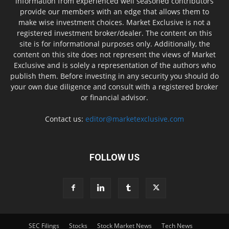
information from experienced well seasoned contributors
provide our members with an edge that allows them to
make wise investment choices. Market Exclusive is not a
registered investment broker/dealer. The content on this
site is for informational purposes only. Additionally, the
content on this site does not represent the views of Market
Exclusive and is solely a representation of the authors who
publish them. Before investing in any security you should do
your own due diligence and consult with a registered broker
or financial advisor.
Contact us:
editor@marketexclusive.com
FOLLOW US
SEC Filings
Stocks
Stock Market News
Tech News