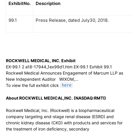
ExhibitNo.
Description
99.1
Press Release, dated July30, 2018.
ROCKWELL MEDICAL, INC. Exhibit
EX-99.1 2 a18-17944_1ex99d1.htm EX-99.1 Exhibit 99.1
Rockwell Medical Announces Engagement of Marcum LLP as
New Independent Auditor WIXOM,…
To view the full exhibit click
here
About ROCKWELL MEDICAL,INC. (NASDAQ:RMTI)
Rockwell Medical, Inc. (Rockwell) is a biopharmaceutical
company targeting end-stage renal disease (ESRD) and
chronic kidney disease (CKD) with products and services for
the treatment of iron deficiency, secondary