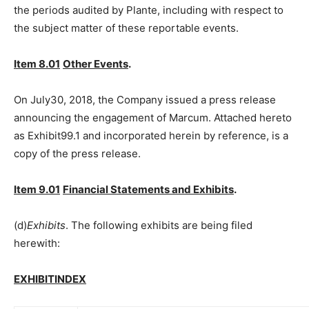
the periods audited by Plante, including with respect to
the subject matter of these reportable events.
Item 8.01
Other Events
.
On July30, 2018, the Company issued a press release
announcing the engagement of Marcum. Attached hereto
as Exhibit99.1 and incorporated herein by reference, is a
copy of the press release.
Item 9.01
Financial Statements and Exhibits
.
(d)
Exhibits
. The following exhibits are being filed
herewith:
EXHIBITINDEX