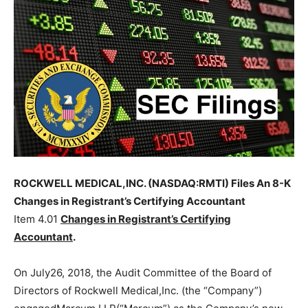
ROCKWELL MEDICAL,INC. (NASDAQ:RMTI) Files An 8-K
Changes in Registrant’s Certifying Accountant
Item 4.01
Changes in Registrant’s Certifying
Accountant
.
On July26, 2018, the Audit Committee of the Board of
Directors of Rockwell Medical,Inc. (the “Company”)