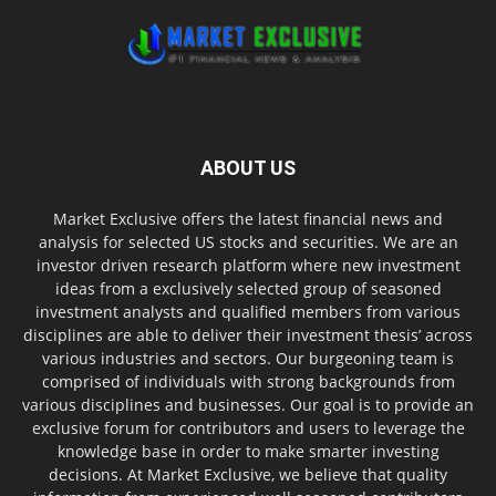
ABOUT US
Market Exclusive offers the latest financial news and
analysis for selected US stocks and securities. We are an
investor driven research platform where new investment
ideas from a exclusively selected group of seasoned
investment analysts and qualified members from various
disciplines are able to deliver their investment thesis’ across
various industries and sectors. Our burgeoning team is
comprised of individuals with strong backgrounds from
various disciplines and businesses. Our goal is to provide an
exclusive forum for contributors and users to leverage the
knowledge base in order to make smarter investing
decisions. At Market Exclusive, we believe that quality