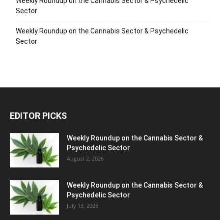
Weekly Roundup on the Cannabis Sector & Psychedelic
Sector
Weekly Roundup on the Cannabis Sector & Psychedelic
Sector
EDITOR PICKS
Weekly Roundup on the Cannabis Sector &
Psychedelic Sector
August 2, 2026
Weekly Roundup on the Cannabis Sector &
Psychedelic Sector
July 13, 2026