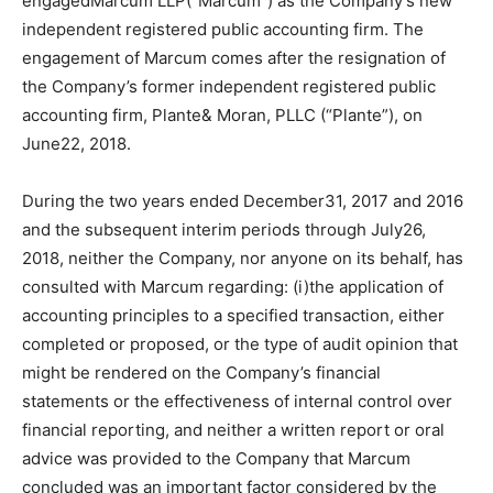
engagedMarcum LLP(“Marcum”) as the Company’s new
independent registered public accounting firm. The
engagement of Marcum comes after the resignation of
the Company’s former independent registered public
accounting firm, Plante& Moran, PLLC (“Plante”), on
June22, 2018.
During the two years ended December31, 2017 and 2016
and the subsequent interim periods through July26,
2018, neither the Company, nor anyone on its behalf, has
consulted with Marcum regarding: (i)the application of
accounting principles to a specified transaction, either
completed or proposed, or the type of audit opinion that
might be rendered on the Company’s financial
statements or the effectiveness of internal control over
financial reporting, and neither a written report or oral
advice was provided to the Company that Marcum
concluded was an important factor considered by the