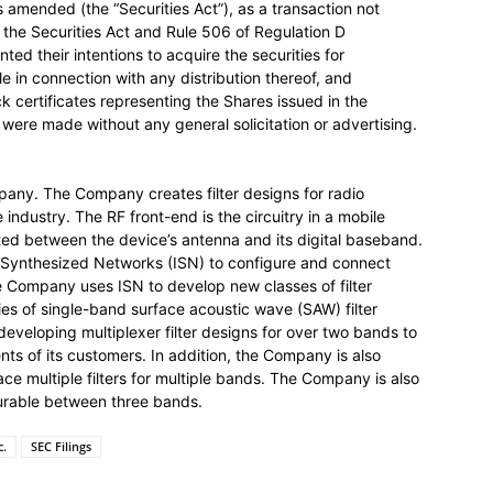
s amended (the “Securities Act”), as a transaction not
of the Securities Act and Rule 506 of Regulation D
ed their intentions to acquire the securities for
le in connection with any distribution thereof, and
 certificates representing the Shares issued in the
s were made without any general solicitation or advertising.
pany. The Company creates filter designs for radio
industry. The RF front-end is the circuitry in a mobile
ated between the device’s antenna and its digital baseband.
 Synthesized Networks (ISN) to configure and connect
The Company uses ISN to develop new classes of filter
es of single-band surface acoustic wave (SAW) filter
veloping multiplexer filter designs for over two bands to
ts of its customers. In addition, the Company is also
ace multiple filters for multiple bands. The Company is also
gurable between three bands.
c.
SEC Filings