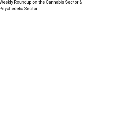
Weekly Roundup on the Cannabis Sector &
Psychedelic Sector