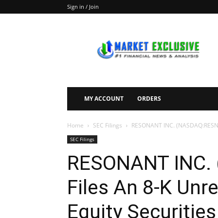
Sign in / Join
Market
Exclusive
MY ACCOUNT
ORDERS
Home
SEC Filings
RESONANT INC. (NASDAQ:RESN) Fi
SEC Filings
RESONANT INC.
Files An 8-K Unre
Equity Securities