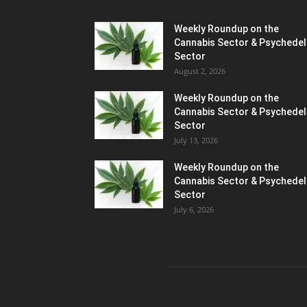
Weekly Roundup on the
Cannabis Sector & Psychedel
Sector
August 2, 2026
Weekly Roundup on the
Cannabis Sector & Psychedel
Sector
July 13, 2026
Weekly Roundup on the
Cannabis Sector & Psychedel
Sector
July 6, 2026