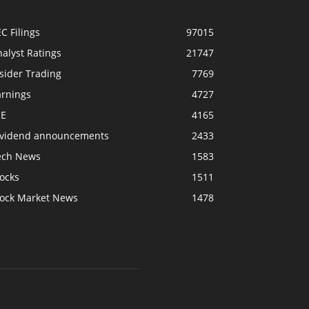
C Filings
97015
alyst Ratings
21747
sider Trading
7769
arnings
4727
SE
4165
ividend announcements
2433
ech News
1583
ocks
1511
tock Market News
1478