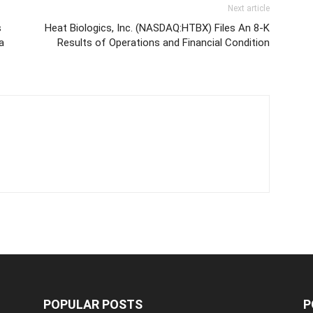
Next article
s
Heat Biologics, Inc. (NASDAQ:HTBX) Files An 8-K
a
Results of Operations and Financial Condition
POPULAR POSTS
P