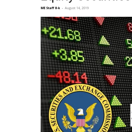
ME Staff 8-k
-
August 14, 2019