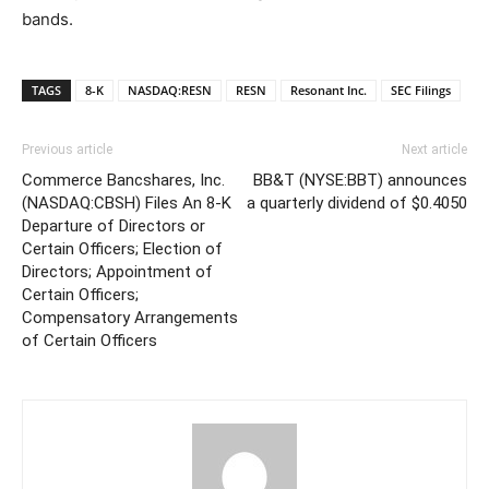
bands.
TAGS
8-K
NASDAQ:RESN
RESN
Resonant Inc.
SEC Filings
Previous article
Next article
Commerce Bancshares, Inc.
BB&T (NYSE:BBT) announces
(NASDAQ:CBSH) Files An 8-K
a quarterly dividend of $0.4050
Departure of Directors or
Certain Officers; Election of
Directors; Appointment of
Certain Officers;
Compensatory Arrangements
of Certain Officers