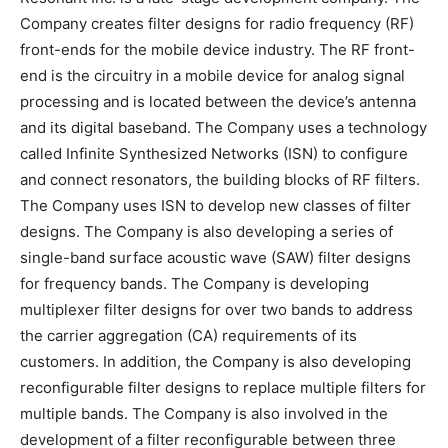
Company creates filter designs for radio frequency (RF)
front-ends for the mobile device industry. The RF front-
end is the circuitry in a mobile device for analog signal
processing and is located between the device’s antenna
and its digital baseband. The Company uses a technology
called Infinite Synthesized Networks (ISN) to configure
and connect resonators, the building blocks of RF filters.
The Company uses ISN to develop new classes of filter
designs. The Company is also developing a series of
single-band surface acoustic wave (SAW) filter designs
for frequency bands. The Company is developing
multiplexer filter designs for over two bands to address
the carrier aggregation (CA) requirements of its
customers. In addition, the Company is also developing
reconfigurable filter designs to replace multiple filters for
multiple bands. The Company is also involved in the
development of a filter reconfigurable between three