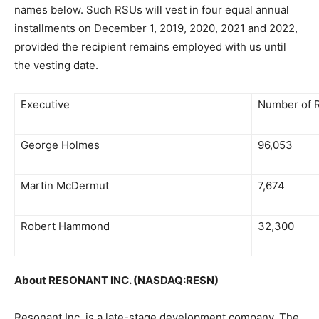
names below. Such RSUs will vest in four equal annual
installments on December 1, 2019, 2020, 2021 and 2022,
provided the recipient remains employed with us until
the vesting date.
Executive
Number of 
George Holmes
96,053
Martin McDermut
7,674
Robert Hammond
32,300
About RESONANT INC. (NASDAQ:RESN)
Resonant Inc. is a late-stage development company. The