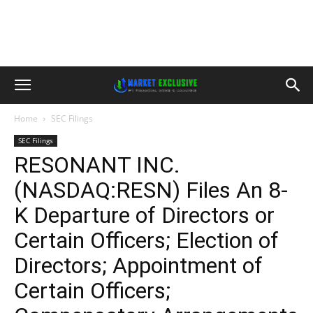
Home
SEC Filings
SEC Filings
RESONANT INC.
(NASDAQ:RESN) Files An 8-
K Departure of Directors or
Certain Officers; Election of
Directors; Appointment of
Certain Officers;