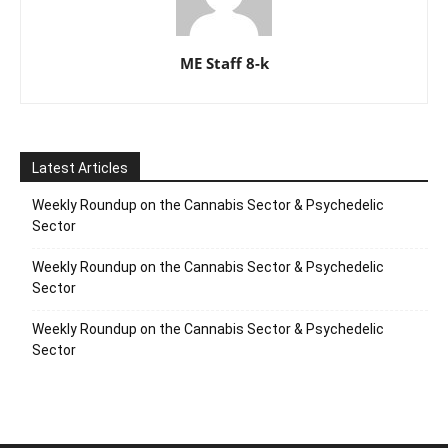
ME Staff 8-k
Latest Articles
Weekly Roundup on the Cannabis Sector & Psychedelic
Sector
Weekly Roundup on the Cannabis Sector & Psychedelic
Sector
Weekly Roundup on the Cannabis Sector & Psychedelic
Sector