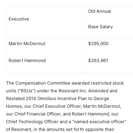
Old Annual
Executive
Base Salary
Martin McDermut
$295,000
Robert Hammond
$263,961
The Compensation Committee awarded restricted stock
units (“RSUs”) under the Resonant Inc. Amended and
Restated 2014 Omnibus Incentive Plan to George
Holmes, our Chief Executive Officer, Martin McDermut,
our Chief Financial Officer, and Robert Hammond, our
Chief Technology Officer and a “named executive officer”
of Resonant, in the amounts set forth opposite their