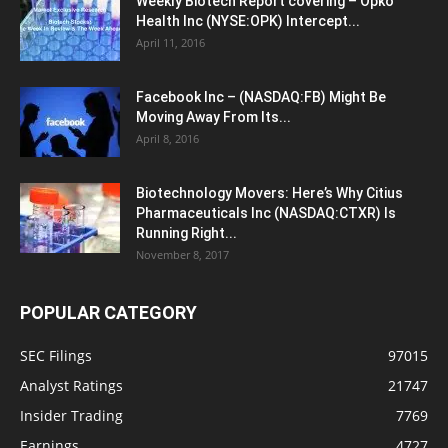
Weekly Biotech Report covering – Opko
Health Inc (NYSE:OPK) Intercept...
April 11, 2016
Facebook Inc – (NASDAQ:FB) Might Be
Moving Away From Its...
April 8, 2016
Biotechnology Movers: Here’s Why Citius
Pharmaceuticals Inc (NASDAQ:CTXR) Is
Running Right...
November 8, 2017
POPULAR CATEGORY
SEC Filings
97015
Analyst Ratings
21747
Insider Trading
7769
Earnings
4727