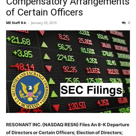
Compensatory Arrangements
of Certain Officers
ME Staff 8-k
-
January 29, 2019
0
RESONANT INC. (NASDAQ:RESN) Files An 8-K Departure
of Directors or Certain Officers; Election of Directors;