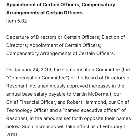
Appointment of Certain Officers; Compensatory
Arrangements of Certain Officers
Item 5.02
Departure of Directors or Certain Officers; Election of
Directors; Appointment of Certain Officers;
Compensatory Arrangements of Certain Officers.
On January 24, 2019, the Compensation Committee (the
“Compensation Committee”) of the Board of Directors of
Resonant Inc. unanimously approved increases in the
annual base salary payable to Martin McDermut, our
Chief Financial Officer, and Robert Hammond, our Chief
Technology Officer and a “named executive officer” of
Resonant, in the amounts set forth opposite their names
below. Such increases will take effect as of February 1,
2019.