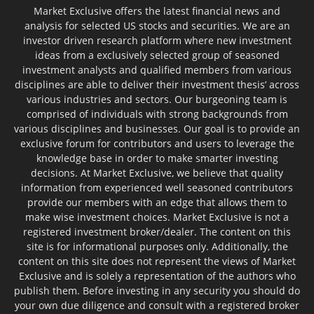
Market Exclusive offers the latest financial news and
analysis for selected US stocks and securities. We are an
investor driven research platform where new investment
ideas from a exclusively selected group of seasoned
investment analysts and qualified members from various
disciplines are able to deliver their investment thesis’ across
various industries and sectors. Our burgeoning team is
comprised of individuals with strong backgrounds from
various disciplines and businesses. Our goal is to provide an
exclusive forum for contributors and users to leverage the
knowledge base in order to make smarter investing
decisions. At Market Exclusive, we believe that quality
information from experienced well seasoned contributors
provide our members with an edge that allows them to
make wise investment choices. Market Exclusive is not a
registered investment broker/dealer. The content on this
site is for informational purposes only. Additionally, the
content on this site does not represent the views of Market
Exclusive and is solely a representation of the authors who
publish them. Before investing in any security you should do
your own due diligence and consult with a registered broker