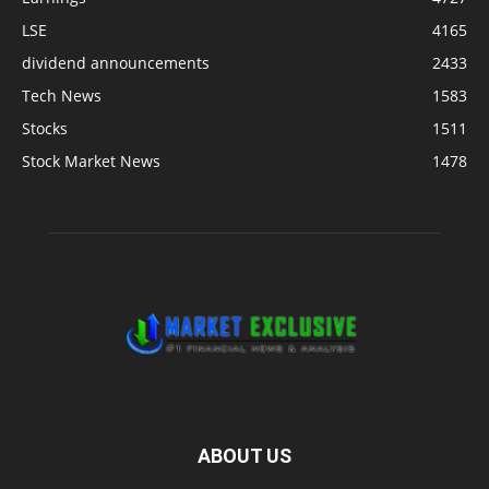
LSE
4165
dividend announcements
2433
Tech News
1583
Stocks
1511
Stock Market News
1478
ABOUT US