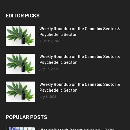
EDITOR PICKS
Weekly Roundup on the Cannabis Sector &
Psychedelic Sector
August 2, 2026
Weekly Roundup on the Cannabis Sector &
Psychedelic Sector
July 13, 2026
Weekly Roundup on the Cannabis Sector &
Psychedelic Sector
July 6, 2026
POPULAR POSTS