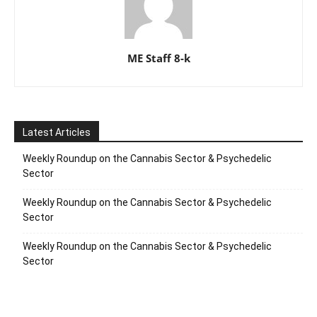
ME Staff 8-k
Latest Articles
Weekly Roundup on the Cannabis Sector & Psychedelic
Sector
Weekly Roundup on the Cannabis Sector & Psychedelic
Sector
Weekly Roundup on the Cannabis Sector & Psychedelic
Sector