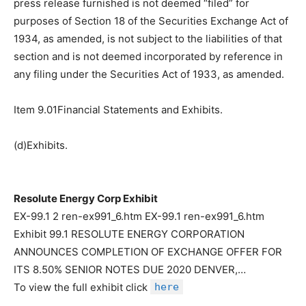
press release furnished is not deemed “filed” for
purposes of Section 18 of the Securities Exchange Act of
1934, as amended, is not subject to the liabilities of that
section and is not deemed incorporated by reference in
any filing under the Securities Act of 1933, as amended.
Item 9.01Financial Statements and Exhibits.
(d)Exhibits.
Resolute Energy Corp Exhibit
EX-99.1 2 ren-ex991_6.htm EX-99.1 ren-ex991_6.htm
Exhibit 99.1 RESOLUTE ENERGY CORPORATION
ANNOUNCES COMPLETION OF EXCHANGE OFFER FOR
ITS 8.50% SENIOR NOTES DUE 2020 DENVER,…
To view the full exhibit click
here