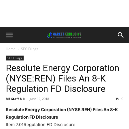
Home
SEC Filings
SEC Filings
Resolute Energy Corporation
(NYSE:REN) Files An 8-K
Regulation FD Disclosure
ME Staff 8-k
-
June 12, 2018
0
Resolute Energy Corporation (NYSE:REN) Files An 8-K
Regulation FD Disclosure
Item 7.01Regulation FD Disclosure.