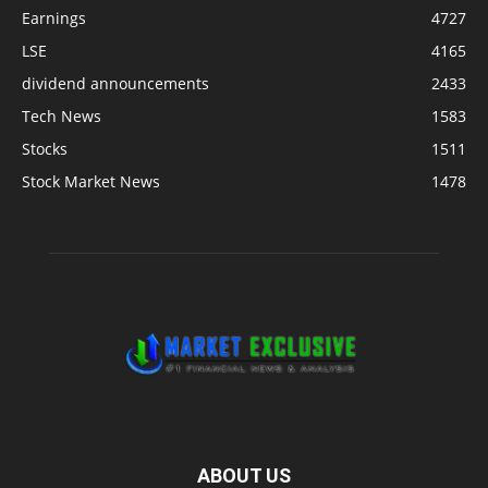
Earnings
4727
LSE
4165
dividend announcements
2433
Tech News
1583
Stocks
1511
Stock Market News
1478
ABOUT US