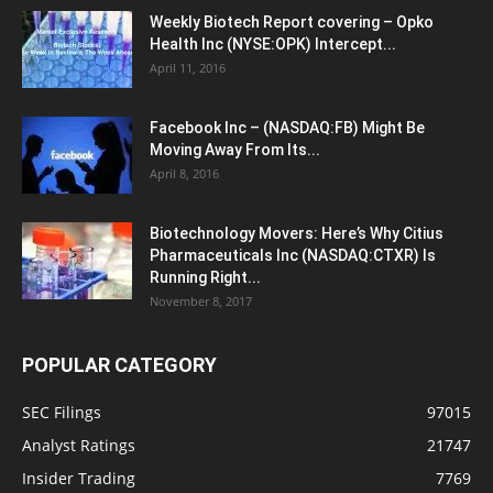
Weekly Biotech Report covering – Opko
Health Inc (NYSE:OPK) Intercept...
April 11, 2016
Facebook Inc – (NASDAQ:FB) Might Be
Moving Away From Its...
April 8, 2016
Biotechnology Movers: Here’s Why Citius
Pharmaceuticals Inc (NASDAQ:CTXR) Is
Running Right...
November 8, 2017
POPULAR CATEGORY
SEC Filings
97015
Analyst Ratings
21747
Insider Trading
7769