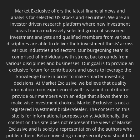
Market Exclusive offers the latest financial news and
analysis for selected US stocks and securities. We are an
investor driven research platform where new investment
ideas from a exclusively selected group of seasoned
investment analysts and qualified members from various
disciplines are able to deliver their investment thesis’ across
various industries and sectors. Our burgeoning team is
comprised of individuals with strong backgrounds from
various disciplines and businesses. Our goal is to provide an
exclusive forum for contributors and users to leverage the
knowledge base in order to make smarter investing
decisions. At Market Exclusive, we believe that quality
information from experienced well seasoned contributors
provide our members with an edge that allows them to
make wise investment choices. Market Exclusive is not a
registered investment broker/dealer. The content on this
site is for informational purposes only. Additionally, the
content on this site does not represent the views of Market
Exclusive and is solely a representation of the authors who
publish them. Before investing in any security you should do