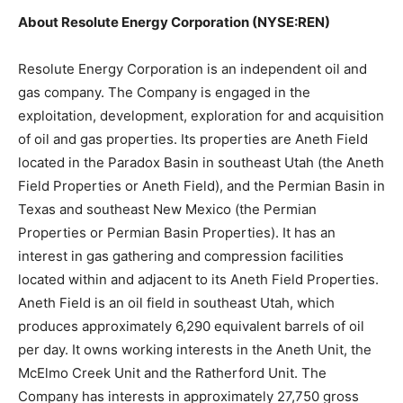
About Resolute Energy Corporation (NYSE:REN)
Resolute Energy Corporation is an independent oil and
gas company. The Company is engaged in the
exploitation, development, exploration for and acquisition
of oil and gas properties. Its properties are Aneth Field
located in the Paradox Basin in southeast Utah (the Aneth
Field Properties or Aneth Field), and the Permian Basin in
Texas and southeast New Mexico (the Permian
Properties or Permian Basin Properties). It has an
interest in gas gathering and compression facilities
located within and adjacent to its Aneth Field Properties.
Aneth Field is an oil field in southeast Utah, which
produces approximately 6,290 equivalent barrels of oil
per day. It owns working interests in the Aneth Unit, the
McElmo Creek Unit and the Ratherford Unit. The
Company has interests in approximately 27,750 gross