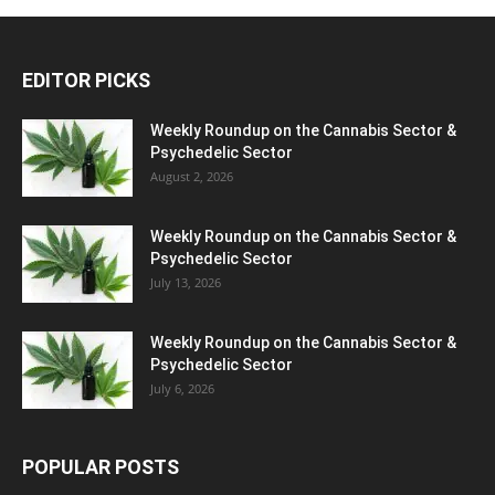
EDITOR PICKS
Weekly Roundup on the Cannabis Sector &
Psychedelic Sector
August 2, 2026
Weekly Roundup on the Cannabis Sector &
Psychedelic Sector
July 13, 2026
Weekly Roundup on the Cannabis Sector &
Psychedelic Sector
July 6, 2026
POPULAR POSTS