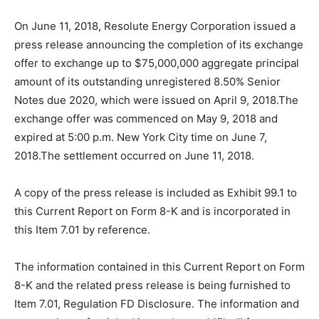
On June 11, 2018, Resolute Energy Corporation issued a
press release announcing the completion of its exchange
offer to exchange up to $75,000,000 aggregate principal
amount of its outstanding unregistered 8.50% Senior
Notes due 2020, which were issued on April 9, 2018.The
exchange offer was commenced on May 9, 2018 and
expired at 5:00 p.m. New York City time on June 7,
2018.The settlement occurred on June 11, 2018.
A copy of the press release is included as Exhibit 99.1 to
this Current Report on Form 8-K and is incorporated in
this Item 7.01 by reference.
The information contained in this Current Report on Form
8-K and the related press release is being furnished to
Item 7.01, Regulation FD Disclosure. The information and