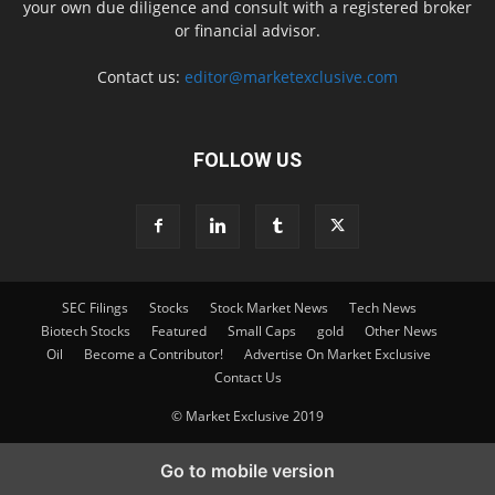
your own due diligence and consult with a registered broker
or financial advisor.
Contact us:
editor@marketexclusive.com
FOLLOW US
SEC Filings
Stocks
Stock Market News
Tech News
Biotech Stocks
Featured
Small Caps
gold
Other News
Oil
Become a Contributor!
Advertise On Market Exclusive
Contact Us
© Market Exclusive 2019
Go to mobile version