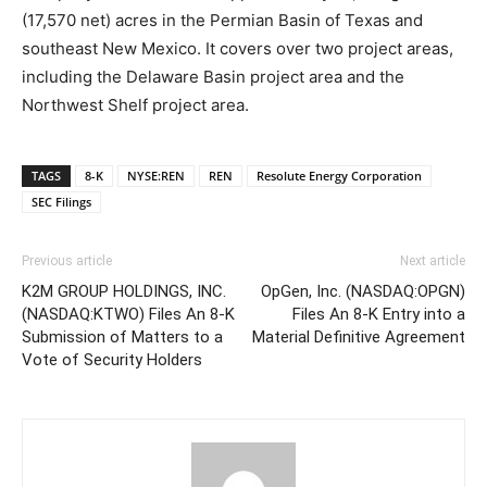
(17,570 net) acres in the Permian Basin of Texas and
southeast New Mexico. It covers over two project areas,
including the Delaware Basin project area and the
Northwest Shelf project area.
TAGS
8-K
NYSE:REN
REN
Resolute Energy Corporation
SEC Filings
Previous article
Next article
K2M GROUP HOLDINGS, INC.
OpGen, Inc. (NASDAQ:OPGN)
(NASDAQ:KTWO) Files An 8-K
Files An 8-K Entry into a
Submission of Matters to a
Material Definitive Agreement
Vote of Security Holders