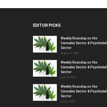
EDITOR PICKS
Weekly Roundup on the
Cannabis Sector & Psychedel
Sector
August 2, 2026
Weekly Roundup on the
Cannabis Sector & Psychedel
Sector
July 13, 2026
Weekly Roundup on the
Cannabis Sector & Psychedel
Sector
July 6, 2026