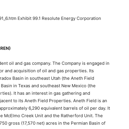
1_6.htm Exhibit 99.1 Resolute Energy Corporation
:REN)
dent oil and gas company. The Company is engaged in
r and acquisition of oil and gas properties. Its
aradox Basin in southeast Utah (the Aneth Field
n Basin in Texas and southeast New Mexico (the
ies). It has an interest in gas gathering and
acent to its Aneth Field Properties. Aneth Field is an
pproximately 6,290 equivalent barrels of oil per day. It
the McElmo Creek Unit and the Ratherford Unit. The
50 gross (17,570 net) acres in the Permian Basin of