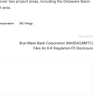
over two project areas, including the Delaware Basin
t area.
Corporation
SEC Filings
Next article
Bryn Mawr Bank Corporation (NASDAQ:BMTC)
Files An 8-K Regulation FD Disclosure