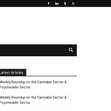
Latest Articles
Weekly Roundup on the Cannabis Sector &
Psychedelic Sector
Weekly Roundup on the Cannabis Sector &
Psychedelic Sector