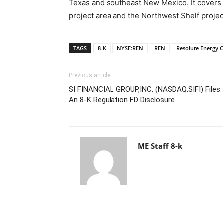
Texas and southeast New Mexico. It covers 
project area and the Northwest Shelf projec
TAGS
8-K
NYSE:REN
REN
Resolute Energy 
Previous article
SI FINANCIAL GROUP,INC. (NASDAQ:SIFI) Files
An 8-K Regulation FD Disclosure
ME Staff 8-k