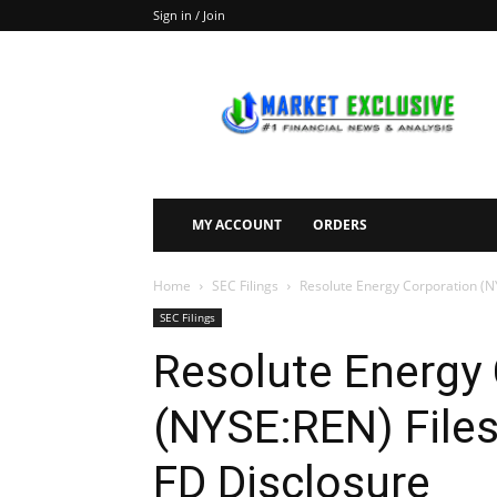
Sign in / Join
Market
Exclusive
MY ACCOUNT
ORDERS
Home
SEC Filings
Resolute Energy Corporation (NY
SEC Filings
Resolute Energy
(NYSE:REN) Files
FD Disclosure