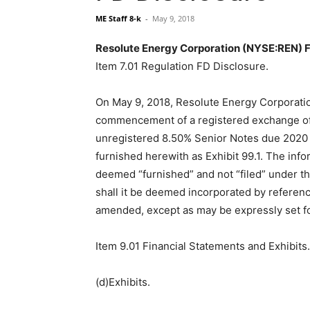
ME Staff 8-k
-
May 9, 2018
Resolute Energy Corporation (NYSE:REN) Fi
Item 7.01 Regulation FD Disclosure.
On May 9, 2018, Resolute Energy Corporati
commencement of a registered exchange offe
unregistered 8.50% Senior Notes due 2020 t
furnished herewith as Exhibit 99.1. The inf
deemed “furnished” and not “filed” under t
shall it be deemed incorporated by reference
amended, except as may be expressly set for
Item 9.01 Financial Statements and Exhibits.
(d)Exhibits.