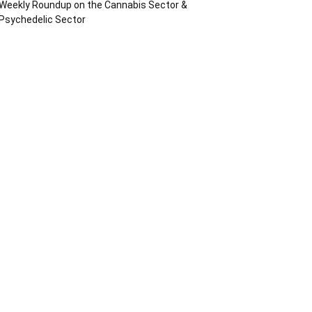
Weekly Roundup on the Cannabis Sector &
Psychedelic Sector