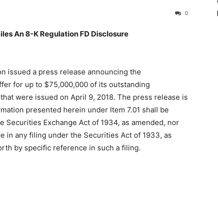
0
les An 8-K Regulation FD Disclosure
on issued a press release announcing the
r for up to $75,000,000 of its outstanding
hat were issued on April 9, 2018. The press release is
ormation presented herein under Item 7.01 shall be
he Securities Exchange Act of 1934, as amended, nor
 in any filing under the Securities Act of 1933, as
th by specific reference in such a filing.