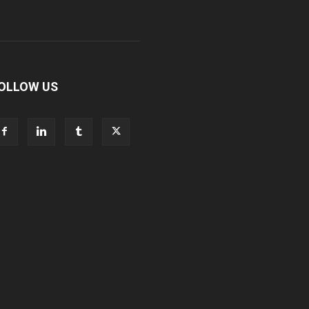
OLLOW US