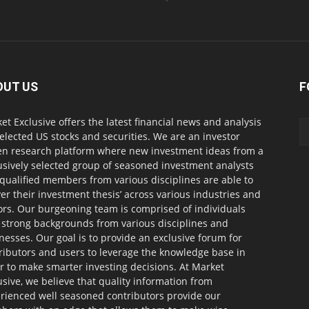
OUT US
F
et Exclusive offers the latest financial news and analysis
selected US stocks and securities. We are an investor
en research platform where new investment ideas from a
usively selected group of seasoned investment analysts
qualified members from various disciplines are able to
ver their investment thesis’ across various industries and
ors. Our burgeoning team is comprised of individuals
 strong backgrounds from various disciplines and
nesses. Our goal is to provide an exclusive forum for
ributors and users to leverage the knowledge base in
r to make smarter investing decisions. At Market
usive, we believe that quality information from
rienced well seasoned contributors provide our