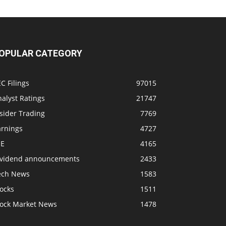
OPULAR CATEGORY
C Filings
97015
alyst Ratings
21747
sider Trading
7769
arnings
4727
SE
4165
ividend announcements
2433
ech News
1583
ocks
1511
tock Market News
1478