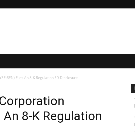
SE:REN) Files An 8-K Regulation FD Disclosure
 Corporation
 An 8-K Regulation