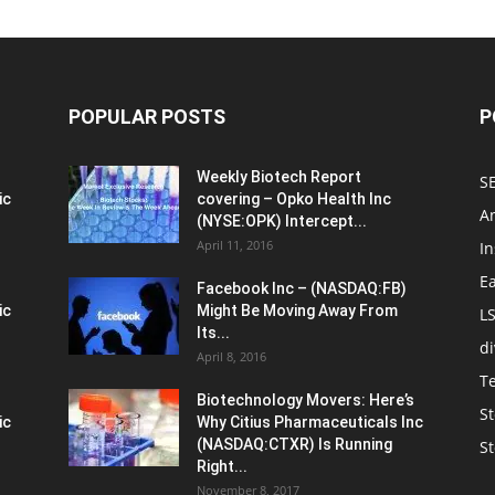
POPULAR POSTS
P
Weekly Biotech Report
SE
ic
covering – Opko Health Inc
An
(NYSE:OPK) Intercept...
April 11, 2016
In
E
Facebook Inc – (NASDAQ:FB)
ic
Might Be Moving Away From
L
Its...
d
April 8, 2016
T
Biotechnology Movers: Here’s
St
ic
Why Citius Pharmaceuticals Inc
(NASDAQ:CTXR) Is Running
S
Right...
November 8, 2017