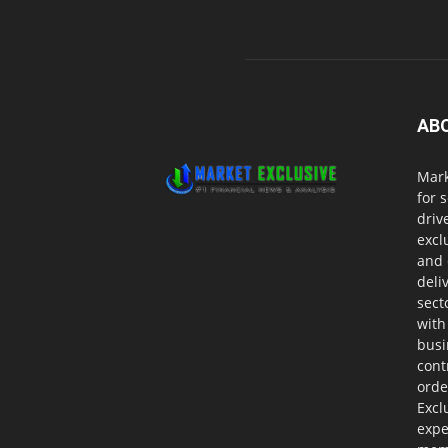
AB
Mark
for 
driv
excl
and 
deli
sect
with
busi
cont
orde
Excl
expe