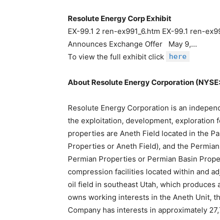
Resolute Energy Corp Exhibit
EX-99.1 2 ren-ex991_6.htm EX-99.1 ren-ex99
Announces Exchange Offer May 9,…
To view the full exhibit click
here
About Resolute Energy Corporation (NYSE
Resolute Energy Corporation is an indepen
the exploitation, development, exploration fo
properties are Aneth Field located in the P
Properties or Aneth Field), and the Permia
Permian Properties or Permian Basin Propert
compression facilities located within and adj
oil field in southeast Utah, which produces a
owns working interests in the Aneth Unit, 
Company has interests in approximately 27,7