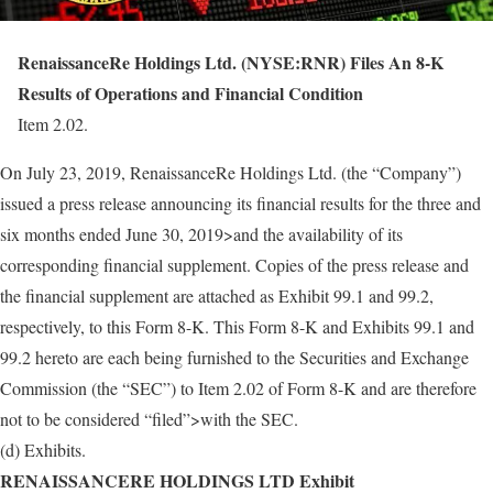
RenaissanceRe Holdings Ltd. (NYSE:RNR) Files An 8-K
Results of Operations and Financial Condition
Item 2.02.
On July 23, 2019, RenaissanceRe Holdings Ltd. (the “Company”)
issued a press release announcing its financial results for the three and
six months ended June 30, 2019>and the availability of its
corresponding financial supplement. Copies of the press release and
the financial supplement are attached as Exhibit 99.1 and 99.2,
respectively, to this Form 8-K. This Form 8-K and Exhibits 99.1 and
99.2 hereto are each being furnished to the Securities and Exchange
Commission (the “SEC”) to Item 2.02 of Form 8-K and are therefore
not to be considered “filed”>with the SEC.
(d) Exhibits.
RENAISSANCERE HOLDINGS LTD Exhibit