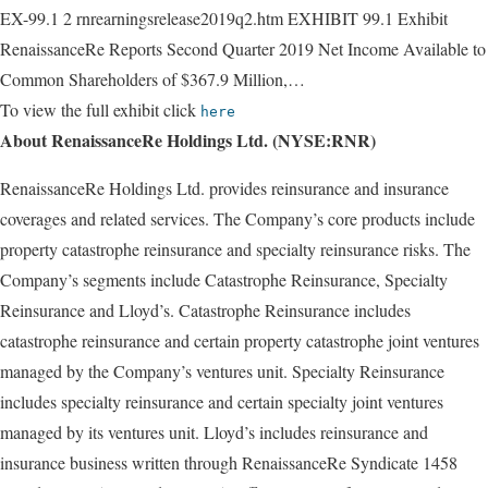
EX-99.1 2 rnrearningsrelease2019q2.htm EXHIBIT 99.1 Exhibit
RenaissanceRe Reports Second Quarter 2019 Net Income Available to
Common Shareholders of $367.9 Million,…
To view the full exhibit click
here
About RenaissanceRe Holdings Ltd. (NYSE:RNR)
RenaissanceRe Holdings Ltd. provides reinsurance and insurance
coverages and related services. The Company’s core products include
property catastrophe reinsurance and specialty reinsurance risks. The
Company’s segments include Catastrophe Reinsurance, Specialty
Reinsurance and Lloyd’s. Catastrophe Reinsurance includes
catastrophe reinsurance and certain property catastrophe joint ventures
managed by the Company’s ventures unit. Specialty Reinsurance
includes specialty reinsurance and certain specialty joint ventures
managed by its ventures unit. Lloyd’s includes reinsurance and
insurance business written through RenaissanceRe Syndicate 1458