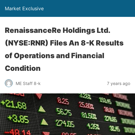
Market Exclusive
RenaissanceRe Holdings Ltd.
(NYSE:RNR) Files An 8-K Results
of Operations and Financial
Condition
ME Staff 8-k
7 years ago