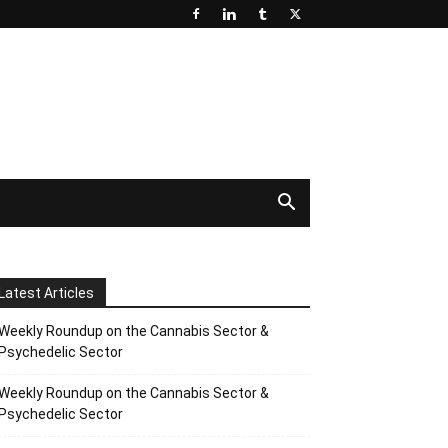
Latest Articles
Weekly Roundup on the Cannabis Sector &
Psychedelic Sector
Weekly Roundup on the Cannabis Sector &
Psychedelic Sector