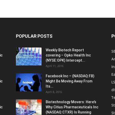
POPULAR POSTS
P
Weekly Biotech Report
SE
ic
covering – Opko Health Inc
An
(NYSE:OPK) Intercept...
April 11, 2016
In
E
Facebook Inc – (NASDAQ:FB)
ic
Might Be Moving Away From
L
Its...
d
April 8, 2016
T
Biotechnology Movers: Here’s
St
ic
Why Citius Pharmaceuticals Inc
(NASDAQ:CTXR) Is Running
S