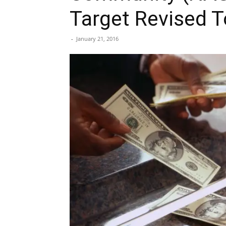
Target Revised 
-
January 21, 2016