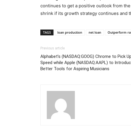
continues to get a positive outlook from the
shrink if its growth strategy continues and 
TAGS
loan production
net loan
Outperform ra
Previous article
Alphabet’s (NASDAQ:GOOG) Chrome to Pick U
Speed while Apple (NASDAQ:AAPL) to Introdu
Better Tools for Aspiring Musicians