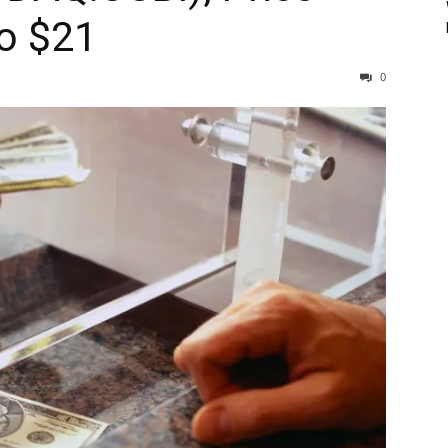
To $21
0