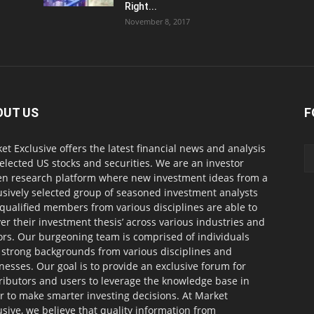
Right...
November 8, 2017
OUT US
F
et Exclusive offers the latest financial news and analysis
selected US stocks and securities. We are an investor
en research platform where new investment ideas from a
usively selected group of seasoned investment analysts
qualified members from various disciplines are able to
ver their investment thesis’ across various industries and
ors. Our burgeoning team is comprised of individuals
 strong backgrounds from various disciplines and
nesses. Our goal is to provide an exclusive forum for
ributors and users to leverage the knowledge base in
r to make smarter investing decisions. At Market
usive, we believe that quality information from