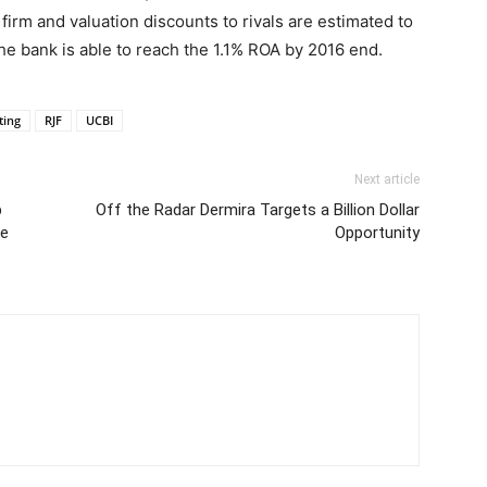
 firm and valuation discounts to rivals are estimated to
the bank is able to reach the 1.1% ROA by 2016 end.
ting
RJF
UCBI
Next article
p
Off the Radar Dermira Targets a Billion Dollar
ce
Opportunity