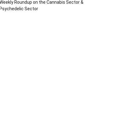
Weekly Roundup on the Cannabis Sector &
Psychedelic Sector