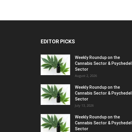
EDITOR PICKS
Weekly Roundup on the
Cannabis Sector & Psychedel
Sector
August 2, 2026
Weekly Roundup on the
Cannabis Sector & Psychedel
Sector
July 13, 2026
Weekly Roundup on the
Cannabis Sector & Psychedel
Sector