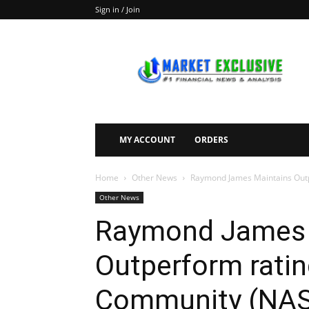
Sign in / Join
Market
Exclusive
MY ACCOUNT
ORDERS
Home
Other News
Raymond James Maintains Outp
Other News
Raymond James 
Outperform ratin
Community (NAS