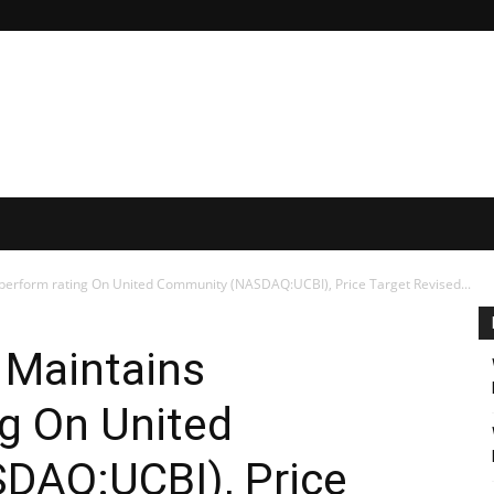
erform rating On United Community (NASDAQ:UCBI), Price Target Revised...
Maintains
g On United
DAQ:UCBI), Price