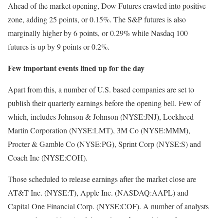
Ahead of the market opening, Dow Futures crawled into positive
zone, adding 25 points, or 0.15%. The S&P futures is also
marginally higher by 6 points, or 0.29% while Nasdaq 100
futures is up by 9 points or 0.2%.
Few important events lined up for the day
Apart from this, a number of U.S. based companies are set to
publish their quarterly earnings before the opening bell. Few of
which, includes Johnson & Johnson (NYSE:JNJ), Lockheed
Martin Corporation (NYSE:LMT), 3M Co (NYSE:MMM),
Procter & Gamble Co (NYSE:PG), Sprint Corp (NYSE:S) and
Coach Inc (NYSE:COH).
Those scheduled to release earnings after the market close are
AT&T Inc. (NYSE:T), Apple Inc. (NASDAQ:AAPL) and
Capital One Financial Corp. (NYSE:COF). A number of analysts