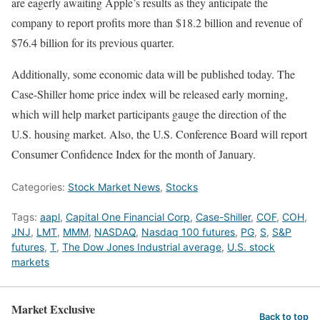
are eagerly awaiting Apple’s results as they anticipate the
company to report profits more than $18.2 billion and revenue of
$76.4 billion for its previous quarter.
Additionally, some economic data will be published today. The
Case-Shiller home price index will be released early morning,
which will help market participants gauge the direction of the
U.S. housing market. Also, the U.S. Conference Board will report
Consumer Confidence Index for the month of January.
Categories:
Stock Market News
,
Stocks
Tags:
aapl
,
Capital One Financial Corp
,
Case-Shiller
,
COF
,
COH
,
JNJ
,
LMT
,
MMM
,
NASDAQ
,
Nasdaq 100 futures
,
PG
,
S
,
S&P
futures
,
T
,
The Dow Jones Industrial average
,
U.S. stock
markets
Market Exclusive
Back to top