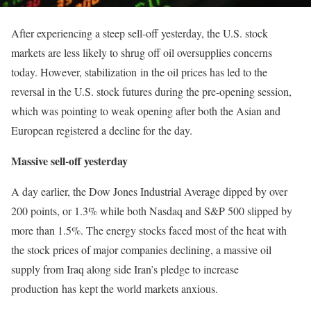
After experiencing a steep sell-off yesterday, the U.S. stock
markets are less likely to shrug off oil oversupplies concerns
today. However, stabilization in the oil prices has led to the
reversal in the U.S. stock futures during the pre-opening session,
which was pointing to weak opening after both the Asian and
European registered a decline for the day.
Massive sell-off yesterday
A day earlier, the Dow Jones Industrial Average dipped by over
200 points, or 1.3% while both Nasdaq and S&P 500 slipped by
more than 1.5%. The energy stocks faced most of the heat with
the stock prices of major companies declining, a massive oil
supply from Iraq along side Iran’s pledge to increase
production has kept the world markets anxious.