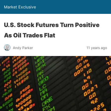
Market Exclusive
U.S. Stock Futures Turn Positive
As Oil Trades Flat
Andy Parker
11 years ago