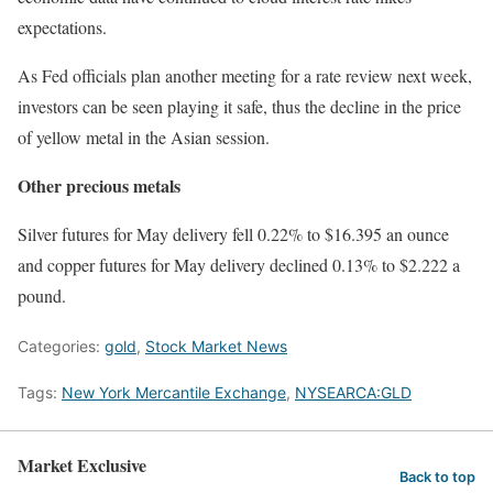
expectations.
As Fed officials plan another meeting for a rate review next week,
investors can be seen playing it safe, thus the decline in the price
of yellow metal in the Asian session.
Other precious metals
Silver futures for May delivery fell 0.22% to $16.395 an ounce
and copper futures for May delivery declined 0.13% to $2.222 a
pound.
Categories:
gold
,
Stock Market News
Tags:
New York Mercantile Exchange
,
NYSEARCA:GLD
Market Exclusive
Back to top