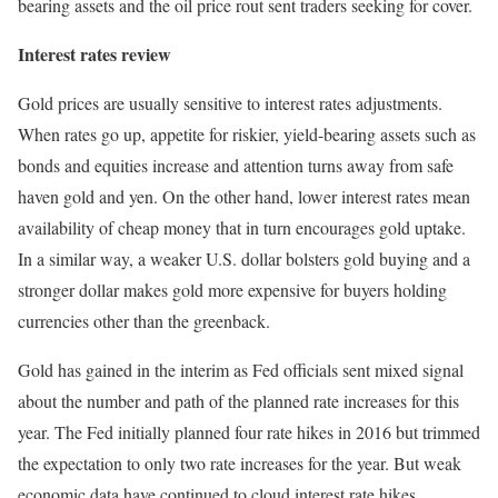
bearing assets and the oil price rout sent traders seeking for cover.
Interest rates review
Gold prices are usually sensitive to interest rates adjustments.
When rates go up, appetite for riskier, yield-bearing assets such as
bonds and equities increase and attention turns away from safe
haven gold and yen. On the other hand, lower interest rates mean
availability of cheap money that in turn encourages gold uptake.
In a similar way, a weaker U.S. dollar bolsters gold buying and a
stronger dollar makes gold more expensive for buyers holding
currencies other than the greenback.
Gold has gained in the interim as Fed officials sent mixed signal
about the number and path of the planned rate increases for this
year. The Fed initially planned four rate hikes in 2016 but trimmed
the expectation to only two rate increases for the year. But weak
economic data have continued to cloud interest rate hikes