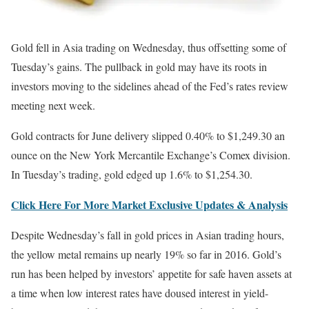
Gold fell in Asia trading on Wednesday, thus offsetting some of
Tuesday’s gains. The pullback in gold may have its roots in
investors moving to the sidelines ahead of the Fed’s rates review
meeting next week.
Gold contracts for June delivery slipped 0.40% to $1,249.30 an
ounce on the New York Mercantile Exchange’s Comex division.
In Tuesday’s trading, gold edged up 1.6% to $1,254.30.
Click Here For More Market Exclusive Updates & Analysis
Despite Wednesday’s fall in gold prices in Asian trading hours,
the yellow metal remains up nearly 19% so far in 2016. Gold’s
run has been helped by investors’ appetite for safe haven assets at
a time when low interest rates have doused interest in yield-