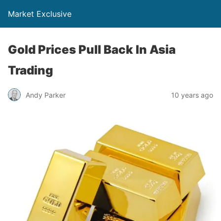
Market Exclusive
Gold Prices Pull Back In Asia
Trading
Andy Parker
10 years ago