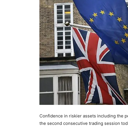
Confidence in riskier assets including the p
the second consecutive trading session today