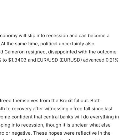
economy will slip into recession and can become a
t the same time, political uncertainty also
vid Cameron resigned, disappointed with the outcome
% to $1.3403 and EUR/USD (EURUSD) advanced 0.21%
freed themselves from the Brexit fallout. Both
 to recovery after witnessing a free fall since last
me confident that central banks will do everything in
ping into recession, though it is unclear what else
ero or negative. These hopes were reflective in the