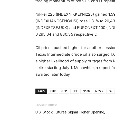
trading momentum of both UK and European 
Nikkei 225 (INDEXNIKKEI:NI225) gained 1.5
(INDEXHANGSENG:HSI) rose 1.31% to 20,436
(INDEXFTSE:UKX) and EURONEXT 100 (INDEX
6,295.64 and 830.35 respectively.
Oil prices pushed higher for another sessio
Texas Intermediate crude oil also surged 1.
a higher likelihood of supply outages from 
strike starting July 1. Meanwhile, a report 
awaited later today.
TAGS
EUR
GBP
HSI
N100
NI225
Oil
Previous article
U.S. Stock Futures Signal Higher Opening,