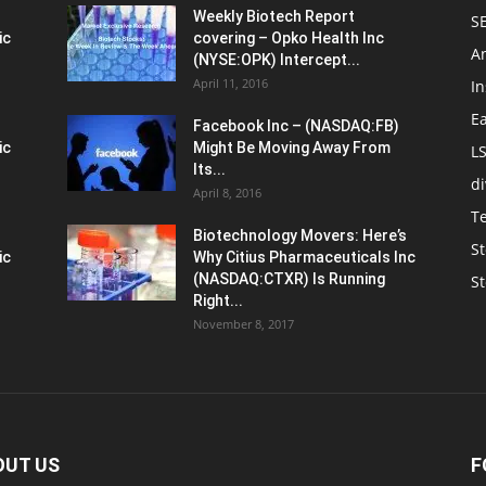
Weekly Biotech Report
SE
ic
covering – Opko Health Inc
An
(NYSE:OPK) Intercept...
April 11, 2016
In
E
Facebook Inc – (NASDAQ:FB)
ic
Might Be Moving Away From
L
Its...
d
April 8, 2016
T
Biotechnology Movers: Here’s
St
ic
Why Citius Pharmaceuticals Inc
(NASDAQ:CTXR) Is Running
S
Right...
November 8, 2017
OUT US
F