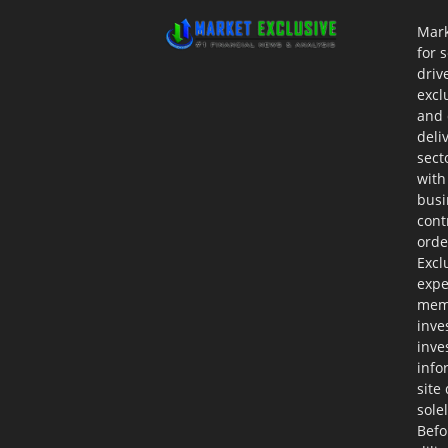
Mark
for 
driv
excl
and 
deli
sect
with
busi
cont
orde
Excl
expe
memb
inve
inve
info
site
sole
Befo