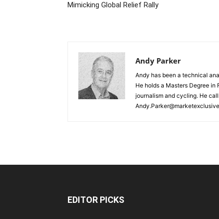
Mimicking Global Relief Rally
Andy Parker
Andy has been a technical analy
He holds a Masters Degree in F
journalism and cycling. He cal
Andy.Parker@marketexclusiv
EDITOR PICKS