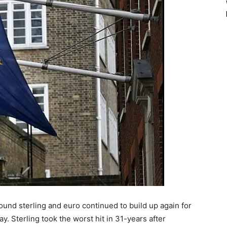
ound sterling and euro continued to build up again for
. Sterling took the worst hit in 31-years after