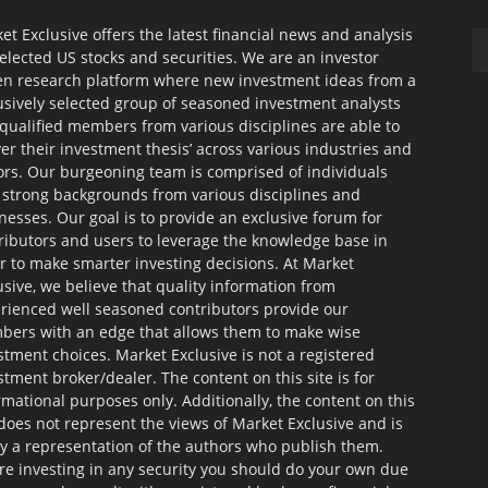
et Exclusive offers the latest financial news and analysis
selected US stocks and securities. We are an investor
en research platform where new investment ideas from a
usively selected group of seasoned investment analysts
qualified members from various disciplines are able to
ver their investment thesis’ across various industries and
ors. Our burgeoning team is comprised of individuals
 strong backgrounds from various disciplines and
nesses. Our goal is to provide an exclusive forum for
ributors and users to leverage the knowledge base in
r to make smarter investing decisions. At Market
usive, we believe that quality information from
rienced well seasoned contributors provide our
ers with an edge that allows them to make wise
stment choices. Market Exclusive is not a registered
stment broker/dealer. The content on this site is for
rmational purposes only. Additionally, the content on this
 does not represent the views of Market Exclusive and is
ly a representation of the authors who publish them.
re investing in any security you should do your own due