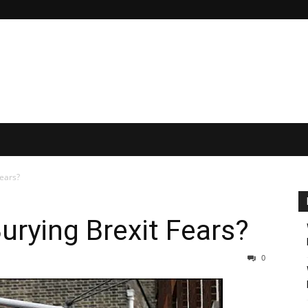
Fears?
urying Brexit Fears?
0