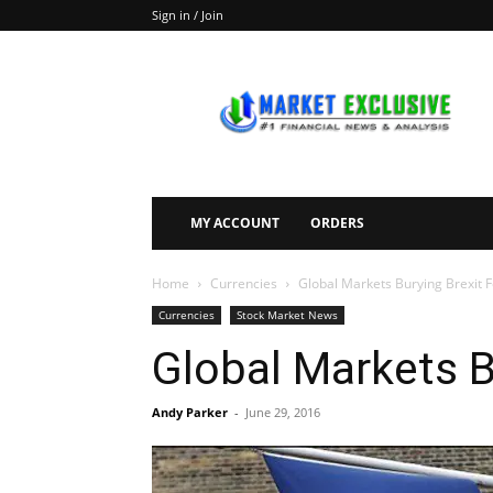
Sign in / Join
Market
Exclusive
MY ACCOUNT
ORDERS
Home
Currencies
Global Markets Burying Brexit 
Currencies
Stock Market News
Global Markets B
Andy Parker
-
June 29, 2016