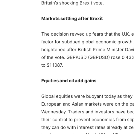
Britain’s shocking Brexit vote.
Markets settling after Brexit
The decision revved up fears that the U.K. 
factor for subdued global economic growth. A
heightened after British Prime Minister Da
of the vote. GBP/USD (GBPUSD) rose 0.43
to $1.1087.
Equities and oil add gains
Global equities were buoyant today as they 
European and Asian markets were on the path
Wednesday. Traders and investors have beco
their control to prevent economies from slip
they can do with interest rates already at z