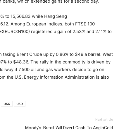
banks, which extended gains for a second day.
9% to 15,566.83 while Hang Seng
.12. Among European indices, both FTSE 100
EURO:N100) registered a gain of 2.53% and 2.11% to
n taking Brent Crude up by 0.86% to $49 a barrel. West
07% to $48.36. The rally in the commodity is driven by
Norway if 7,500 oil and gas workers decide to go on
from the U.S. Energy Information Administration is also
UKX
USD
Next article
Moody’s: Brexit Will Divert Cash To AngloGold