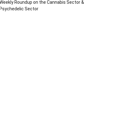
Weekly Roundup on the Cannabis Sector &
Psychedelic Sector