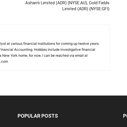
Ashanti Limited (ADR) (NYSE:AU), Gold Fields
Limited (ADR) (NYSE:GFI)
st at various financial institutions for coming up twelve years.
inancial Accounting. Hobbies include investigative financial
ls New York home, for now. I can be reached via email at
e.com
POPULAR POSTS
P