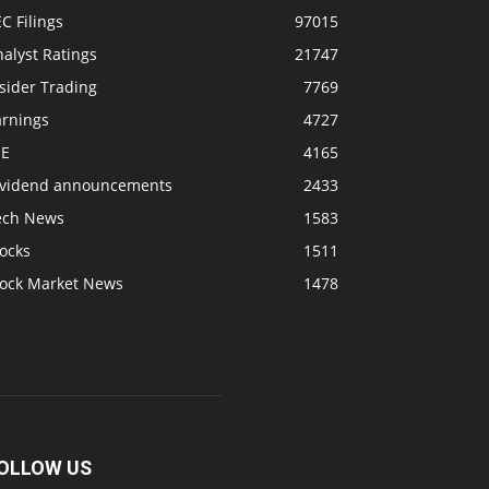
C Filings
97015
alyst Ratings
21747
sider Trading
7769
arnings
4727
SE
4165
ividend announcements
2433
ech News
1583
ocks
1511
tock Market News
1478
OLLOW US