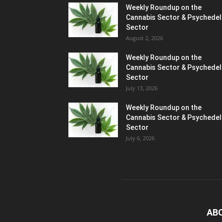
Weekly Roundup on the
Cannabis Sector & Psychedel
Sector
August 2, 2026
Weekly Roundup on the
Cannabis Sector & Psychedel
Sector
July 13, 2026
Weekly Roundup on the
Cannabis Sector & Psychedel
Sector
July 6, 2026
AB