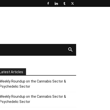
Latest Articles
Weekly Roundup on the Cannabis Sector &
Psychedelic Sector
Weekly Roundup on the Cannabis Sector &
Psychedelic Sector