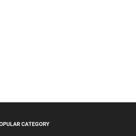
OPULAR CATEGORY