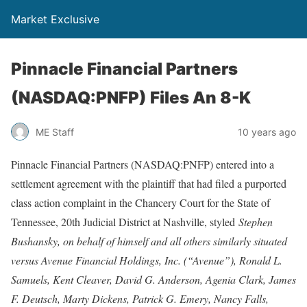
Market Exclusive
Pinnacle Financial Partners
(NASDAQ:PNFP) Files An 8-K
ME Staff
10 years ago
Pinnacle Financial Partners (NASDAQ:PNFP) entered into a
settlement agreement with the plaintiff that had filed a purported
class action complaint in the Chancery Court for the State of
Tennessee, 20th Judicial District at Nashville, styled
Stephen
Bushansky, on behalf of himself and all others similarly situated
versus Avenue Financial Holdings, Inc. (“Avenue”), Ronald L.
Samuels, Kent Cleaver, David G. Anderson, Agenia Clark, James
F. Deutsch, Marty Dickens, Patrick G. Emery, Nancy Falls,