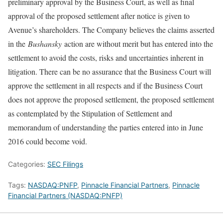
preliminary approval by the Business Court, as well as final
approval of the proposed settlement after notice is given to
Avenue’s shareholders. The Company believes the claims asserted
in the
Bushansky
action are without merit but has entered into the
settlement to avoid the costs, risks and uncertainties inherent in
litigation. There can be no assurance that the Business Court will
approve the settlement in all respects and if the Business Court
does not approve the proposed settlement, the proposed settlement
as contemplated by the Stipulation of Settlement and
memorandum of understanding the parties entered into in June
2016 could become void.
Categories:
SEC Filings
Tags:
NASDAQ:PNFP
,
Pinnacle Financial Partners
,
Pinnacle
Financial Partners (NASDAQ:PNFP)