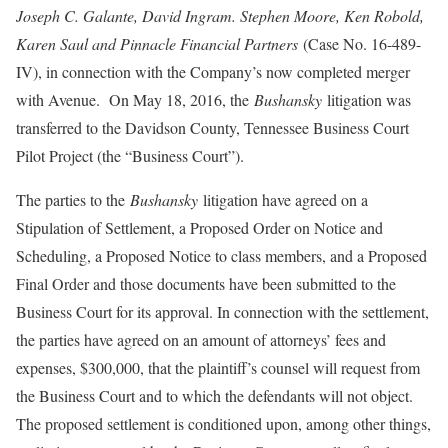
Joseph C. Galante, David Ingram. Stephen Moore, Ken Robold,
Karen Saul and Pinnacle Financial Partners
(Case No. 16-489-
IV), in connection with the Company’s now completed merger
with Avenue. On May 18, 2016, the
Bushansky
litigation was
transferred to the Davidson County, Tennessee Business Court
Pilot Project (the “Business Court”).
The parties to the
Bushansky
litigation have agreed on a
Stipulation of Settlement, a Proposed Order on Notice and
Scheduling, a Proposed Notice to class members, and a Proposed
Final Order and those documents have been submitted to the
Business Court for its approval. In connection with the settlement,
the parties have agreed on an amount of attorneys’ fees and
expenses, $300,000, that the plaintiff’s counsel will request from
the Business Court and to which the defendants will not object.
The proposed settlement is conditioned upon, among other things,