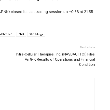
) closed its last trading session up +0.58 at 21.55
MENT INC.
PNK
SEC Filings
Next article
Intra-Cellular Therapies, Inc. (NASDAQ:ITCI) Files
An 8-K Results of Operations and Financial
Condition