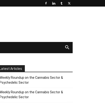
Latest Articles
Weekly Roundup on the Cannabis Sector &
Psychedelic Sector
Weekly Roundup on the Cannabis Sector &
Psychedelic Sector