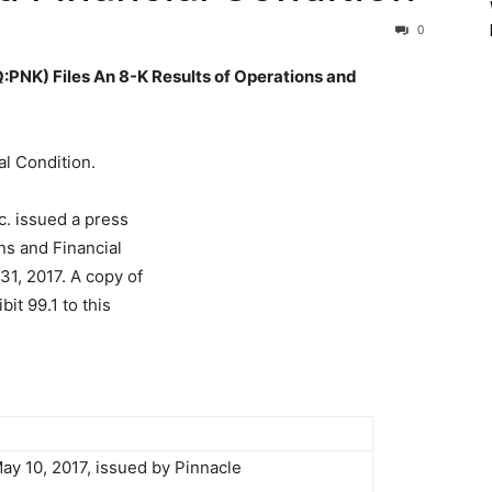
0
K) Files An 8-K Results of Operations and
al Condition.
c. issued a press
ns and Financial
31, 2017. A copy of
it 99.1 to this
ay 10, 2017, issued by Pinnacle