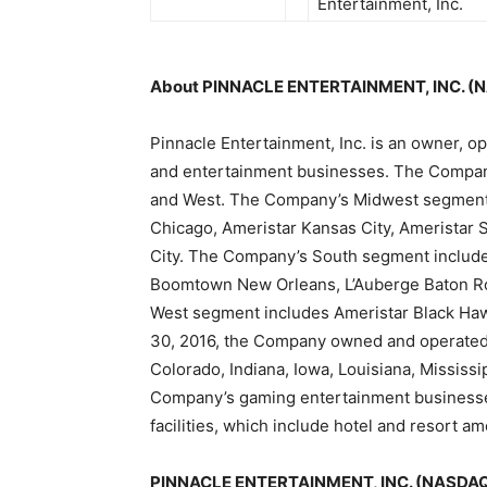
Entertainment, Inc.
About PINNACLE ENTERTAINMENT, INC. (
Pinnacle Entertainment, Inc. is an owner, op
and entertainment businesses. The Compan
and West. The Company’s Midwest segment i
Chicago, Ameristar Kansas City, Ameristar S
City. The Company’s South segment include
Boomtown New Orleans, L’Auberge Baton R
West segment includes Ameristar Black Ha
30, 2016, the Company owned and operated 
Colorado, Indiana, Iowa, Louisiana, Mississ
Company’s gaming entertainment businesses
facilities, which include hotel and resort am
PINNACLE ENTERTAINMENT, INC. (NASDAQ: