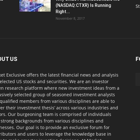
(NASDAQ:CTXR) Is Running
S
Right...
November 8, 2017
OUT US
F
et Exclusive offers the latest financial news and analysis
selected US stocks and securities. We are an investor
en research platform where new investment ideas from a
usively selected group of seasoned investment analysts
qualified members from various disciplines are able to
ver their investment thesis’ across various industries and
ors. Our burgeoning team is comprised of individuals
 strong backgrounds from various disciplines and
nesses. Our goal is to provide an exclusive forum for
ributors and users to leverage the knowledge base in