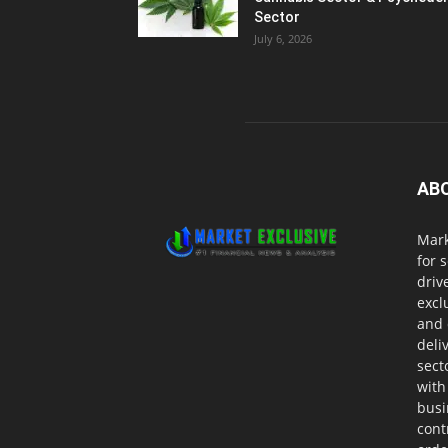
Sector
July 6, 2026
AB
Mark
for 
driv
excl
and 
deli
sect
with
busi
cont