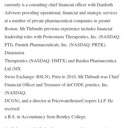
currently is a consulting chief financial officer with Danforth
Advisors providing operational, financial and strategic services
at a number of private pharmaceutical companies in greater
Boston. Mr.Thibaults previous experience includes financial
leadership roles with Proteostasis Therapeutics, Inc. (NASDAQ:
PTI), Paratek Pharmaceuticals, Inc. (NASDAQ: PRTK),
Dimension
Therapeutics (NASDAQ: DMTX) and Basilea Pharmaceutica
Ltd (SIX
Swiss Exchange: BSLN). Prior to 2010, Mr.Thibault was Chief
Financial Officer and Treasurer of deCODE genetics, Inc.
(NASDAQ:
DCGN), and a director at PricewaterhouseCoopers LLP. He
received
a B.S. in Accountancy from Bentley College.