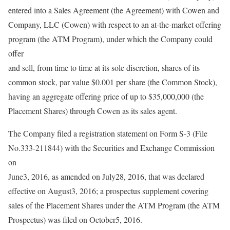
entered into a Sales Agreement (the Agreement) with Cowen and
Company, LLC (Cowen) with respect to an at-the-market offering
program (the ATM Program), under which the Company could
offer
and sell, from time to time at its sole discretion, shares of its
common stock, par value $0.001 per share (the Common Stock),
having an aggregate offering price of up to $35,000,000 (the
Placement Shares) through Cowen as its sales agent.
The Company filed a registration statement on Form S-3 (File
No.333-211844) with the Securities and Exchange Commission
on
June3, 2016, as amended on July28, 2016, that was declared
effective on August3, 2016; a prospectus supplement covering
sales of the Placement Shares under the ATM Program (the ATM
Prospectus) was filed on October5, 2016.