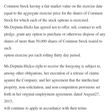
Common Stock having a fair market value on the exercise date
equal to the aggregate exercise price for the shares of Common
Stock for which each of the stock options is exercised.
Ms.Deptula-Hicks has agreed not to offer, sell, contract to sell,
pledge, grant any option to purchase or otherwise dispose of any
shares of more than 50,000 shares of Common Stock issued to
such
option exercise per each rolling thirty day period.
Ms.Deptula-Hickss right to receive the foregoing is subject to,
among other obligations, her execution of a release of claims
against the Company, and her agreement that the intellectual
property, non-solicitation, and non-competition provisions set
forth in her original employment agreement, dated August27,
2015,
will continue to apply in accordance with their terms.