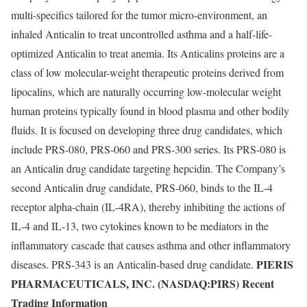
multi-specifics tailored for the tumor micro-environment, an
inhaled Anticalin to treat uncontrolled asthma and a half-life-
optimized Anticalin to treat anemia. Its Anticalins proteins are a
class of low molecular-weight therapeutic proteins derived from
lipocalins, which are naturally occurring low-molecular weight
human proteins typically found in blood plasma and other bodily
fluids. It is focused on developing three drug candidates, which
include PRS-080, PRS-060 and PRS-300 series. Its PRS-080 is
an Anticalin drug candidate targeting hepcidin. The Company’s
second Anticalin drug candidate, PRS-060, binds to the IL-4
receptor alpha-chain (IL-4RA), thereby inhibiting the actions of
IL-4 and IL-13, two cytokines known to be mediators in the
inflammatory cascade that causes asthma and other inflammatory
PIERIS
diseases. PRS-343 is an Anticalin-based drug candidate.
PHARMACEUTICALS, INC. (NASDAQ:PIRS) Recent
Trading Information