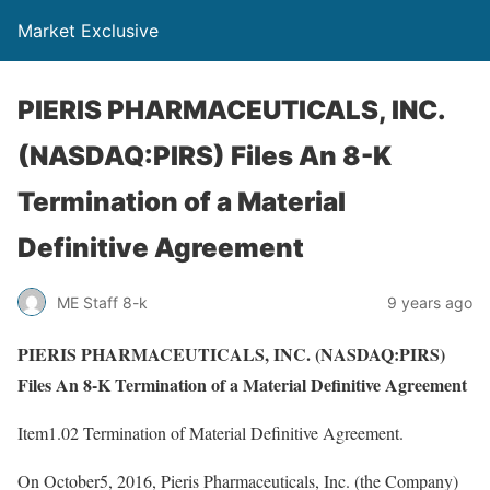
Market Exclusive
PIERIS PHARMACEUTICALS, INC.
(NASDAQ:PIRS) Files An 8-K
Termination of a Material
Definitive Agreement
ME Staff 8-k
9 years ago
PIERIS PHARMACEUTICALS, INC. (NASDAQ:PIRS)
Files An 8-K Termination of a Material Definitive Agreement
Item1.02 Termination of Material Definitive Agreement.
On October5, 2016, Pieris Pharmaceuticals, Inc. (the Company)