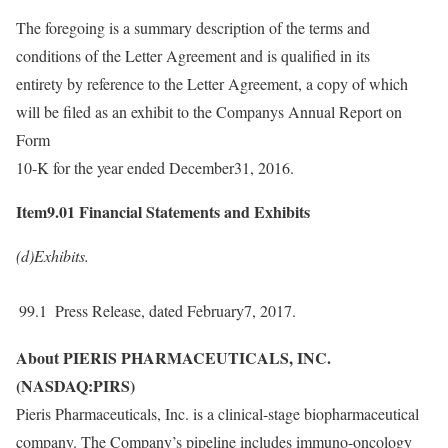
The foregoing is a summary description of the terms and
conditions of the Letter Agreement and is qualified in its
entirety by reference to the Letter Agreement, a copy of which
will be filed as an exhibit to the Companys Annual Report on
Form
10-K for the year ended December31, 2016.
Item9.01 Financial Statements and Exhibits
(d)Exhibits.
99.1
Press Release, dated February7, 2017.
About PIERIS PHARMACEUTICALS, INC.
(NASDAQ:PIRS)
Pieris Pharmaceuticals, Inc. is a clinical-stage biopharmaceutical
company. The Company’s pipeline includes immuno-oncology