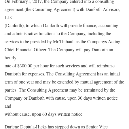
On February1, 2017, the Company entered into a consulting
agreement (the Consulting Agreement) with Danforth Advisors,
LLC
(Danforth), to which Danforth will provide finance, accounting
and administrative functions to the Company, including the
services to be provided by Mr.Thibault as the Companys Acting
Chief Financial Officer. The Company will pay Danforth an
hourly
rate of $300.00 per hour for such services and will reimburse
Danforth for expenses. The Consulting Agreement has an initial
term of one year and may be extended by mutual agreement of the
parties. The Consulting Agreement may be terminated by the
Company or Danforth with cause, upon 30 days written notice
and
without cause, upon 60 days written notice.
Darlene Deptula-Hicks has stepped down as Senior Vice