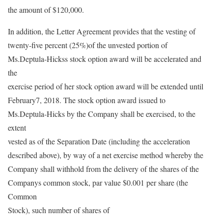
the amount of $120,000.
In addition, the Letter Agreement provides that the vesting of
twenty-five percent (25%)of the unvested portion of
Ms.Deptula-Hickss stock option award will be accelerated and
the
exercise period of her stock option award will be extended until
February7, 2018. The stock option award issued to
Ms.Deptula-Hicks by the Company shall be exercised, to the
extent
vested as of the Separation Date (including the acceleration
described above), by way of a net exercise method whereby the
Company shall withhold from the delivery of the shares of the
Companys common stock, par value $0.001 per share (the
Common
Stock), such number of shares of