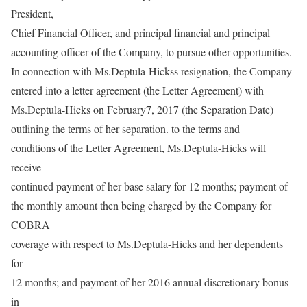
President,
Chief Financial Officer, and principal financial and principal
accounting officer of the Company, to pursue other opportunities.
In connection with Ms.Deptula-Hickss resignation, the Company
entered into a letter agreement (the Letter Agreement) with
Ms.Deptula-Hicks on February7, 2017 (the Separation Date)
outlining the terms of her separation. to the terms and
conditions of the Letter Agreement, Ms.Deptula-Hicks will
receive
continued payment of her base salary for 12 months; payment of
the monthly amount then being charged by the Company for
COBRA
coverage with respect to Ms.Deptula-Hicks and her dependents
for
12 months; and payment of her 2016 annual discretionary bonus
in