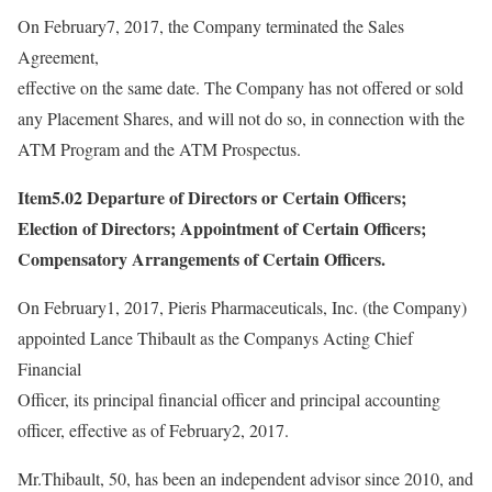
On February7, 2017, the Company terminated the Sales
Agreement,
effective on the same date. The Company has not offered or sold
any Placement Shares, and will not do so, in connection with the
ATM Program and the ATM Prospectus.
Item5.02 Departure of Directors or Certain Officers;
Election of Directors; Appointment of Certain Officers;
Compensatory Arrangements of Certain Officers.
On February1, 2017, Pieris Pharmaceuticals, Inc. (the Company)
appointed Lance Thibault as the Companys Acting Chief
Financial
Officer, its principal financial officer and principal accounting
officer, effective as of February2, 2017.
Mr.Thibault, 50, has been an independent advisor since 2010, and