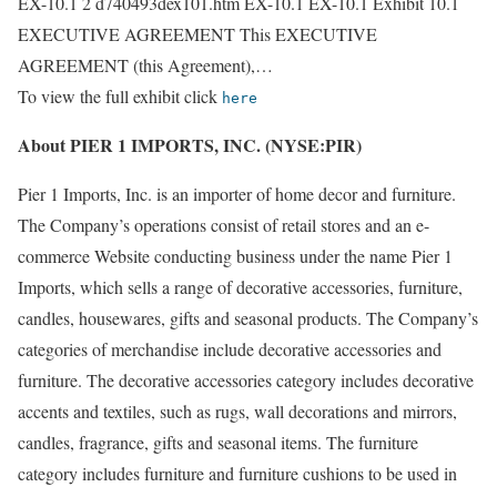
EX-10.1 2 d740493dex101.htm EX-10.1 EX-10.1 Exhibit 10.1
EXECUTIVE AGREEMENT This EXECUTIVE
AGREEMENT (this Agreement),…
To view the full exhibit click
here
About PIER 1 IMPORTS, INC. (NYSE:PIR)
Pier 1 Imports, Inc. is an importer of home decor and furniture.
The Company’s operations consist of retail stores and an e-
commerce Website conducting business under the name Pier 1
Imports, which sells a range of decorative accessories, furniture,
candles, housewares, gifts and seasonal products. The Company’s
categories of merchandise include decorative accessories and
furniture. The decorative accessories category includes decorative
accents and textiles, such as rugs, wall decorations and mirrors,
candles, fragrance, gifts and seasonal items. The furniture
category includes furniture and furniture cushions to be used in