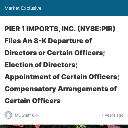
Market Exclusive
PIER 1 IMPORTS, INC. (NYSE:PIR)
Files An 8-K Departure of
Directors or Certain Officers;
Election of Directors;
Appointment of Certain Officers;
Compensatory Arrangements of
Certain Officers
ME Staff 8-k
7 years ago