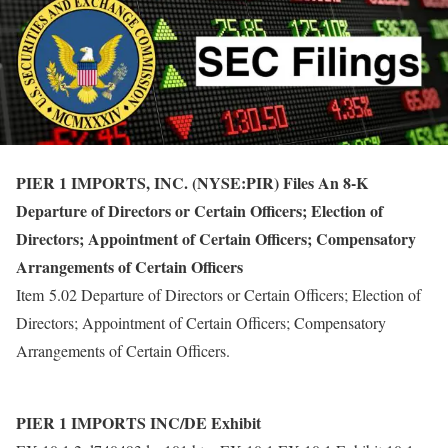
PIER 1 IMPORTS, INC. (NYSE:PIR) Files An 8-K
Departure of Directors or Certain Officers; Election of
Directors; Appointment of Certain Officers; Compensatory
Arrangements of Certain Officers
Item 5.02 Departure of Directors or Certain Officers; Election of
Directors; Appointment of Certain Officers; Compensatory
Arrangements of Certain Officers.
PIER 1 IMPORTS INC/DE Exhibit