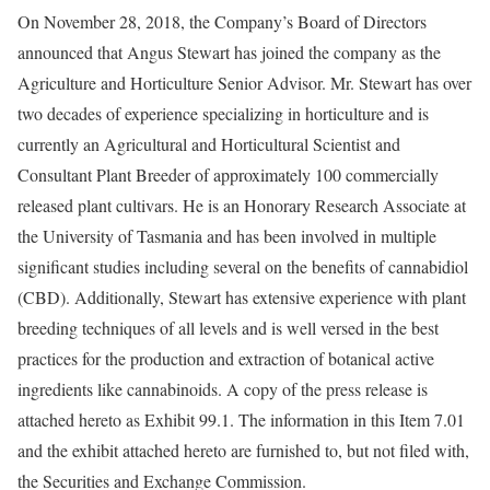
On November 28, 2018, the Company’s Board of Directors
announced that Angus Stewart has joined the company as the
Agriculture and Horticulture Senior Advisor. Mr. Stewart has over
two decades of experience specializing in horticulture and is
currently an Agricultural and Horticultural Scientist and
Consultant Plant Breeder of approximately 100 commercially
released plant cultivars. He is an Honorary Research Associate at
the University of Tasmania and has been involved in multiple
significant studies including several on the benefits of cannabidiol
(CBD). Additionally, Stewart has extensive experience with plant
breeding techniques of all levels and is well versed in the best
practices for the production and extraction of botanical active
ingredients like cannabinoids. A copy of the press release is
attached hereto as Exhibit 99.1. The information in this Item 7.01
and the exhibit attached hereto are furnished to, but not filed with,
the Securities and Exchange Commission.