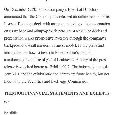
On December 6, 2018, the Company’s Board of Directors
announced that the Company has released an online version of its
Investor Relations deck with an accompanying video presentation
on its website and at
http://phxlife.net/PLSI-Deck
. The deck and
presentation walks prospective investors through the company’s
background, overall mission, business model, future plans and
information on how to invest in Phoenix Life’s goal of
transforming the future of global healthcare. A copy of the press
release is attached hereto as Exhibit 99.2. The information in this
Item 7.01 and the exhibit attached hereto are furnished to, but not
filed with, the Securities and Exchange Commission.
ITEM 9.01
FINANCIAL STATEMENTS AND EXHIBITS
(d)
Exhibits.