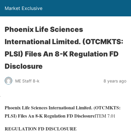
Market Exclusive
Phoenix Life Sciences
International Limited. (OTCMKTS:
PLSI) Files An 8-K Regulation FD
Disclosure
ME Staff 8-k
8 years ago
Phoenix Life Sciences International Limited. (OTCMKTS:
PLSI) Files An 8-K Regulation FD Disclosure
ITEM 7.01
REGULATION FD DISCLOSURE