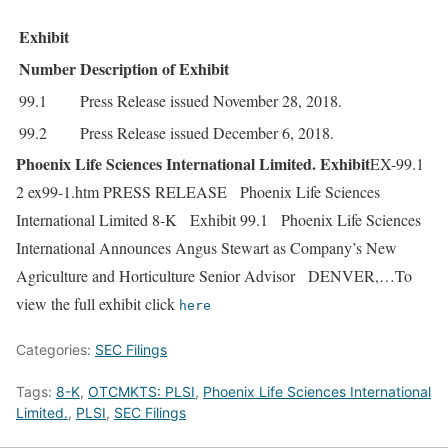
Exhibit
Number
Description of Exhibit
99.1
Press Release issued November 28, 2018.
99.2
Press Release issued December 6, 2018.
Phoenix Life Sciences International Limited. Exhibit
EX-99.1
2 ex99-1.htm PRESS RELEASE Phoenix Life Sciences
International Limited 8-K Exhibit 99.1 Phoenix Life Sciences
International Announces Angus Stewart as Company’s New
Agriculture and Horticulture Senior Advisor DENVER,…To
view the full exhibit click
here
Categories:
SEC Filings
Tags:
8-K
,
OTCMKTS: PLSI
,
Phoenix Life Sciences International
Limited.
,
PLSI
,
SEC Filings