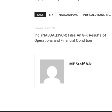
TAGS
8-K
NASDAQ:PDFS
PDF SOLUTIONS INC.
Previous article
Inc. (NASDAQ:INCR) Files An 8-K Results of
Operations and Financial Condition
ME Staff 8-k