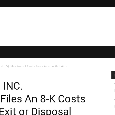
S) Files An 8-K Costs Associated with Exit or...
 INC.
iles An 8-K Costs
Exit or Disposal