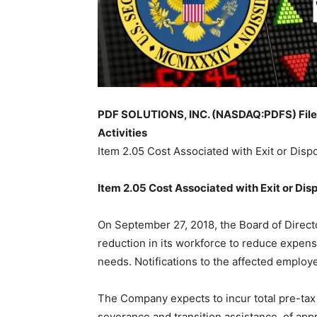
PDF SOLUTIONS, INC. (NASDAQ:PDFS) Files 
Activities
Item 2.05 Cost Associated with Exit or Dispo
Item
2.05
C
ost Associated with Exit or Disp
On September 27, 2018, the Board of Direct
reduction in its workforce to reduce expens
needs. Notifications to the affected emplo
The Company expects to incur total pre-tax 
severance and transition assistance, of appr