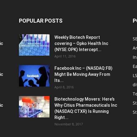
POPULAR POSTS
P
Weekly Biotech Report
SE
ic
covering – Opko Health Inc
An
(NYSE:OPK) Intercept...
April 11, 2016
In
E
Facebook Inc – (NASDAQ:FB)
ic
Might Be Moving Away From
L
Its...
d
April 8, 2016
T
Biotechnology Movers: Here’s
St
ic
Why Citius Pharmaceuticals Inc
(NASDAQ:CTXR) Is Running
S
Right...
November 8, 2017