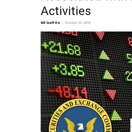
Activities
ME Staff 8-k
-
October 25, 2018