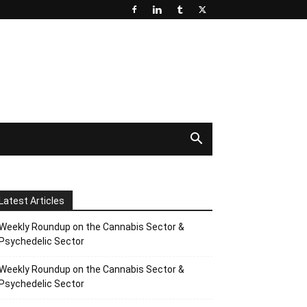
Latest Articles
Weekly Roundup on the Cannabis Sector &
Psychedelic Sector
Weekly Roundup on the Cannabis Sector &
Psychedelic Sector