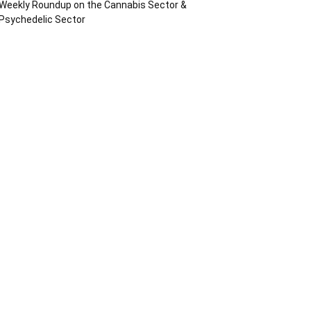
Weekly Roundup on the Cannabis Sector &
Psychedelic Sector