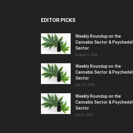
EDITOR PICKS
Weekly Roundup on the
Cannabis Sector & Psychedel
Sector
August 2, 2026
Weekly Roundup on the
Cannabis Sector & Psychedel
Sector
July 13, 2026
Weekly Roundup on the
Cannabis Sector & Psychedel
Sector
July 6, 2026