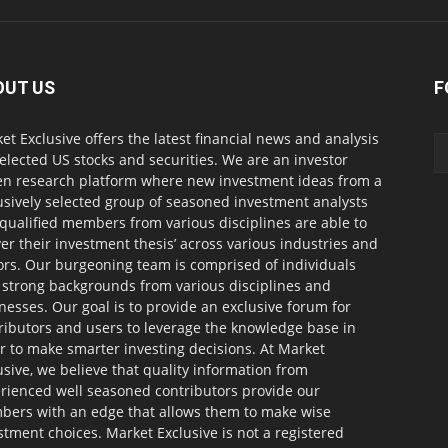
OUT US
F
et Exclusive offers the latest financial news and analysis
selected US stocks and securities. We are an investor
en research platform where new investment ideas from a
usively selected group of seasoned investment analysts
qualified members from various disciplines are able to
ver their investment thesis’ across various industries and
ors. Our burgeoning team is comprised of individuals
 strong backgrounds from various disciplines and
nesses. Our goal is to provide an exclusive forum for
ributors and users to leverage the knowledge base in
r to make smarter investing decisions. At Market
usive, we believe that quality information from
rienced well seasoned contributors provide our
ers with an edge that allows them to make wise
stment choices. Market Exclusive is not a registered