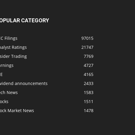
OPULAR CATEGORY
C Filings
97015
alyst Ratings
21747
sider Trading
7769
arnings
4727
SE
4165
ividend announcements
2433
ech News
1583
ocks
1511
tock Market News
1478