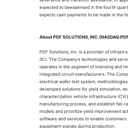
expected to beexpensed in the fourth quart
expects cash payments to be made in the fo
About PDF SOLUTIONS, INC. (NASDAQ:PD
PDF Solutions, Inc. is a provider of infrastr
(IC). The Company’s technologies and servic
operates in the segment of licensing and i
integrated circuit manufacturers. The Compa
electrical wafer test system, methodologie
developed solutions for yield simulation, an
characterization vehicle infrastructure (CVi
manufacturing process, and establish fail-r
models and prioritize yield improvement act
software and services to enable customers 
equipment signals during production.