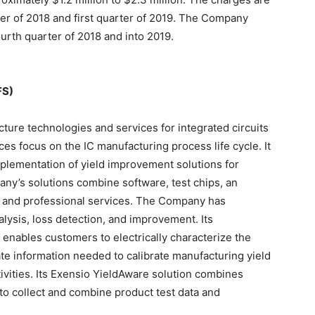
er of 2018 and first quarter of 2019. The Company
urth quarter of 2018 and into 2019.
FS)
ucture technologies and services for integrated circuits
es focus on the IC manufacturing process life cycle. It
mplementation of yield improvement solutions for
ny’s solutions combine software, test chips, an
s and professional services. The Company has
alysis, loss detection, and improvement. Its
) enables customers to electrically characterize the
ate information needed to calibrate manufacturing yield
ivities. Its Exensio YieldAware solution combines
to collect and combine product test data and