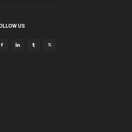
OLLOW US