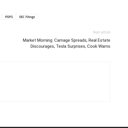
PDFS
SEC Filings
Next article
Market Morning: Carnage Spreads, Real Estate
Discourages, Tesla Surprises, Cook Warns