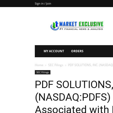
Sign in / Join
Market
Exclusive
MY ACCOUNT
ORDERS
Home
SEC Filings
PDF SOLUTIONS, INC. (NASDAQ:PDF
SEC Filings
PDF SOLUTIONS,
(NASDAQ:PDFS) F
Associated with 