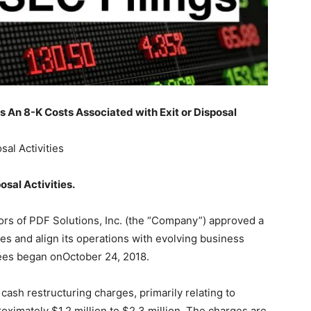
An 8-K Costs Associated with Exit or Disposal
sal Activities
osal Activities
.
ors of PDF Solutions, Inc. (the “Company”) approved a
es and align its operations with evolving business
yees began onOctober 24, 2018.
cash restructuring charges, primarily relating to
oximately $1.2 million to $2.3 million. The charges are