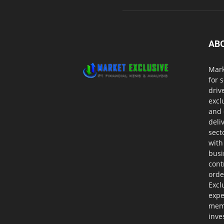
AB
Mark
for 
driv
excl
and 
deli
sect
with
busi
cont
orde
Excl
expe
memb
inve