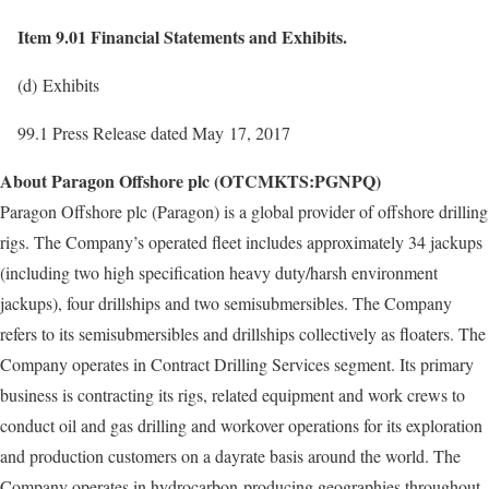
Item 9.01 Financial Statements and Exhibits.
(d) Exhibits
99.1 Press Release dated May 17, 2017
About Paragon Offshore plc (OTCMKTS:PGNPQ)
Paragon Offshore plc (Paragon) is a global provider of offshore drilling
rigs. The Company’s operated fleet includes approximately 34 jackups
(including two high specification heavy duty/harsh environment
jackups), four drillships and two semisubmersibles. The Company
refers to its semisubmersibles and drillships collectively as floaters. The
Company operates in Contract Drilling Services segment. Its primary
business is contracting its rigs, related equipment and work crews to
conduct oil and gas drilling and workover operations for its exploration
and production customers on a dayrate basis around the world. The
Company operates in hydrocarbon-producing geographies throughout