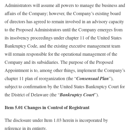
Administrators will assume all powers to manage the business and
affairs of the Company; however, the Company’s existing board
of directors has agreed to remain involved in an advisory capacity
to the Proposed Administrators until the Company emerges from
its insolvency proceedings under chapter 11 of the United States
Bankruptcy Code, and the existing executive management team
will remain responsible for the operational management of the
Company and its subsidiaries. The purpose of the Proposed
Appointment is to, among other things, implement the Company’s
chapter 11 plan of reorganization (the “
Consensual Plan
”),
subject to confirmation by the United States Bankruptcy Court for
the District of Delaware (the “
Bankruptcy Court
”).
Item 5.01 Changes in Control of Registrant
The disclosure under Item 1.03 herein is incorporated by
reference in its entirety.