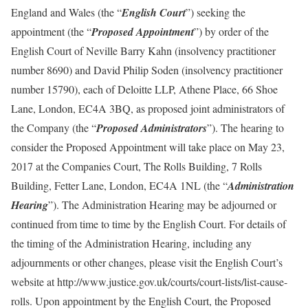
England and Wales (the “
English Court
”) seeking the
appointment (the “
Proposed Appointment
”) by order of the
English Court of Neville Barry Kahn (insolvency practitioner
number 8690) and David Philip Soden (insolvency practitioner
number 15790), each of Deloitte LLP, Athene Place, 66 Shoe
Lane, London, EC4A 3BQ, as proposed joint administrators of
the Company (the “
Proposed Administrators
”). The hearing to
consider the Proposed Appointment will take place on May 23,
2017 at the Companies Court, The Rolls Building, 7 Rolls
Building, Fetter Lane, London, EC4A 1NL (the “
Administration
Hearing
”). The Administration Hearing may be adjourned or
continued from time to time by the English Court. For details of
the timing of the Administration Hearing, including any
adjournments or other changes, please visit the English Court’s
website at http://www.justice.gov.uk/courts/court-lists/list-cause-
rolls. Upon appointment by the English Court, the Proposed