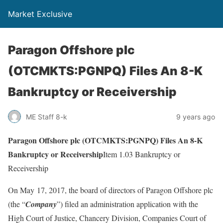
Market Exclusive
Paragon Offshore plc
(OTCMKTS:PGNPQ) Files An 8-K
Bankruptcy or Receivership
ME Staff 8-k
9 years ago
Paragon Offshore plc (OTCMKTS:PGNPQ) Files An 8-K
Bankruptcy or Receivership
Item 1.03 Bankruptcy or
Receivership
On May 17, 2017, the board of directors of Paragon Offshore plc
(the “
Company
”) filed an administration application with the
High Court of Justice, Chancery Division, Companies Court of