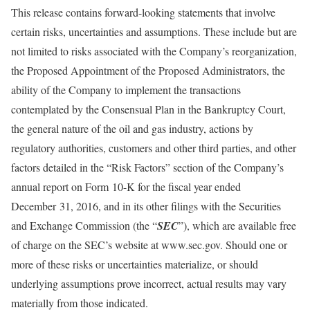
This release contains forward-looking statements that involve
certain risks, uncertainties and assumptions. These include but are
not limited to risks associated with the Company’s reorganization,
the Proposed Appointment of the Proposed Administrators, the
ability of the Company to implement the transactions
contemplated by the Consensual Plan in the Bankruptcy Court,
the general nature of the oil and gas industry, actions by
regulatory authorities, customers and other third parties, and other
factors detailed in the “Risk Factors” section of the Company’s
annual report on Form 10-K for the fiscal year ended
December 31, 2016, and in its other filings with the Securities
and Exchange Commission (the “
SEC
”), which are available free
of charge on the SEC’s website at www.sec.gov. Should one or
more of these risks or uncertainties materialize, or should
underlying assumptions prove incorrect, actual results may vary
materially from those indicated.