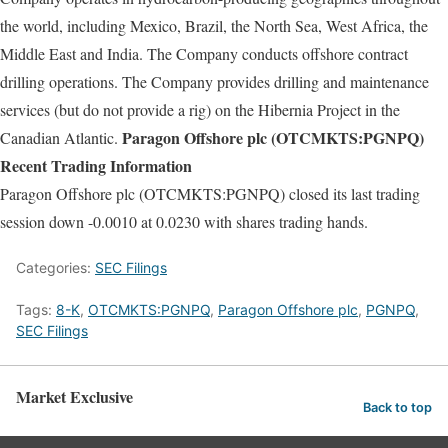
the world, including Mexico, Brazil, the North Sea, West Africa, the
Middle East and India. The Company conducts offshore contract
drilling operations. The Company provides drilling and maintenance
services (but do not provide a rig) on the Hibernia Project in the
Paragon Offshore plc (OTCMKTS:PGNPQ)
Canadian Atlantic.
Recent Trading Information
Paragon Offshore plc (OTCMKTS:PGNPQ) closed its last trading
session down -0.0010 at 0.0230 with shares trading hands.
Categories:
SEC Filings
Tags:
8-K
,
OTCMKTS:PGNPQ
,
Paragon Offshore plc
,
PGNPQ
,
SEC Filings
Market Exclusive
Back to top