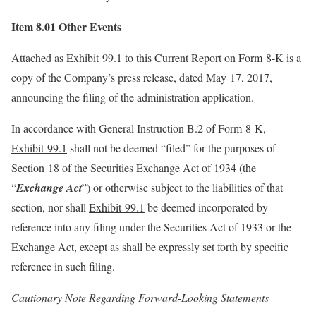
Item 8.01 Other Events
Attached as
Exhibit 99.1
to this Current Report on Form 8-K is a
copy of the Company’s press release, dated May 17, 2017,
announcing the filing of the administration application.
In accordance with General Instruction B.2 of Form 8-K,
Exhibit 99.1
shall not be deemed “filed” for the purposes of
Section 18 of the Securities Exchange Act of 1934 (the
“
Exchange Act
”) or otherwise subject to the liabilities of that
section, nor shall
Exhibit 99.1
be deemed incorporated by
reference into any filing under the Securities Act of 1933 or the
Exchange Act, except as shall be expressly set forth by specific
reference in such filing.
Cautionary Note Regarding Forward-Looking Statements