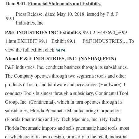
Item 9.01.
Financial Statements and Exhibits.
Press Release, dated May 10, 2018, issued by P & F
99.1
Industries, Inc.
P&F INDUSTRIES INC Exhibit
EX-99.1 2 tv493690_ex99-
1.htm EXHIBIT 99.1 Exhibit 99.1 P&F INDUSTRIES,…To
view the full exhibit click
here
About P & F INDUSTRIES, INC. (NASDAQ:PFIN)
P&F Industries, Inc. conducts business through its subsidiaries.
The Company operates through two segments: tools and other
products (Tools), and hardware and accessories (Hardware). It
conducts Tools business through a subsidiary, Continental Tool
Group, Inc. (Continental), which in turn operates through its
subsidiaries, Florida Pneumatic Manufacturing Corporation
(Florida Pneumatic) and Hy-Tech Machine, Inc. (Hy-Tech).
Florida Pneumatic imports and sells pneumatic hand tools, most
of which are of its own design, primarily to the retail, industrial