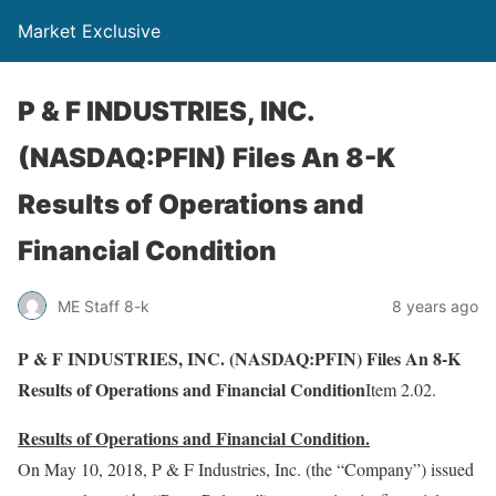
Market Exclusive
P & F INDUSTRIES, INC.
(NASDAQ:PFIN) Files An 8-K
Results of Operations and
Financial Condition
ME Staff 8-k
8 years ago
P & F INDUSTRIES, INC. (NASDAQ:PFIN) Files An 8-K
Results of Operations and Financial Condition
Item 2.02.
Results of Operations and Financial Condition.
On May 10, 2018, P & F Industries, Inc. (the “Company”) issued