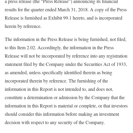
a press release (the “Press Release”) announcing its financial
results for the quarter ended March 31, 2018. A copy of the Press
Release is furnished as Exhibit 99.1 hereto, and is incorporated
herein by reference.
The information in the Press Release is being furnished, not filed,
to this Item 2.02. Accordingly, the information in the Press
Release will not be incorporated by reference into any registration
statement filed by the Company under the Securities Act of 1933,
as amended, unless specifically identified therein as being
incorporated therein by reference. The furnishing of the
information in this Report is not intended to, and does not,
constitute a determination or admission by the Company that the
information in this Report is material or complete, or that investors
should consider this information before making an investment
decision with respect to any security of the Company.