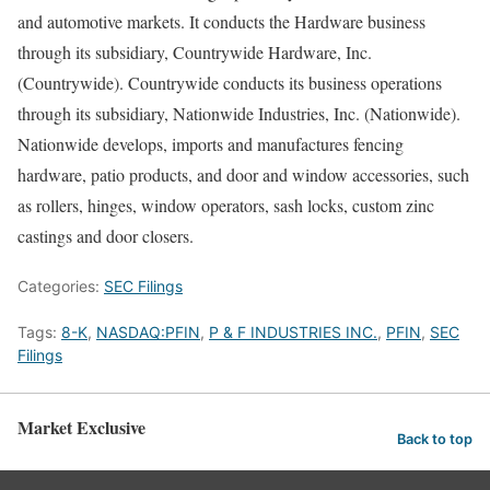
and automotive markets. It conducts the Hardware business
through its subsidiary, Countrywide Hardware, Inc.
(Countrywide). Countrywide conducts its business operations
through its subsidiary, Nationwide Industries, Inc. (Nationwide).
Nationwide develops, imports and manufactures fencing
hardware, patio products, and door and window accessories, such
as rollers, hinges, window operators, sash locks, custom zinc
castings and door closers.
Categories:
SEC Filings
Tags:
8-K
,
NASDAQ:PFIN
,
P & F INDUSTRIES INC.
,
PFIN
,
SEC
Filings
Market Exclusive
Back to top