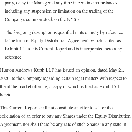
party, or by the Manager at any time in certain circumstances,
including any suspension or limitation on the trading of the
Companys common stock on the NYSE.
The foregoing description is qualified in its entirety by reference
to the form of Equity Distribution Agreement, which is filed as
Exhibit 1.1 to this Current Report and is incorporated herein by
reference.
Hunton Andrews Kurth LLP has issued an opinion, dated May 21,
2020, to the Company regarding certain legal matters with respect to
the at-the-market offering, a copy of which is filed as Exhibit 5.1
hereto.
This Current Report shall not constitute an offer to sell or the
solicitation of an offer to buy any Shares under the Equity Distribution
Agreement, nor shall there be any sale of such Shares in any state in