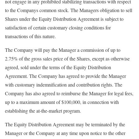
not engage in any prohibited stabilizing transactions with respect
to the Companys common stock. The Managers obligation to sell
Shares under the Equity Distribution Agreement is subject to
satisfaction of certain customary closing conditions for
transactions of this nature.
The Company will pay the Manager a commission of up to
2.75% of the gross sales price of the Shares, except as otherwise
agreed, sold under the terms of the Equity Distribution
Agreement. The Company has agreed to provide the Manager
with customary indemnification and contribution rights. The
Company has also agreed to reimburse the Manager for legal fees,
up to a maximum amount of $100,000, in connection with
establishing the at-the-market program.
The Equity Distribution Agreement may be terminated by the
Manager or the Company at any time upon notice to the other