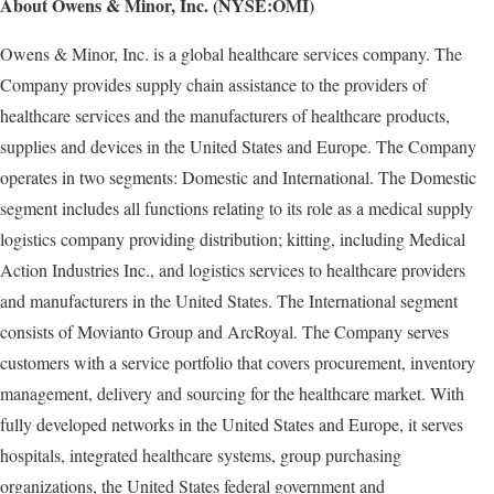
About Owens & Minor, Inc. (NYSE:OMI)
Owens & Minor, Inc. is a global healthcare services company. The
Company provides supply chain assistance to the providers of
healthcare services and the manufacturers of healthcare products,
supplies and devices in the United States and Europe. The Company
operates in two segments: Domestic and International. The Domestic
segment includes all functions relating to its role as a medical supply
logistics company providing distribution; kitting, including Medical
Action Industries Inc., and logistics services to healthcare providers
and manufacturers in the United States. The International segment
consists of Movianto Group and ArcRoyal. The Company serves
customers with a service portfolio that covers procurement, inventory
management, delivery and sourcing for the healthcare market. With
fully developed networks in the United States and Europe, it serves
hospitals, integrated healthcare systems, group purchasing
organizations, the United States federal government and