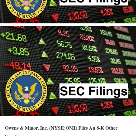
Owens & Minor, Inc. (NYSE:OMI) Files An 8-K Other