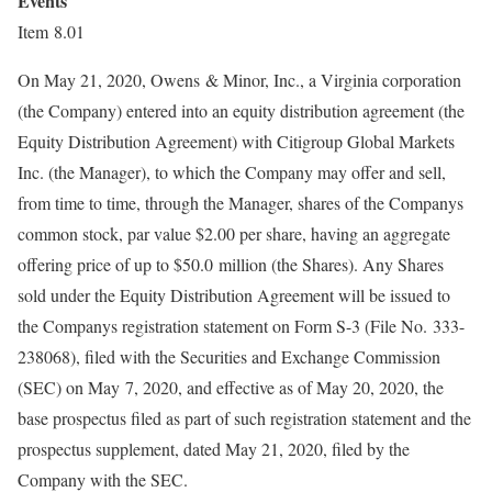
Events
Item 8.01
On May 21, 2020, Owens & Minor, Inc., a Virginia corporation
(the Company) entered into an equity distribution agreement (the
Equity Distribution Agreement) with Citigroup Global Markets
Inc. (the Manager), to which the Company may offer and sell,
from time to time, through the Manager, shares of the Companys
common stock, par value $2.00 per share, having an aggregate
offering price of up to $50.0 million (the Shares). Any Shares
sold under the Equity Distribution Agreement will be issued to
the Companys registration statement on Form S-3 (File No. 333-
238068), filed with the Securities and Exchange Commission
(SEC) on May 7, 2020, and effective as of May 20, 2020, the
base prospectus filed as part of such registration statement and the
prospectus supplement, dated May 21, 2020, filed by the
Company with the SEC.