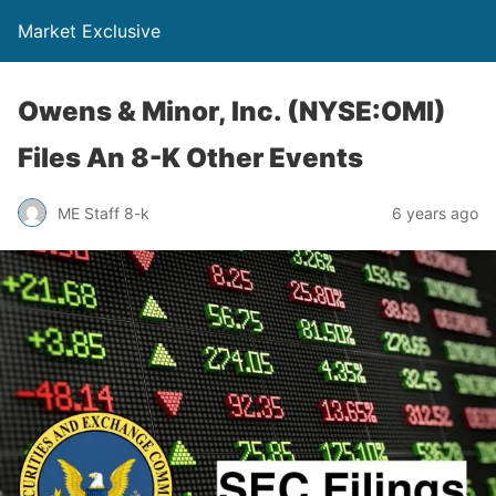
Market Exclusive
Owens & Minor, Inc. (NYSE:OMI)
Files An 8-K Other Events
ME Staff 8-k
6 years ago