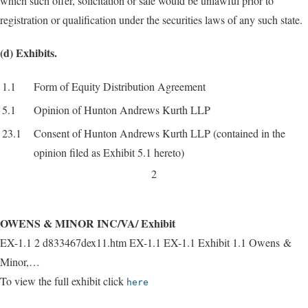
which such offer, solicitation or sale would be unlawful prior to
registration or qualification under the securities laws of any such state.
(d) Exhibits.
1.1
Form of Equity Distribution Agreement
5.1
Opinion of Hunton Andrews Kurth LLP
23.1
Consent of Hunton Andrews Kurth LLP (contained in the
opinion filed as Exhibit 5.1 hereto)
2
OWENS & MINOR INC/VA/ Exhibit
EX-1.1 2 d833467dex11.htm EX-1.1 EX-1.1 Exhibit 1.1 Owens &
Minor,…
To view the full exhibit click
here