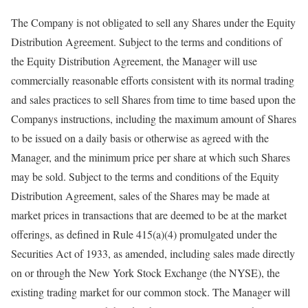
The Company is not obligated to sell any Shares under the Equity
Distribution Agreement. Subject to the terms and conditions of
the Equity Distribution Agreement, the Manager will use
commercially reasonable efforts consistent with its normal trading
and sales practices to sell Shares from time to time based upon the
Companys instructions, including the maximum amount of Shares
to be issued on a daily basis or otherwise as agreed with the
Manager, and the minimum price per share at which such Shares
may be sold. Subject to the terms and conditions of the Equity
Distribution Agreement, sales of the Shares may be made at
market prices in transactions that are deemed to be at the market
offerings, as defined in Rule 415(a)(4) promulgated under the
Securities Act of 1933, as amended, including sales made directly
on or through the New York Stock Exchange (the NYSE), the
existing trading market for our common stock. The Manager will