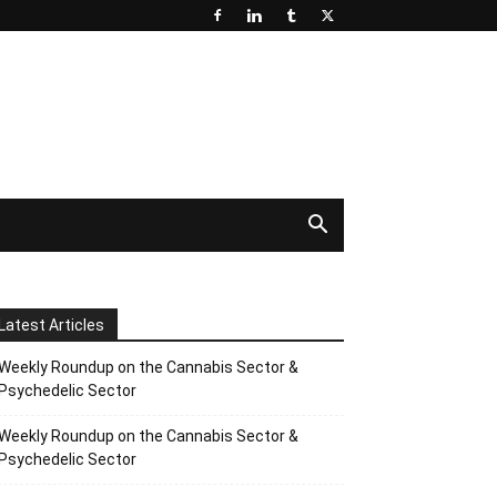
Latest Articles
Weekly Roundup on the Cannabis Sector &
Psychedelic Sector
Weekly Roundup on the Cannabis Sector &
Psychedelic Sector