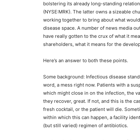
bolstering its already long-standing relatio
(NYSE:MRK). The latter owns a sizeable ch
working together to bring about what would 
disease space. A number of news media out
have really gotten to the crux of what it m
shareholders, what it means for the develo
Here’s an answer to both these points.
Some background: Infectious disease standar
word, a mess right now. Patients with a susp
which might close in on the infection, the vas
they recover, great. If not, and this is the ca
fresh cocktail, or the patient will die. Som
within which this can happen, a facility iden
(but still varied) regimen of antibiotics.