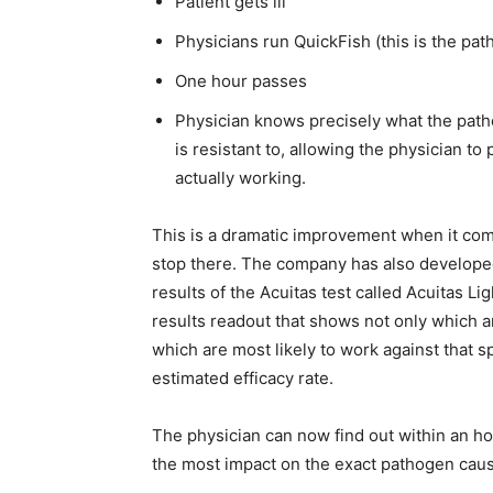
Patient gets ill
Physicians run QuickFish (this is the pat
One hour passes
Physician knows precisely what the patho
is resistant to, allowing the physician to
actually working.
This is a dramatic improvement when it com
stop there. The company has also developed
results of the Acuitas test called Acuitas L
results readout that shows not only which an
which are most likely to work against that 
estimated efficacy rate.
The physician can now find out within an hour
the most impact on the exact pathogen caus