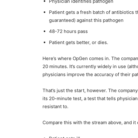
Physician identifies pathogen
Patient gets a fresh batch of antibiotics 
guaranteed) against this pathogen
48-72 hours pass
Patient gets better, or dies.
Here’s where OpGen comes in. The company 
20 minutes. It’s currently widely in use (al
physicians improve the accuracy of their pa
That’s just the start, however. The company
its 20-minute test, a test that tells physici
resistant to.
Compare this with the stream above, and it 