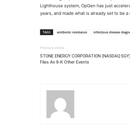
Lighthouse system, OpGen has just accelerat
years, and made what is already set to be a 
TAGS
antibiotic resistance
infectious disease diagn
Previous article
STONE ENERGY CORPORATION (NASDAQ:SGY
Files An 8-K Other Events