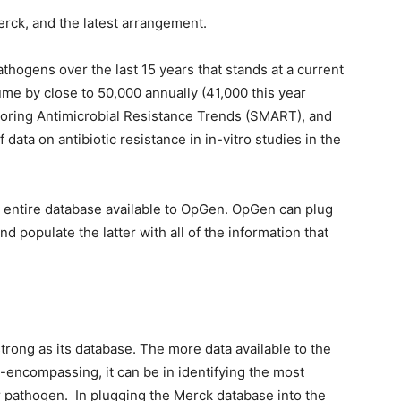
erck, and the latest arrangement.
athogens over the last 15 years that stands at a current
ume by close to 50,000 annually (41,000 this year
itoring Antimicrobial Resistance Trends (SMART), and
data on antibiotic resistance in in-vitro studies in the
 entire database available to OpGen. OpGen can plug
d populate the latter with all of the information that
trong as its database. The more data available to the
-encompassing, it can be in identifying the most
lar pathogen. In plugging the Merck database into the