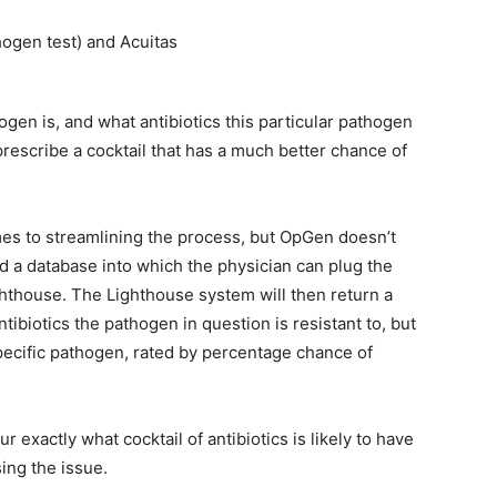
hogen test) and Acuitas
gen is, and what antibiotics this particular pathogen
 prescribe a cocktail that has a much better chance of
es to streamlining the process, but OpGen doesn’t
 a database into which the physician can plug the
ighthouse. The Lighthouse system will then return a
tibiotics the pathogen in question is resistant to, but
specific pathogen, rated by percentage chance of
 exactly what cocktail of antibiotics is likely to have
ing the issue.