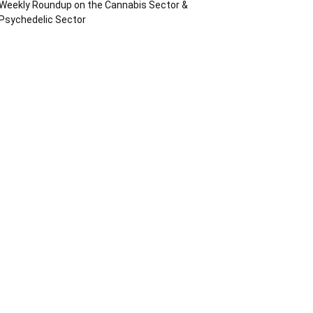
Weekly Roundup on the Cannabis Sector &
Psychedelic Sector