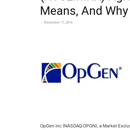
Means, And Why I
-
November 17, 2016
OpGen Inc (NASDAQ:OPGN), a Market Exclus