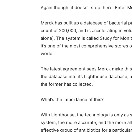
Again though, it doesn’t stop there. Enter M
Merck has built up a database of bacterial p
count of 200,000, and is accelerating in vol
alone). The system is called Study for Mon
it’s one of the most comprehensive stores of 
world.
The latest agreement sees Merck make this
the database into its Lighthouse database, an
the former has collected.
What’s the importance of this?
With Lighthouse, the technology is only as s
system, the more accurate, and the more all
effective group of antibiotics for a particu