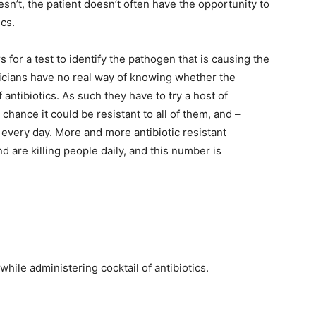
doesn’t, the patient doesn’t often have the opportunity to
ics.
s for a test to identify the pathogen that is causing the
sicians have no real way of knowing whether the
f antibiotics. As such they have to try a host of
chance it could be resistant to all of them, and –
g every day. More and more antibiotic resistant
d are killing people daily, and this number is
while administering cocktail of antibiotics.