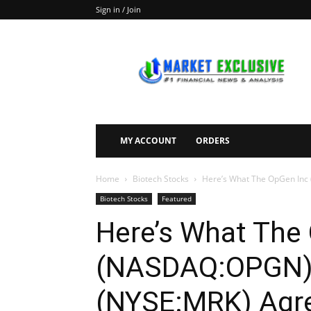
Sign in / Join
Market
Exclusive
MY ACCOUNT
ORDERS
Home
Biotech Stocks
Here’s What The OpGen Inc
Biotech Stocks
Featured
Here’s What The
(NASDAQ:OPGN) M
(NYSE:MRK) Agre