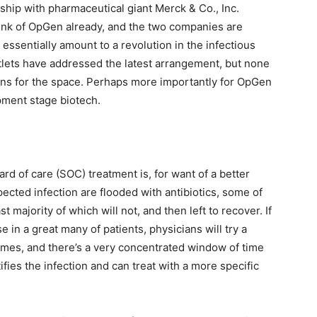
nship with pharmaceutical giant Merck & Co., Inc.
unk of OpGen already, and the two companies are
essentially amount to a revolution in the infectious
lets have addressed the latest arrangement, but none
eans for the space. Perhaps more importantly for OpGen
pment stage biotech.
d of care (SOC) treatment is, for want of a better
ected infection are flooded with antibiotics, some of
t majority of which will not, and then left to recover. If
se in a great many of patients, physicians will try a
etimes, and there’s a very concentrated window of time
tifies the infection and can treat with a more specific