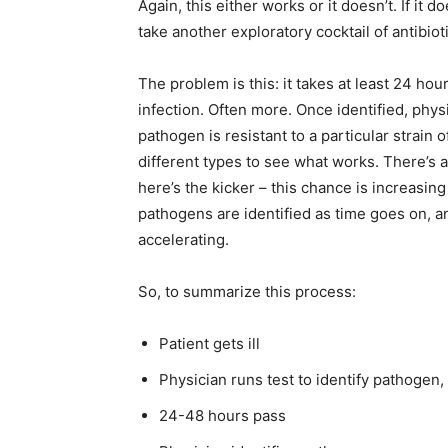
Again, this either works or it doesn’t. If it 
take another exploratory cocktail of antibiot
The problem is this: it takes at least 24 hour
infection. Often more. Once identified, phy
pathogen is resistant to a particular strain o
different types to see what works. There’s a 
here’s the kicker – this chance is increasin
pathogens are identified as time goes on, an
accelerating.
So, to summarize this process:
Patient gets ill
Physician runs test to identify pathogen, 
24-48 hours pass