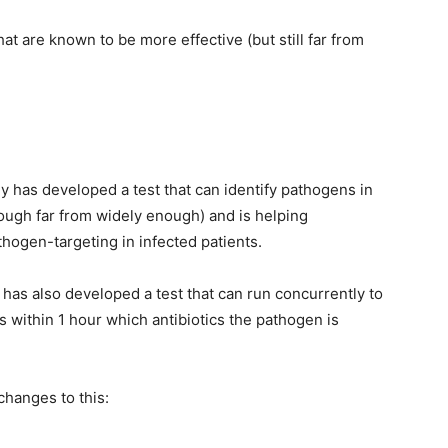
that are known to be more effective (but still far from
has developed a test that can identify pathogens in
though far from widely enough) and is helping
thogen-targeting in infected patients.
 has also developed a test that can run concurrently to
ans within 1 hour which antibiotics the pathogen is
changes to this: