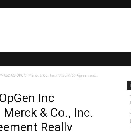
 (NASDAQ:OPGN) Merck & Co., Inc. (NYSE:MRK) Agreement...
 OpGen Inc
erck & Co., Inc.
ement Really