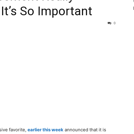
t’s So Important
0
ive favorite,
earlier this week
announced that it is