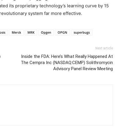
ed its proprietary technology’s learning curve by 15
revolutionary system far more effective.
osis
Merck
MRK
Opgen
OPGN
superbugs
Next article
)
Inside the FDA: Here’s What Really Happened At
The Cempra Inc (NASDAQ:CEMP) Solithromycin
Advisory Panel Review Meeting