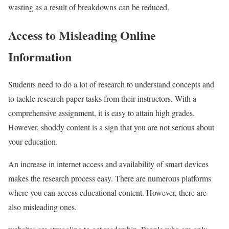
wasting as a result of breakdowns can be reduced.
Access to Misleading Online
Information
Students need to do a lot of research to understand concepts and
to tackle research paper tasks from their instructors. With a
comprehensive assignment, it is easy to attain high grades.
However, shoddy content is a sign that you are not serious about
your education.
An increase in internet access and availability of smart devices
makes the research process easy. There are numerous platforms
where you can access educational content. However, there are
also misleading ones.