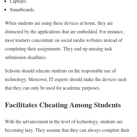
Laptops;
Smartboards.
When students are using these devices at home, they are
distracted by the applications that are embedded. For instance,
most learners concentrate on social media websites instead of
completing their assignments. They end up missing task
submission deadlines.
Schools should educate students on the responsible use of
technology. Moreover, IT experts should make the devices such
that they can only be used for academic purposes.
Facilitates Cheating Among Students
With the advancement in the level of technology, students are
becoming lazy. They assume that they can always complete their