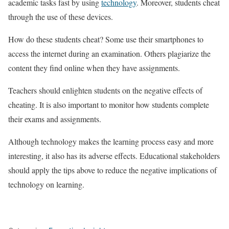
academic tasks fast by using
technology
. Moreover, students cheat
through the use of these devices.
How do these students cheat? Some use their smartphones to
access the internet during an examination. Others plagiarize the
content they find online when they have assignments.
Teachers should enlighten students on the negative effects of
cheating. It is also important to monitor how students complete
their exams and assignments.
Although technology makes the learning process easy and more
interesting, it also has its adverse effects. Educational stakeholders
should apply the tips above to reduce the negative implications of
technology on learning.