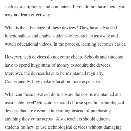
such as smartphones and computers. If you do not have them, you
may not learn effectively.
What is the advantage of these devices? They have advanced
functionalities and enable students to research extensively and
watch educational videos. In the process, learning becomes easier.
However, tech devices do not come cheap. Schools and students
have to spend huge sums of money to acquire the devices.
Moreover, the devices have to be maintained regularly.
Consequently, they make education more expensive.
What can those involved do to ensure the cost is maintained at a
reasonable level? Educators should choose specific technological
devices that are essential in learning instead of purchasing
anything they come across. Also, teachers should educate
students on how to use technological devices without damaging