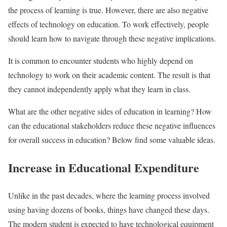
the process of learning is true. However, there are also negative
effects of technology on education. To work effectively, people
should learn how to navigate through these negative implications.
It is common to encounter students who highly depend on
technology to work on their academic content. The result is that
they cannot independently apply what they learn in class.
What are the other negative sides of education in learning? How
can the educational stakeholders reduce these negative influences
for overall success in education? Below find some valuable ideas.
Increase in Educational Expenditure
Unlike in the past decades, where the learning process involved
using having dozens of books, things have changed these days.
The modern student is expected to have technological equipment