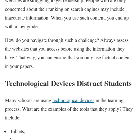
websites are struggling to get readership. People who are only
concerned about their ranking on search engines may include
inaccurate information. When you use such content, you end up
with a low grade.
How do you navigate through such a challenge? Always assess
the websites that you access before using the information they
have. That way, you can ensure that you only use factual content
in your papers.
Technological Devices Distract Students
Many schools are using
technological devices
in the learning
process. What are the examples of the tools that they apply? They
include:
Tablets;