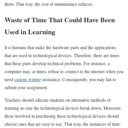
them. That way, the cost of maintenance reduces.
Waste of Time That Could Have Been
Used in Learning
It is humans that make the hardware parts and the applications
that are used in technological devices. Therefore, there are times
that these parts develop technical problems. For instance, a
computer may, at times, refuse to connect to the internet when you
need
custom writing
assistance. Consequently, you may fail to
submit your assignment.
Teachers should educate students on alternative methods of
learning in case the technological devices break down. Moreover,
those involved in purchasing these technological devices should
choose ones that are easy to use. That way, the instances of time-