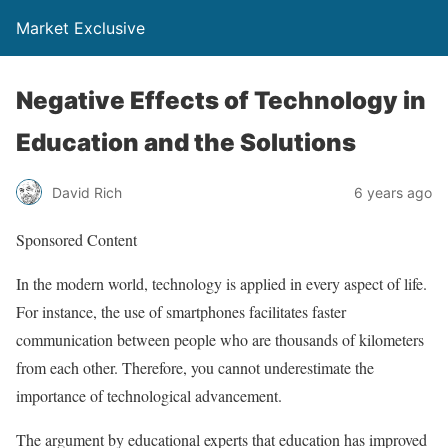
Market Exclusive
Negative Effects of Technology in
Education and the Solutions
David Rich
6 years ago
Sponsored Content
In the modern world, technology is applied in every aspect of life.
For instance, the use of smartphones facilitates faster
communication between people who are thousands of kilometers
from each other. Therefore, you cannot underestimate the
importance of technological advancement.
The argument by educational experts that education has improved