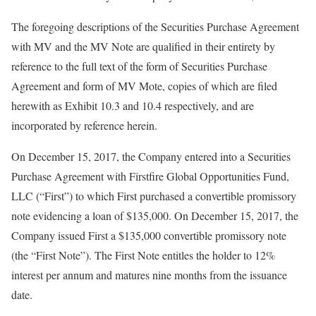
The foregoing descriptions of the Securities Purchase Agreement
with MV and the MV Note are qualified in their entirety by
reference to the full text of the form of Securities Purchase
Agreement and form of MV Mote, copies of which are filed
herewith as Exhibit 10.3 and 10.4 respectively, and are
incorporated by reference herein.
On December 15, 2017, the Company entered into a Securities
Purchase Agreement with Firstfire Global Opportunities Fund,
LLC (“First”) to which First purchased a convertible promissory
note evidencing a loan of $135,000. On December 15, 2017, the
Company issued First a $135,000 convertible promissory note
(the “First Note”). The First Note entitles the holder to 12%
interest per annum and matures nine months from the issuance
date.