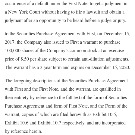
occurrence of a default under the First Note, to get a judgment in
a New York Court without having to file a lawsuit and obtain a
judgment after an opportunity to be heard before a judge or jury.
to the Securities Purchase Agreement with First, on December 15,
2017, the Company also issued to First a warrant to purchase
100,000 shares of the Company’s common stock at an exercise
price of $.50 per share subject to certain anti-dilution adjustments.
The warrant has a 3-year term and expires on December 15, 2020.
The foregoing descriptions of the Securities Purchase Agreement
with First and the First Note, and the warrant, are qualified in
their entirety by reference to the full text of the form of Securities
Purchase Agreement and form of First Note, and the Form of the
warrant, copies of which are filed herewith as Exhibit 10.5,
Exhibit 10.6 and Exhibit 10.7 respectively, and are incorporated
by reference herein.