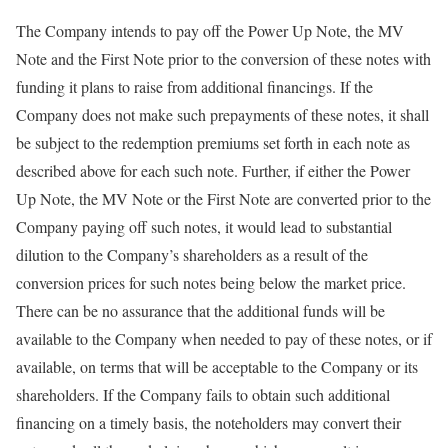
The Company intends to pay off the Power Up Note, the MV
Note and the First Note prior to the conversion of these notes with
funding it plans to raise from additional financings. If the
Company does not make such prepayments of these notes, it shall
be subject to the redemption premiums set forth in each note as
described above for each such note. Further, if either the Power
Up Note, the MV Note or the First Note are converted prior to the
Company paying off such notes, it would lead to substantial
dilution to the Company’s shareholders as a result of the
conversion prices for such notes being below the market price.
There can be no assurance that the additional funds will be
available to the Company when needed to pay of these notes, or if
available, on terms that will be acceptable to the Company or its
shareholders. If the Company fails to obtain such additional
financing on a timely basis, the noteholders may convert their