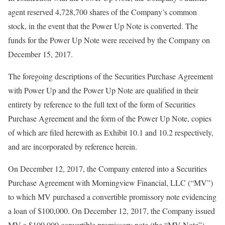
agent reserved 4,728,700 shares of the Company’s common
stock, in the event that the Power Up Note is converted. The
funds for the Power Up Note were received by the Company on
December 15, 2017.
The foregoing descriptions of the Securities Purchase Agreement
with Power Up and the Power Up Note are qualified in their
entirety by reference to the full text of the form of Securities
Purchase Agreement and the form of the Power Up Note, copies
of which are filed herewith as Exhibit 10.1 and 10.2 respectively,
and are incorporated by reference herein.
On December 12, 2017, the Company entered into a Securities
Purchase Agreement with Morningview Financial, LLC (“MV”)
to which MV purchased a convertible promissory note evidencing
a loan of $100,000. On December 12, 2017, the Company issued
MV a $100,000 convertible promissory note (the “MV Note”)