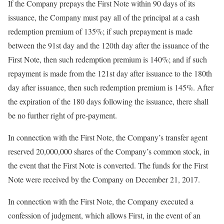
If the Company prepays the First Note within 90 days of its
issuance, the Company must pay all of the principal at a cash
redemption premium of 135%; if such prepayment is made
between the 91st day and the 120th day after the issuance of the
First Note, then such redemption premium is 140%; and if such
repayment is made from the 121st day after issuance to the 180th
day after issuance, then such redemption premium is 145%. After
the expiration of the 180 days following the issuance, there shall
be no further right of pre-payment.
In connection with the First Note, the Company’s transfer agent
reserved 20,000,000 shares of the Company’s common stock, in
the event that the First Note is converted. The funds for the First
Note were received by the Company on December 21, 2017.
In connection with the First Note, the Company executed a
confession of judgment, which allows First, in the event of an