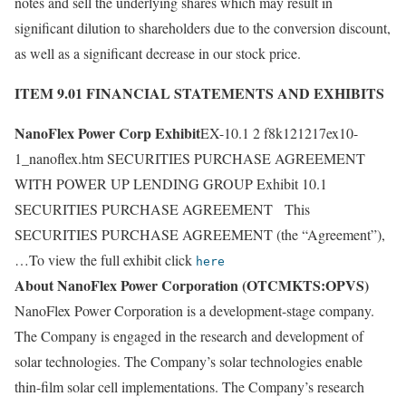
notes and sell the underlying shares which may result in
significant dilution to shareholders due to the conversion discount,
as well as a significant decrease in our stock price.
ITEM 9.01 FINANCIAL STATEMENTS AND EXHIBITS
NanoFlex Power Corp Exhibit
EX-10.1 2 f8k121217ex10-
1_nanoflex.htm SECURITIES PURCHASE AGREEMENT
WITH POWER UP LENDING GROUP Exhibit 10.1
SECURITIES PURCHASE AGREEMENT This
SECURITIES PURCHASE AGREEMENT (the “Agreement”),
…To view the full exhibit click
here
About NanoFlex Power Corporation (OTCMKTS:OPVS)
NanoFlex Power Corporation is a development-stage company.
The Company is engaged in the research and development of
solar technologies. The Company’s solar technologies enable
thin-film solar cell implementations. The Company’s research