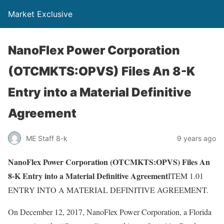
Market Exclusive
NanoFlex Power Corporation
(OTCMKTS:OPVS) Files An 8-K
Entry into a Material Definitive
Agreement
ME Staff 8-k
9 years ago
NanoFlex Power Corporation (OTCMKTS:OPVS) Files An
8-K Entry into a Material Definitive Agreement
ITEM 1.01
ENTRY INTO A MATERIAL DEFINITIVE AGREEMENT.
On December 12, 2017, NanoFlex Power Corporation, a Florida