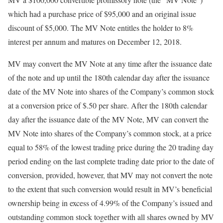
which had a purchase price of $95,000 and an original issue
discount of $5,000. The MV Note entitles the holder to 8%
interest per annum and matures on December 12, 2018.
MV may convert the MV Note at any time after the issuance date
of the note and up until the 180th calendar day after the issuance
date of the MV Note into shares of the Company’s common stock
at a conversion price of $.50 per share. After the 180th calendar
day after the issuance date of the MV Note, MV can convert the
MV Note into shares of the Company’s common stock, at a price
equal to 58% of the lowest trading price during the 20 trading day
period ending on the last complete trading date prior to the date of
conversion, provided, however, that MV may not convert the note
to the extent that such conversion would result in MV’s beneficial
ownership being in excess of 4.99% of the Company’s issued and
outstanding common stock together with all shares owned by MV