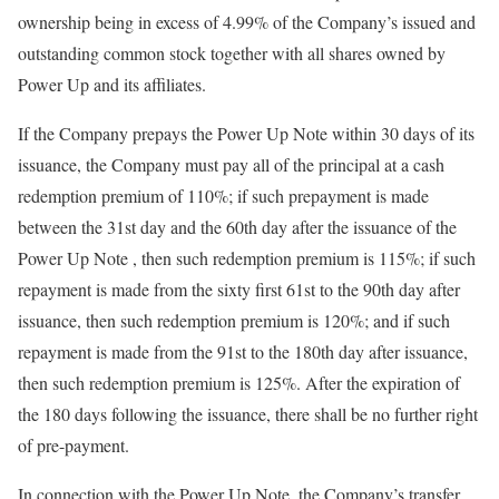
ownership being in excess of 4.99% of the Company’s issued and
outstanding common stock together with all shares owned by
Power Up and its affiliates.
If the Company prepays the Power Up Note within 30 days of its
issuance, the Company must pay all of the principal at a cash
redemption premium of 110%; if such prepayment is made
between the 31st day and the 60th day after the issuance of the
Power Up Note , then such redemption premium is 115%; if such
repayment is made from the sixty first 61st to the 90th day after
issuance, then such redemption premium is 120%; and if such
repayment is made from the 91st to the 180th day after issuance,
then such redemption premium is 125%. After the expiration of
the 180 days following the issuance, there shall be no further right
of pre-payment.
In connection with the Power Up Note, the Company’s transfer