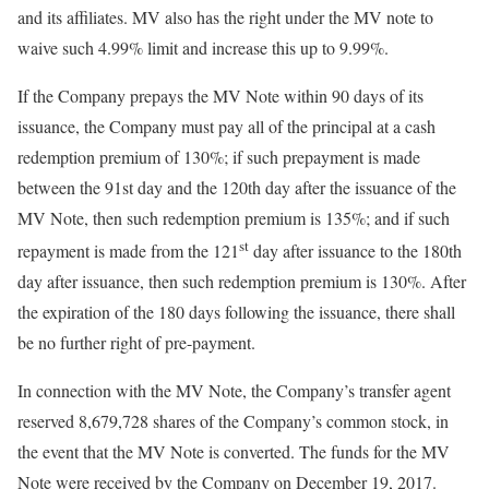
and its affiliates. MV also has the right under the MV note to
waive such 4.99% limit and increase this up to 9.99%.
If the Company prepays the MV Note within 90 days of its
issuance, the Company must pay all of the principal at a cash
redemption premium of 130%; if such prepayment is made
between the 91st day and the 120th day after the issuance of the
MV Note, then such redemption premium is 135%; and if such
st
repayment is made from the 121
day after issuance to the 180th
day after issuance, then such redemption premium is 130%. After
the expiration of the 180 days following the issuance, there shall
be no further right of pre-payment.
In connection with the MV Note, the Company’s transfer agent
reserved 8,679,728 shares of the Company’s common stock, in
the event that the MV Note is converted. The funds for the MV
Note were received by the Company on December 19, 2017.