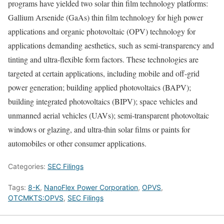
programs have yielded two solar thin film technology platforms:
Gallium Arsenide (GaAs) thin film technology for high power
applications and organic photovoltaic (OPV) technology for
applications demanding aesthetics, such as semi-transparency and
tinting and ultra-flexible form factors. These technologies are
targeted at certain applications, including mobile and off-grid
power generation; building applied photovoltaics (BAPV);
building integrated photovoltaics (BIPV); space vehicles and
unmanned aerial vehicles (UAVs); semi-transparent photovoltaic
windows or glazing, and ultra-thin solar films or paints for
automobiles or other consumer applications.
Categories:
SEC Filings
Tags:
8-K
,
NanoFlex Power Corporation
,
OPVS
,
OTCMKTS:OPVS
,
SEC Filings