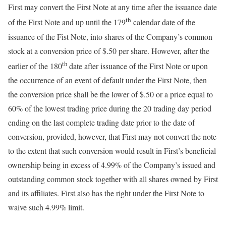
First may convert the First Note at any time after the issuance date
th
of the First Note and up until the 179
calendar date of the
issuance of the Fist Note, into shares of the Company’s common
stock at a conversion price of $.50 per share. However, after the
th
earlier of the 180
date after issuance of the First Note or upon
the occurrence of an event of default under the First Note, then
the conversion price shall be the lower of $.50 or a price equal to
60% of the lowest trading price during the 20 trading day period
ending on the last complete trading date prior to the date of
conversion, provided, however, that First may not convert the note
to the extent that such conversion would result in First’s beneficial
ownership being in excess of 4.99% of the Company’s issued and
outstanding common stock together with all shares owned by First
and its affiliates. First also has the right under the First Note to
waive such 4.99% limit.