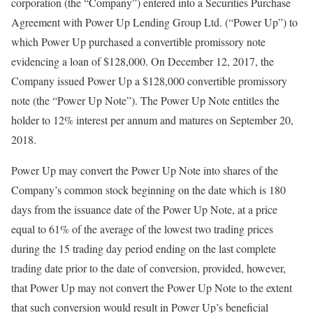
corporation (the “Company”) entered into a Securities Purchase
Agreement with Power Up Lending Group Ltd. (“Power Up”) to
which Power Up purchased a convertible promissory note
evidencing a loan of $128,000. On December 12, 2017, the
Company issued Power Up a $128,000 convertible promissory
note (the “Power Up Note”). The Power Up Note entitles the
holder to 12% interest per annum and matures on September 20,
2018.
Power Up may convert the Power Up Note into shares of the
Company’s common stock beginning on the date which is 180
days from the issuance date of the Power Up Note, at a price
equal to 61% of the average of the lowest two trading prices
during the 15 trading day period ending on the last complete
trading date prior to the date of conversion, provided, however,
that Power Up may not convert the Power Up Note to the extent
that such conversion would result in Power Up’s beneficial